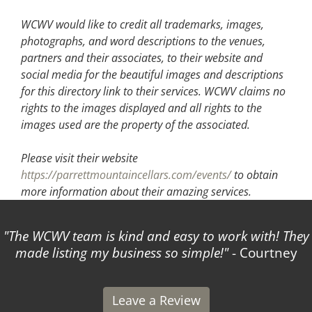
WCWV would like to credit all trademarks, images,
photographs, and word descriptions to the venues,
partners and their associates, to their website and
social media for the beautiful images and descriptions
for this directory link to their services. WCWV claims no
rights to the images displayed and all rights to the
images used are the property of the associated.
Please visit their website
https://parrettmountaincellars.com/events/
to obtain
more information about their amazing services.
The WCWV team is kind and easy to work with! They
made listing my business so simple!
- Courtney
Leave a Review