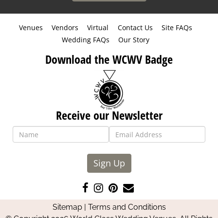
Venues
Vendors
Virtual
Contact Us
Site FAQs
Wedding FAQs
Our Story
Download the WCWV Badge
Receive our Newsletter
Sign Up
Like
Follow
Pin
Contact
us
us
us
Us
Sitemap
|
Terms and Conditions
on
on
on