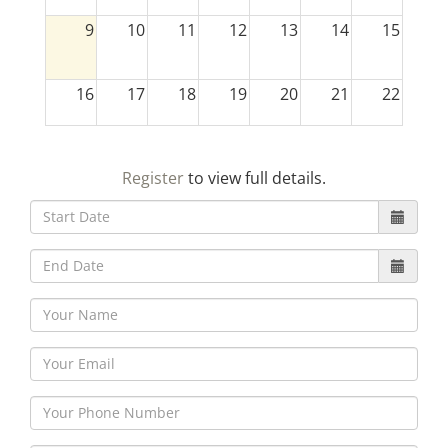
9
10
11
12
13
14
15
16
17
18
19
20
21
22
23
24
25
26
27
28
29
Register
to view full details.
30
31
1
2
3
4
5