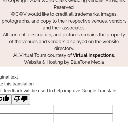
© Copyright 2026 World Class Wedding Venues. All Rights
Facebook
Instagram
Pinterest
Reserved.
WCWV would like to credit all trademarks, images,
photographs, and copy to their respective venues, vendors
and their associates.
All content, description, and pictures remains the property
of the venues and vendors displayed on the website
directory.
All Virtual Tours courtesy of
Virtual Inspections
.
Website & Hosting by
BlueTone Media
ginal text
e this translation
r feedback will be used to help improve Google Translate