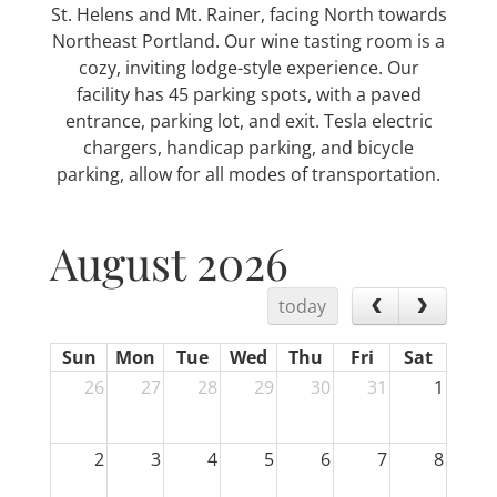
St. Helens and Mt. Rainer, facing North towards
Northeast Portland. Our wine tasting room is a
cozy, inviting lodge-style experience. Our
facility has 45 parking spots, with a paved
entrance, parking lot, and exit. Tesla electric
chargers, handicap parking, and bicycle
parking, allow for all modes of transportation.
August 2026
today
Sun
Mon
Tue
Wed
Thu
Fri
Sat
26
27
28
29
30
31
1
2
3
4
5
6
7
8