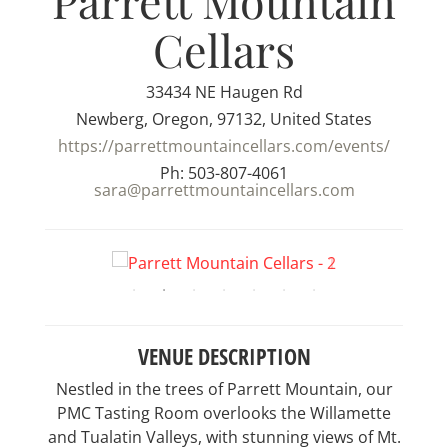
Parrett Mountain
Cellars
33434 NE Haugen Rd
Newberg, Oregon, 97132, United States
https://parrettmountaincellars.com/events/
Ph: 503-807-4061
sara@parrettmountaincellars.com
VENUE DESCRIPTION
Nestled in the trees of Parrett Mountain, our
PMC Tasting Room overlooks the Willamette
and Tualatin Valleys, with stunning views of Mt.