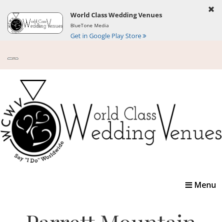
World Class Wedding Venues
BlueTone Media
Get in Google Play Store
Toggle
Menu
navigatio