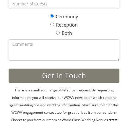
Ceremony
Reception
Both
There is a small surcharge of $9.95 per request. By requesting
information, you will receive our WCWV newsletter which contains
great wedding tips and wedding information. Make sure to enter the
WCWV engagement contest too for great prizes from our vendors.
Cheers to you from our team at World Class Wedding Venues ❤❤❤