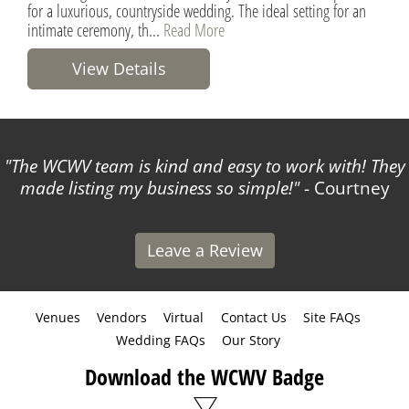
for a luxurious, countryside wedding. The ideal setting for an
intimate ceremony, th...
Read More
View Details
The WCWV team is kind and easy to work with! They
made listing my business so simple!
- Courtney
Leave a Review
Venues
Vendors
Virtual
Contact Us
Site FAQs
Wedding FAQs
Our Story
Download the WCWV Badge