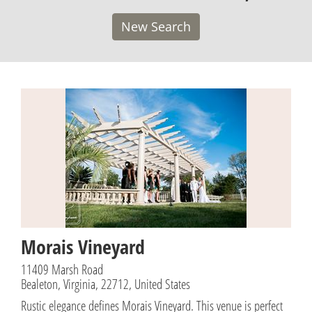
New Search
Morais Vineyard
11409 Marsh Road
Bealeton, Virginia, 22712, United States
Rustic elegance defines Morais Vineyard. This venue is perfect