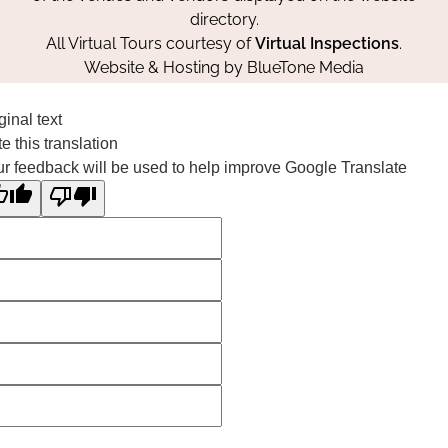
directory.
All Virtual Tours courtesy of
Virtual Inspections
.
Website & Hosting by
BlueTone Media
ginal text
e this translation
r feedback will be used to help improve Google Translate