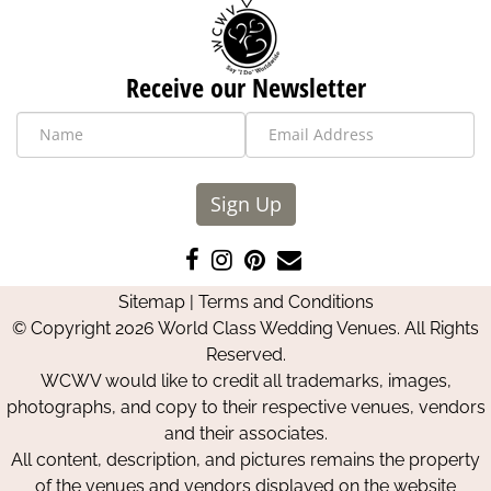
Receive our Newsletter
Sign Up
Like
Follow
Pin
Contact
us
us
us
Us
Sitemap
|
Terms and Conditions
on
on
on
© Copyright 2026 World Class Wedding Venues. All Rights
Facebook
Instagram
Pinterest
Reserved.
WCWV would like to credit all trademarks, images,
photographs, and copy to their respective venues, vendors
and their associates.
All content, description, and pictures remains the property
of the venues and vendors displayed on the website