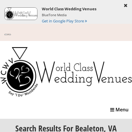
World Class Wedding Venues
BlueTone Media
Get in Google Play Store
Toggle
Menu
navigatio
Search Results
For Bealeton, VA