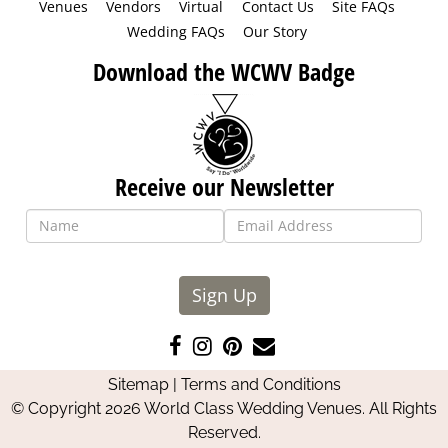
Venues
Vendors
Virtual
Contact Us
Site FAQs
Wedding FAQs
Our Story
Download the WCWV Badge
Receive our Newsletter
Sign Up
Like
Follow
Pin
Contact
us
us
us
Us
Sitemap
|
Terms and Conditions
on
on
on
© Copyright 2026 World Class Wedding Venues. All Rights
Facebook
Instagram
Pinterest
Reserved.