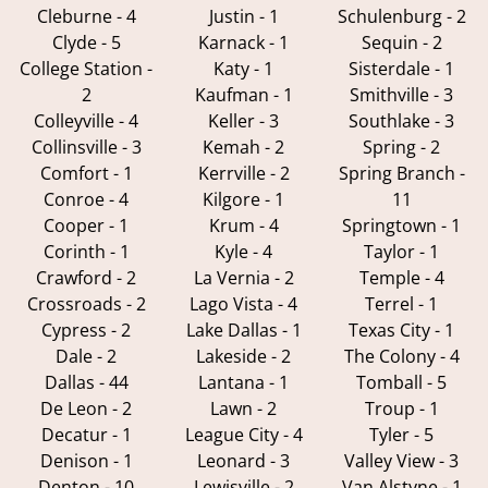
Cleburne - 4
Justin - 1
Schulenburg - 2
Clyde - 5
Karnack - 1
Sequin - 2
College Station -
Katy - 1
Sisterdale - 1
2
Kaufman - 1
Smithville - 3
Colleyville - 4
Keller - 3
Southlake - 3
Collinsville - 3
Kemah - 2
Spring - 2
Comfort - 1
Kerrville - 2
Spring Branch -
Conroe - 4
Kilgore - 1
11
Cooper - 1
Krum - 4
Springtown - 1
Corinth - 1
Kyle - 4
Taylor - 1
Crawford - 2
La Vernia - 2
Temple - 4
Crossroads - 2
Lago Vista - 4
Terrel - 1
Cypress - 2
Lake Dallas - 1
Texas City - 1
Dale - 2
Lakeside - 2
The Colony - 4
Dallas - 44
Lantana - 1
Tomball - 5
De Leon - 2
Lawn - 2
Troup - 1
Decatur - 1
League City - 4
Tyler - 5
Denison - 1
Leonard - 3
Valley View - 3
Denton - 10
Lewisville - 2
Van Alstyne - 1