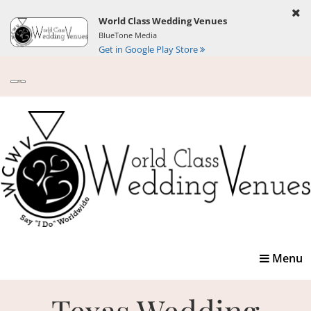
World Class Wedding Venues
BlueTone Media
Get in Google Play Store
Toggle
Menu
navigatio
Texas Wedding