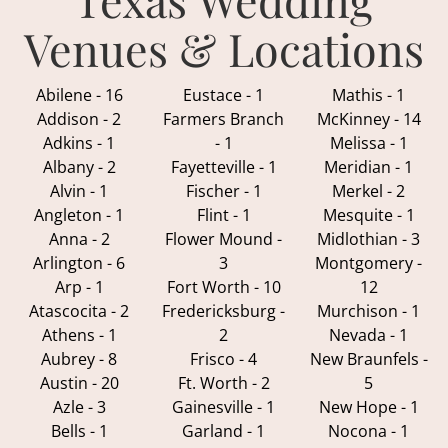
Venues & Locations
Abilene - 16
Eustace - 1
Mathis - 1
Addison - 2
Farmers Branch
McKinney - 14
Adkins - 1
- 1
Melissa - 1
Albany - 2
Fayetteville - 1
Meridian - 1
Alvin - 1
Fischer - 1
Merkel - 2
Angleton - 1
Flint - 1
Mesquite - 1
Anna - 2
Flower Mound -
Midlothian - 3
Arlington - 6
3
Montgomery -
Arp - 1
Fort Worth - 10
12
Atascocita - 2
Fredericksburg -
Murchison - 1
Athens - 1
2
Nevada - 1
Aubrey - 8
Frisco - 4
New Braunfels -
Austin - 20
Ft. Worth - 2
5
Azle - 3
Gainesville - 1
New Hope - 1
Bells - 1
Garland - 1
Nocona - 1