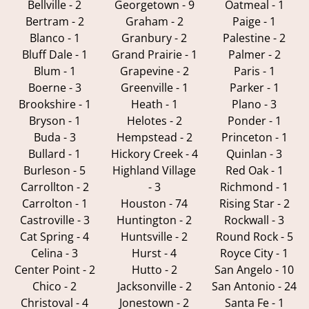
Bellville - 2
Georgetown - 9
Oatmeal - 1
Bertram - 2
Graham - 2
Paige - 1
Blanco - 1
Granbury - 2
Palestine - 2
Bluff Dale - 1
Grand Prairie - 1
Palmer - 2
Blum - 1
Grapevine - 2
Paris - 1
Boerne - 3
Greenville - 1
Parker - 1
Brookshire - 1
Heath - 1
Plano - 3
Bryson - 1
Helotes - 2
Ponder - 1
Buda - 3
Hempstead - 2
Princeton - 1
Bullard - 1
Hickory Creek - 4
Quinlan - 3
Burleson - 5
Highland Village
Red Oak - 1
Carrollton - 2
- 3
Richmond - 1
Carrolton - 1
Houston - 74
Rising Star - 2
Castroville - 3
Huntington - 2
Rockwall - 3
Cat Spring - 4
Huntsville - 2
Round Rock - 5
Celina - 3
Hurst - 4
Royce City - 1
Center Point - 2
Hutto - 2
San Angelo - 10
Chico - 2
Jacksonville - 2
San Antonio - 24
Christoval - 4
Jonestown - 2
Santa Fe - 1