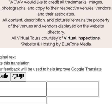
WCWV would like to credit all trademarks, images,
photographs, and copy to their respective venues, vendors
and their associates.
All content, description, and pictures remains the property
of the venues and vendors displayed on the website
directory.
All Virtual Tours courtesy of
Virtual Inspections
.
Website & Hosting by
BlueTone Media
ginal text
e this translation
r feedback will be used to help improve Google Translate