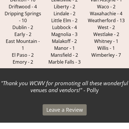
Driftwood - 4
Liberty - 2
Waco - 2
Dripping Springs
Lindale - 2
Waxahachie - 4
- 10
Little Elm - 2
Weatherford - 13
Dublin - 2
Lubbock - 4
West - 2
Early - 2
Magnolia - 3
Westlake - 2
East Mountain -
Malakoff - 2
Whitney - 1
1
Manor - 1
Willis - 1
El Paso - 2
Mansfield - 2
Wimberley - 7
Emory - 2
Marble Falls - 3
Thank you WCWV for promoting all these wonderful
venues and vendors!
- Polly
Leave a Review