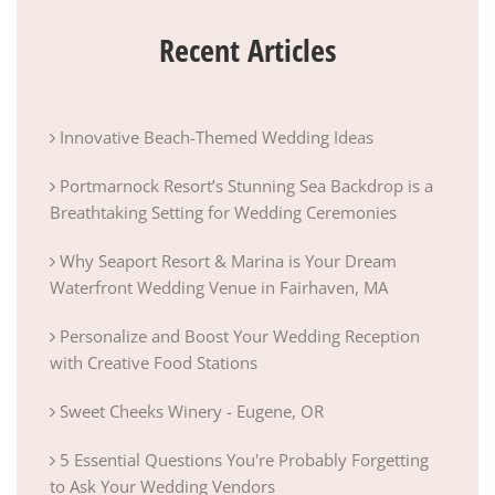
Recent Articles
Innovative Beach-Themed Wedding Ideas
Portmarnock Resort’s Stunning Sea Backdrop is a
Breathtaking Setting for Wedding Ceremonies
Why Seaport Resort & Marina is Your Dream
Waterfront Wedding Venue in Fairhaven, MA
Personalize and Boost Your Wedding Reception
with Creative Food Stations
Sweet Cheeks Winery - Eugene, OR
5 Essential Questions You're Probably Forgetting
to Ask Your Wedding Vendors