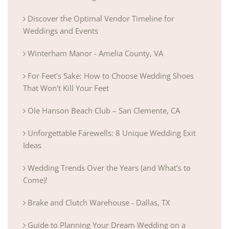
Discover the Optimal Vendor Timeline for
Weddings and Events
Winterham Manor - Amelia County, VA
For Feet's Sake: How to Choose Wedding Shoes
That Won't Kill Your Feet
Ole Hanson Beach Club – San Clemente, CA
Unforgettable Farewells: 8 Unique Wedding Exit
Ideas
Wedding Trends Over the Years (and What’s to
Come)!
Brake and Clutch Warehouse - Dallas, TX
Guide to Planning Your Dream Wedding on a