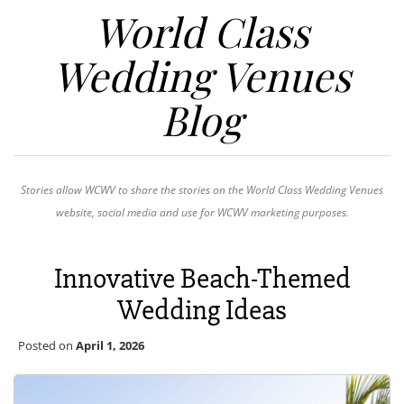
World Class
Wedding Venues
Blog
Stories allow WCWV to share the stories on the World Class Wedding Venues
website, social media and use for WCWV marketing purposes.
Innovative Beach-Themed
Wedding Ideas
Posted on
April 1, 2026