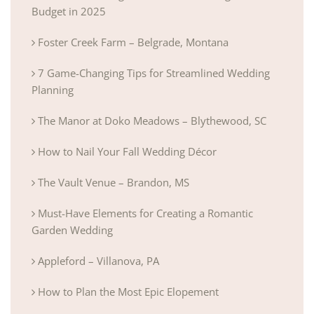
Budget in 2025
Foster Creek Farm – Belgrade, Montana
7 Game-Changing Tips for Streamlined Wedding
Planning
The Manor at Doko Meadows – Blythewood, SC
How to Nail Your Fall Wedding Décor
The Vault Venue – Brandon, MS
Must-Have Elements for Creating a Romantic
Garden Wedding
Appleford – Villanova, PA
How to Plan the Most Epic Elopement