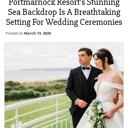
Portmarnock Resort’s Stunning
Sea Backdrop Is A Breathtaking
Setting For Wedding Ceremonies
Posted on
March 13, 2026