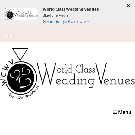
World Class Wedding Venues
BlueTone Media
Get in Google Play Store
Toggle
Menu
navigatio