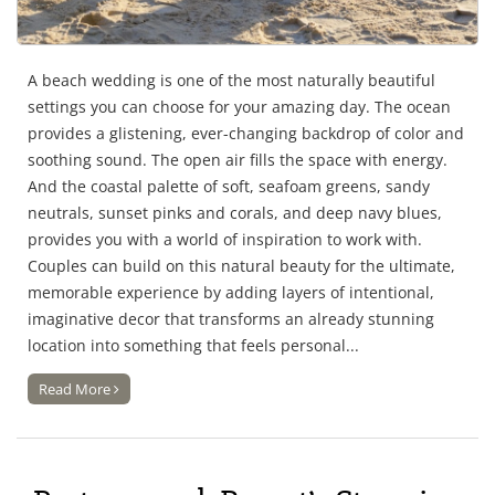
A beach wedding is one of the most naturally beautiful
settings you can choose for your amazing day. The ocean
provides a glistening, ever-changing backdrop of color and
soothing sound. The open air fills the space with energy.
And the coastal palette of soft, seafoam greens, sandy
neutrals, sunset pinks and corals, and deep navy blues,
provides you with a world of inspiration to work with.
Couples can build on this natural beauty for the ultimate,
memorable experience by adding layers of intentional,
imaginative decor that transforms an already stunning
location into something that feels personal...
Read More