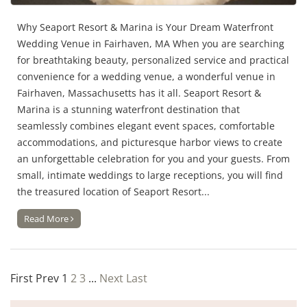
Why Seaport Resort & Marina is Your Dream Waterfront
Wedding Venue in Fairhaven, MA When you are searching
for breathtaking beauty, personalized service and practical
convenience for a wedding venue, a wonderful venue in
Fairhaven, Massachusetts has it all. Seaport Resort &
Marina is a stunning waterfront destination that
seamlessly combines elegant event spaces, comfortable
accommodations, and picturesque harbor views to create
an unforgettable celebration for you and your guests. From
small, intimate weddings to large receptions, you will find
the treasured location of Seaport Resort...
Read More
First
Prev
1
2
3
...
Next
Last