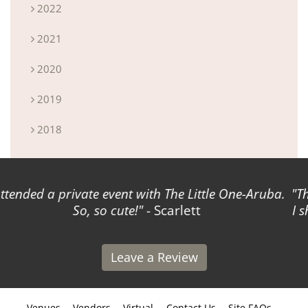
2022
2021
2020
2019
2018
The Virtual Reality option has revolutionized the way
I showcase my venue to couples! Amazing product!
-
Daniel
Leave a Review
Venues
Vendors
Virtual
Contact Us
Site FAQs