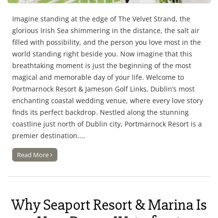
Imagine standing at the edge of The Velvet Strand, the
glorious Irish Sea shimmering in the distance, the salt air
filled with possibility, and the person you love most in the
world standing right beside you. Now imagine that this
breathtaking moment is just the beginning of the most
magical and memorable day of your life. Welcome to
Portmarnock Resort & Jameson Golf Links, Dublin’s most
enchanting coastal wedding venue, where every love story
finds its perfect backdrop. Nestled along the stunning
coastline just north of Dublin city, Portmarnock Resort is a
premier destination....
Read More
Why Seaport Resort & Marina Is