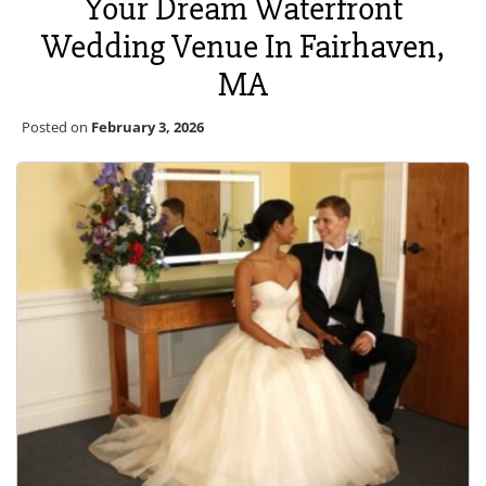
Your Dream Waterfront
Wedding Venue In Fairhaven,
MA
Posted on
February 3, 2026