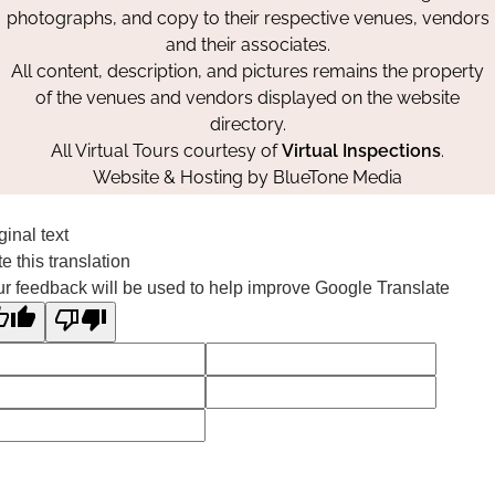
photographs, and copy to their respective venues, vendors
and their associates.
All content, description, and pictures remains the property
of the venues and vendors displayed on the website
directory.
All Virtual Tours courtesy of
Virtual Inspections
.
Website & Hosting by
BlueTone Media
ginal text
e this translation
r feedback will be used to help improve Google Translate