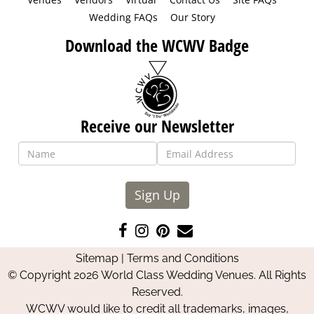
Wedding FAQs
Our Story
Download the WCWV Badge
Receive our Newsletter
Sign Up
Like
Follow
Pin
Contact
us
us
us
Us
Sitemap
|
Terms and Conditions
on
on
on
© Copyright 2026 World Class Wedding Venues. All Rights
Facebook
Instagram
Pinterest
Reserved.
WCWV would like to credit all trademarks, images,