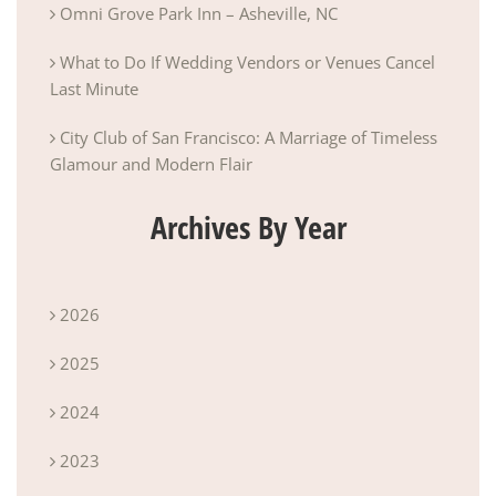
Omni Grove Park Inn – Asheville, NC
What to Do If Wedding Vendors or Venues Cancel
Last Minute
City Club of San Francisco: A Marriage of Timeless
Glamour and Modern Flair
Archives By Year
2026
2025
2024
2023