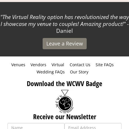
The Virtual Reality option has revolutionized the way
I showcase my venue to couples! Amazing product!
-
Daniel
Leave a Review
Venues
Vendors
Virtual
Contact Us
Site FAQs
Wedding FAQs
Our Story
Download the WCWV Badge
Receive our Newsletter