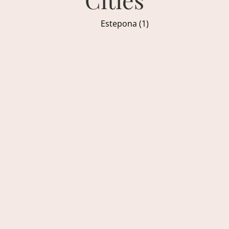
Estepona (1)