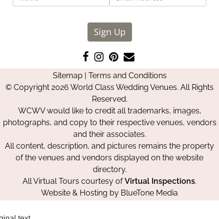
Sign Up
Like
Follow
Pin
Contact
us
us
us
Us
Sitemap
|
Terms and Conditions
on
on
on
© Copyright 2026 World Class Wedding Venues. All Rights
Facebook
Instagram
Pinterest
Reserved.
WCWV would like to credit all trademarks, images,
photographs, and copy to their respective venues, vendors
and their associates.
All content, description, and pictures remains the property
of the venues and vendors displayed on the website
directory.
All Virtual Tours courtesy of
Virtual Inspections
.
Website & Hosting by
BlueTone Media
ginal text