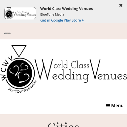
World Class Wedding Venues
BlueTone Media
Get in Google Play Store
Toggle
Menu
navigatio
Cities