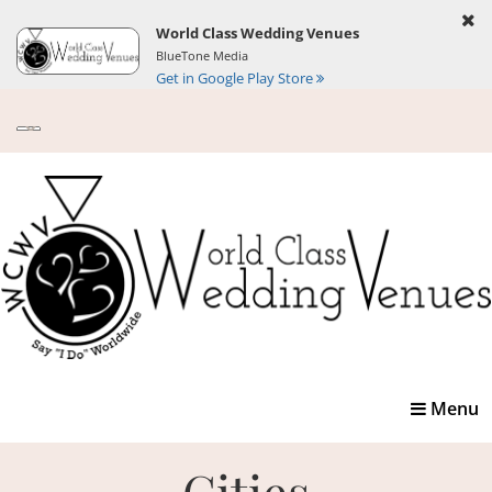
World Class Wedding Venues
BlueTone Media
Get in Google Play Store
Toggle
Menu
navigatio
Cities