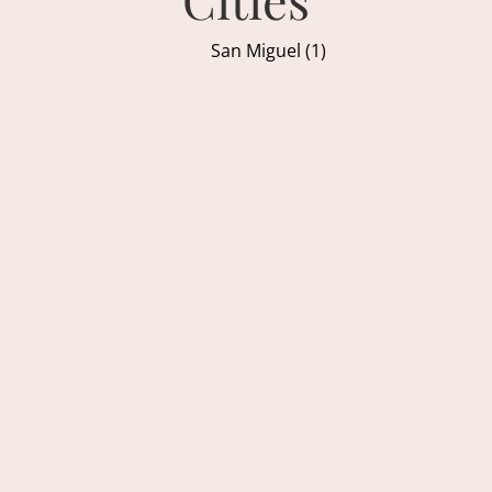
San Miguel (1)