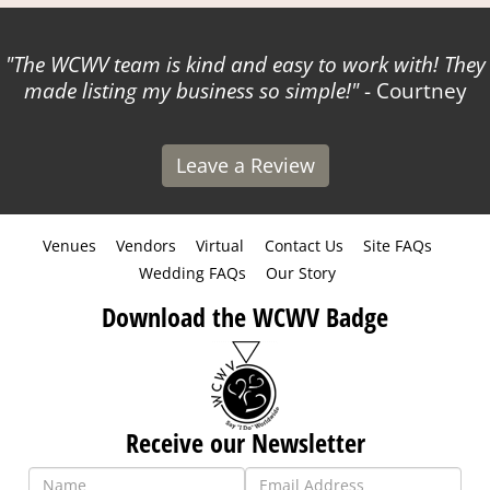
The WCWV team is kind and easy to work with! They
made listing my business so simple!
- Courtney
Leave a Review
Venues
Vendors
Virtual
Contact Us
Site FAQs
Wedding FAQs
Our Story
Download the WCWV Badge
Receive our Newsletter