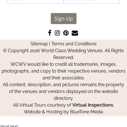
Sign Up
Like
Follow
Pin
Contact
us
us
us
Us
Sitemap
|
Terms and Conditions
on
on
on
© Copyright 2026 World Class Wedding Venues. All Rights
Facebook
Instagram
Pinterest
Reserved.
WCWV would like to credit all trademarks, images,
photographs, and copy to their respective venues, vendors
and their associates.
All content, description, and pictures remains the property
of the venues and vendors displayed on the website
directory.
All Virtual Tours courtesy of
Virtual Inspections
.
Website & Hosting by
BlueTone Media
ginal text