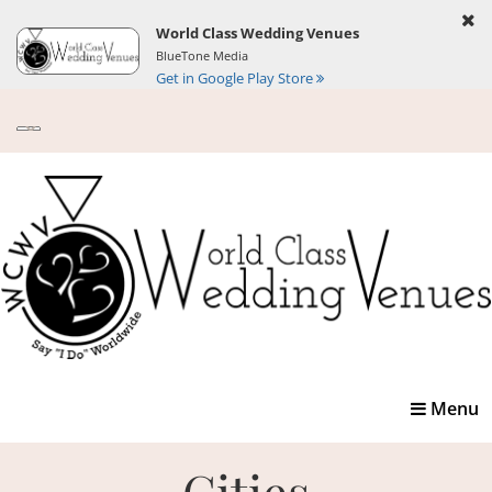
World Class Wedding Venues
BlueTone Media
Get in Google Play Store
Toggle
Menu
navigatio
Cities