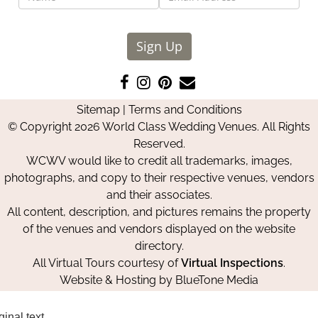
Sign Up
Like
Follow
Pin
Contact
us
us
us
Us
Sitemap
|
Terms and Conditions
on
on
on
© Copyright 2026 World Class Wedding Venues. All Rights
Facebook
Instagram
Pinterest
Reserved.
WCWV would like to credit all trademarks, images,
photographs, and copy to their respective venues, vendors
and their associates.
All content, description, and pictures remains the property
of the venues and vendors displayed on the website
directory.
All Virtual Tours courtesy of
Virtual Inspections
.
Website & Hosting by
BlueTone Media
ginal text