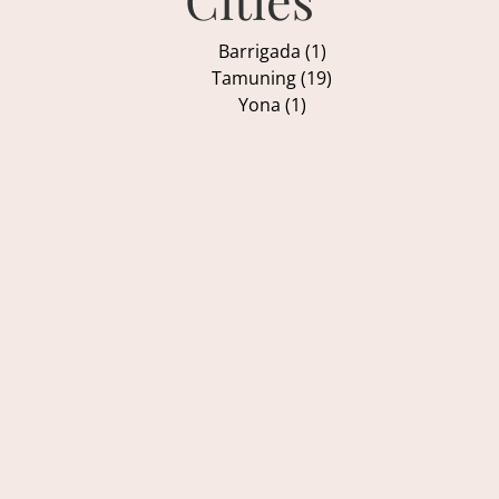
Barrigada (1)
Tamuning (19)
Yona (1)