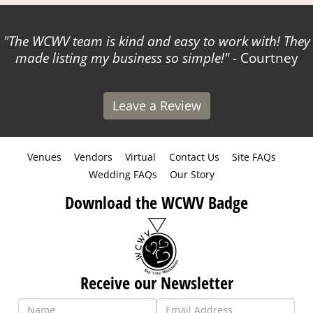
The WCWV team is kind and easy to work with! They
made listing my business so simple!
- Courtney
Leave a Review
Venues
Vendors
Virtual
Contact Us
Site FAQs
Wedding FAQs
Our Story
Download the WCWV Badge
Receive our Newsletter