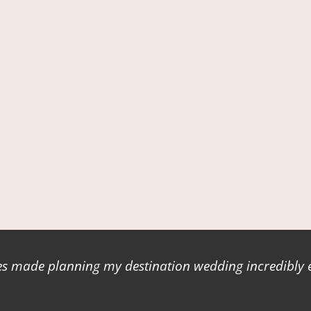
 made planning my destination wedding incredibly ea