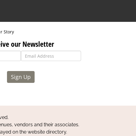
r Story
ive our Newsletter
Sign Up
ved.
nues, vendors and their associates.
layed on the website directory.