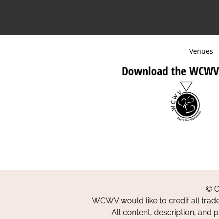
Venues
Download the WCWV
© C
WCWV would like to credit all trad
All content, description, and 