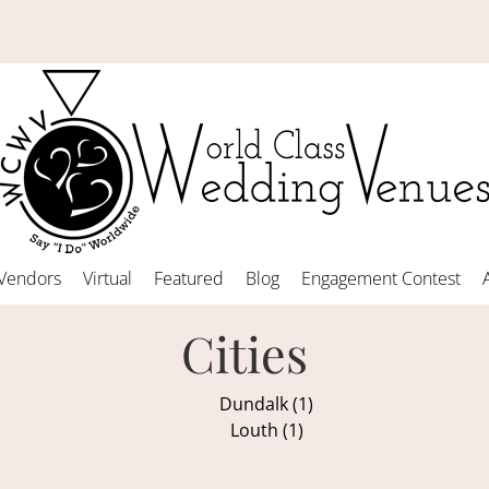
Vendors
Virtual
Featured
Blog
Engagement Contest
Cities
Dundalk (1)
Louth (1)