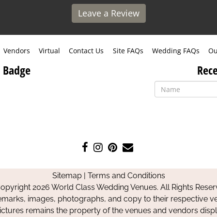
Leave a Review
Vendors
Virtual
Contact Us
Site FAQs
Wedding FAQs
Ou
 Badge
Rece
Like
Follow
Pin
Contact
us
us
us
Us
on
on
on
Sitemap
|
Terms and Conditions
Facebook
Instagram
Pinterest
opyright 2026 World Class Wedding Venues. All Rights Reser
emarks, images, photographs, and copy to their respective ve
pictures remains the property of the venues and vendors disp