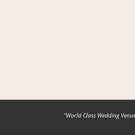
World Class Wedding Venues