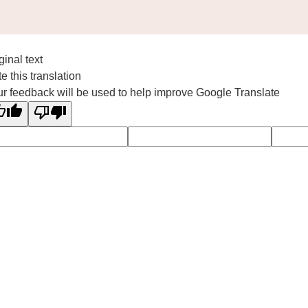
ginal text
e this translation
r feedback will be used to help improve Google Translate