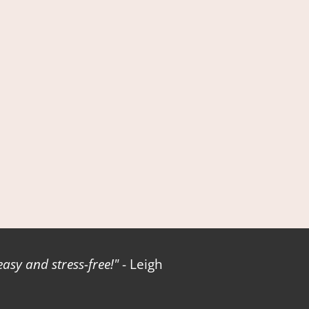
sy and stress-free!
- Leigh