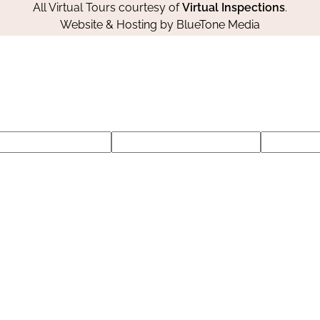
All Virtual Tours courtesy of
Virtual Inspections
.
Website & Hosting by
BlueTone Media