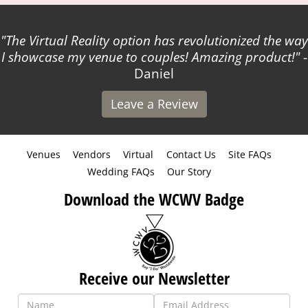
The Virtual Reality option has revolutionized the way
I showcase my venue to couples! Amazing product!
-
Daniel
Leave a Review
Venues
Vendors
Virtual
Contact Us
Site FAQs
Wedding FAQs
Our Story
Download the WCWV Badge
Receive our Newsletter