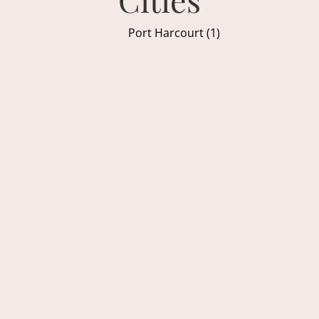
Port Harcourt (1)