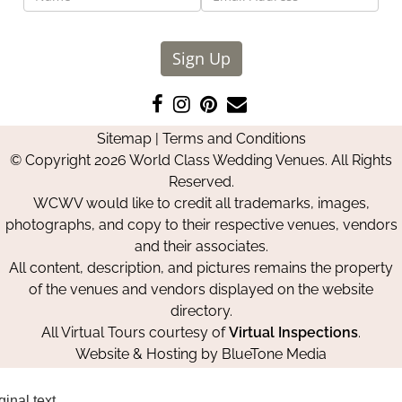
Sign Up
Like
Follow
Pin
Contact
us
us
us
Us
Sitemap
|
Terms and Conditions
on
on
on
© Copyright 2026 World Class Wedding Venues. All Rights
Facebook
Instagram
Pinterest
Reserved.
WCWV would like to credit all trademarks, images,
photographs, and copy to their respective venues, vendors
and their associates.
All content, description, and pictures remains the property
of the venues and vendors displayed on the website
directory.
All Virtual Tours courtesy of
Virtual Inspections
.
Website & Hosting by
BlueTone Media
ginal text