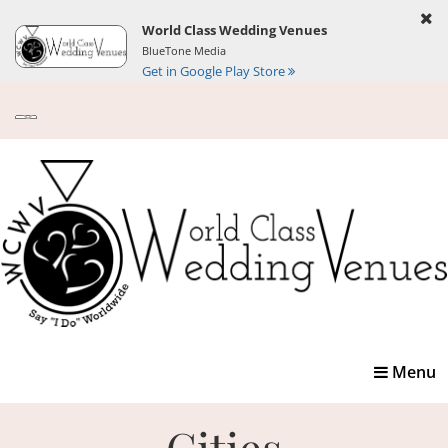
World Class Wedding Venues
BlueTone Media
Get in Google Play Store
Toggle
Menu
navigatio
Cities