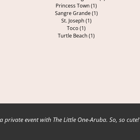
Princess Town (1)
Sangre Grande (1)
St. Joseph (1)
Toco (1)
Turtle Beach (1)
a private event with The Little One-Aruba. So, so cute!