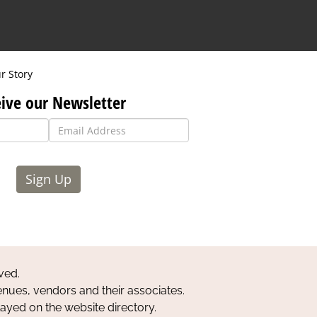
r Story
ive our Newsletter
Sign Up
ved.
nues, vendors and their associates.
layed on the website directory.