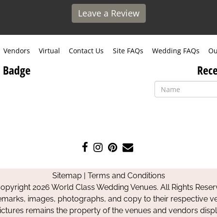
Leave a Review
Vendors
Virtual
Contact Us
Site FAQs
Wedding FAQs
Ou
 Badge
Rece
Like
Follow
Pin
Contact
us
us
us
Us
on
on
on
Sitemap
|
Terms and Conditions
Facebook
Instagram
Pinterest
opyright 2026 World Class Wedding Venues. All Rights Reser
emarks, images, photographs, and copy to their respective ve
pictures remains the property of the venues and vendors disp