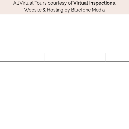
All Virtual Tours courtesy of
Virtual Inspections
.
Website & Hosting by
BlueTone Media