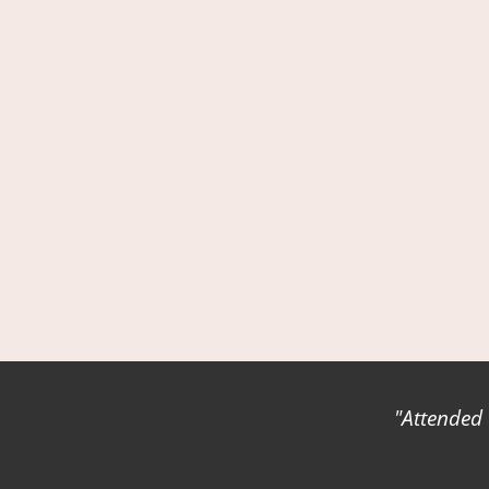
Attended 