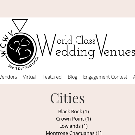
Vendors
Virtual
Featured
Blog
Engagement Contest
Cities
Black Rock (1)
Crown Point (1)
Lowlands (1)
Montrose Chaguanas (1)