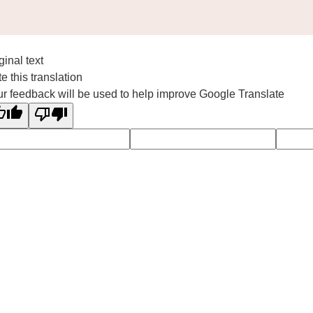
ginal text
e this translation
r feedback will be used to help improve Google Translate