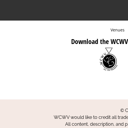
Venues
Download the WCWV
© C
WCWV would like to credit all trad
All content, description, and 