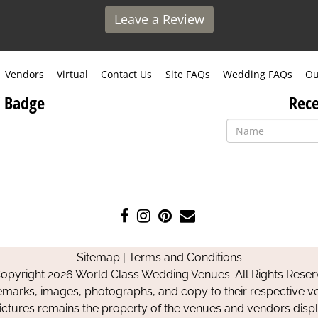
Leave a Review
Vendors
Virtual
Contact Us
Site FAQs
Wedding FAQs
Ou
 Badge
Rece
Like
Follow
Pin
Contact
us
us
us
Us
on
on
on
Sitemap
|
Terms and Conditions
Facebook
Instagram
Pinterest
opyright 2026 World Class Wedding Venues. All Rights Reser
emarks, images, photographs, and copy to their respective ve
pictures remains the property of the venues and vendors disp