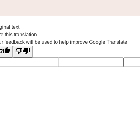
ginal text
e this translation
r feedback will be used to help improve Google Translate