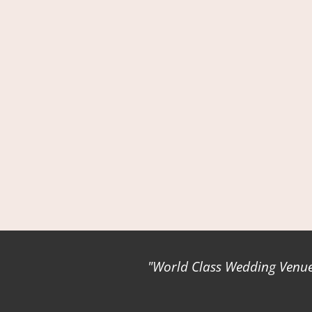
World Class Wedding Venues