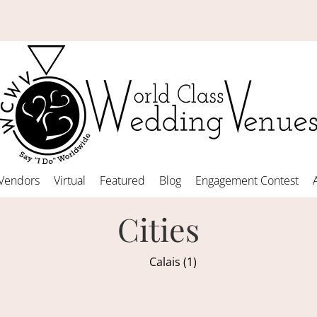
Vendors
Virtual
Featured
Blog
Engagement Contest
Cities
Calais (1)