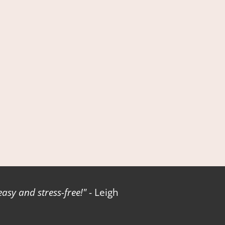
sy and stress-free!
- Leigh