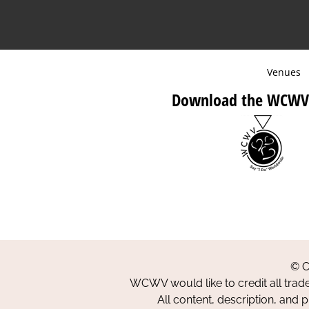
Venues
Download the WCWV
© C
WCWV would like to credit all trad
All content, description, and 