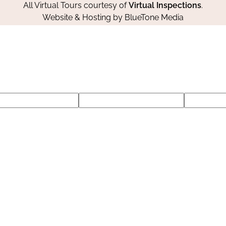
All Virtual Tours courtesy of
Virtual Inspections
.
Website & Hosting by
BlueTone Media