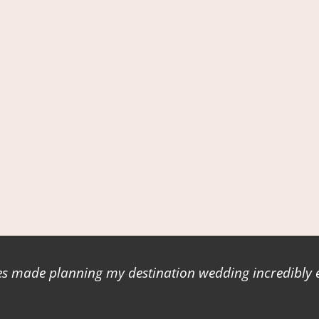
 made planning my destination wedding incredibly ea