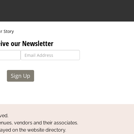
r Story
ive our Newsletter
Sign Up
ved.
nues, vendors and their associates.
layed on the website directory.