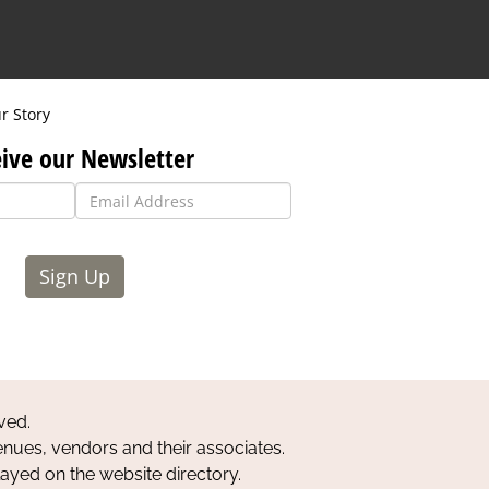
r Story
ive our Newsletter
Sign Up
ved.
nues, vendors and their associates.
layed on the website directory.