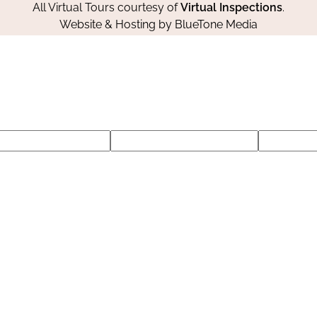
All Virtual Tours courtesy of
Virtual Inspections
.
Website & Hosting by
BlueTone Media