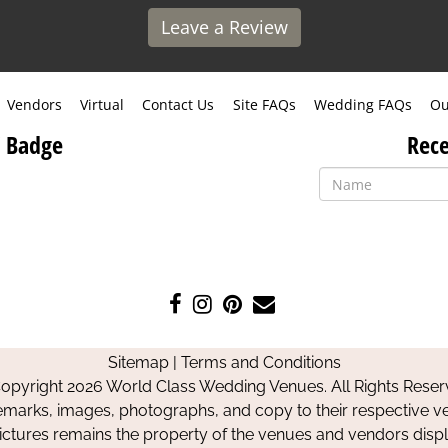
Leave a Review
Vendors
Virtual
Contact Us
Site FAQs
Wedding FAQs
Ou
 Badge
Rece
Like
Follow
Pin
Contact
us
us
us
Us
on
on
on
Sitemap
|
Terms and Conditions
Facebook
Instagram
Pinterest
opyright 2026 World Class Wedding Venues. All Rights Reser
emarks, images, photographs, and copy to their respective ve
pictures remains the property of the venues and vendors disp