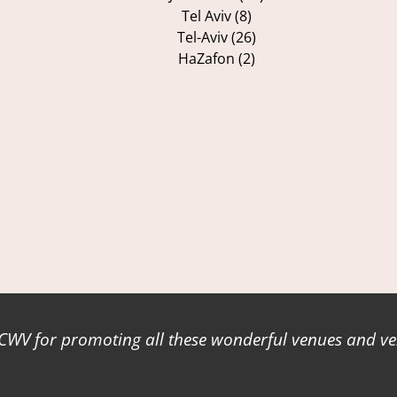
Tel Aviv (8)
Tel-Aviv (26)
HaZafon (2)
WV for promoting all these wonderful venues and ve