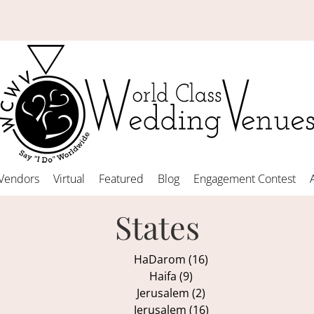
Vendors
Virtual
Featured
Blog
Engagement Contest
States
HaDarom (16)
Haifa (9)
Jerusalem (2)
Jerusalem (16)