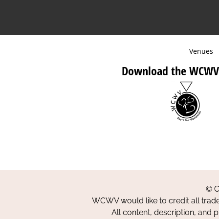
Venues
Download the WCWV
© C
WCWV would like to credit all trad
All content, description, and 