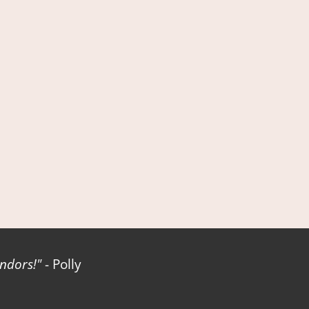
ndors!
- Polly