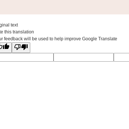
ginal text
e this translation
r feedback will be used to help improve Google Translate