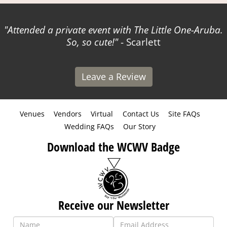
Attended a private event with The Little One-Aruba.
So, so cute!
- Scarlett
Leave a Review
Venues
Vendors
Virtual
Contact Us
Site FAQs
Wedding FAQs
Our Story
Download the WCWV Badge
Receive our Newsletter