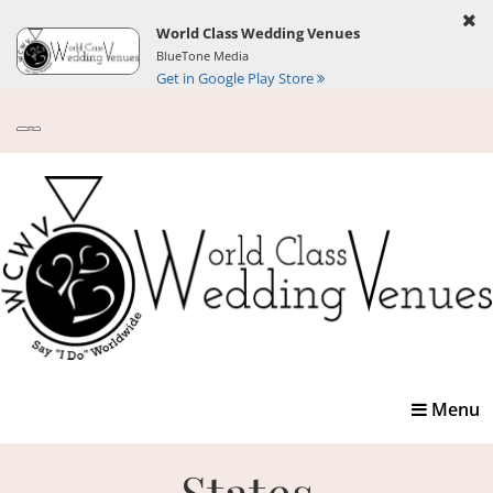
World Class Wedding Venues
BlueTone Media
Get in Google Play Store
Toggle
Menu
navigatio
States