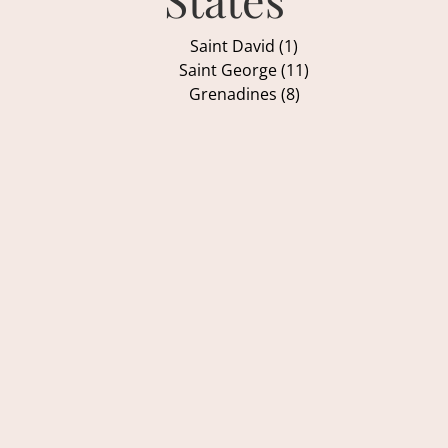
Saint David (1)
Saint George (11)
Grenadines (8)