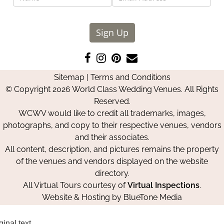
Sign Up
Like
Follow
Pin
Contact
us
us
us
Us
Sitemap
|
Terms and Conditions
on
on
on
© Copyright 2026 World Class Wedding Venues. All Rights
Facebook
Instagram
Pinterest
Reserved.
WCWV would like to credit all trademarks, images,
photographs, and copy to their respective venues, vendors
and their associates.
All content, description, and pictures remains the property
of the venues and vendors displayed on the website
directory.
All Virtual Tours courtesy of
Virtual Inspections
.
Website & Hosting by
BlueTone Media
ginal text