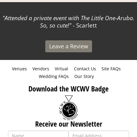
Attended a private event with The Little One-Aruba.
So, so cute!
- Scarlett
Leave a Review
Venues
Vendors
Virtual
Contact Us
Site FAQs
Wedding FAQs
Our Story
Download the WCWV Badge
Receive our Newsletter