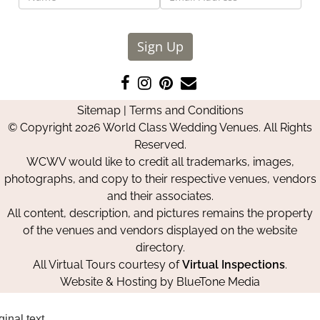
Sign Up
Like
Follow
Pin
Contact
us
us
us
Us
Sitemap
|
Terms and Conditions
on
on
on
© Copyright 2026 World Class Wedding Venues. All Rights
Facebook
Instagram
Pinterest
Reserved.
WCWV would like to credit all trademarks, images,
photographs, and copy to their respective venues, vendors
and their associates.
All content, description, and pictures remains the property
of the venues and vendors displayed on the website
directory.
All Virtual Tours courtesy of
Virtual Inspections
.
Website & Hosting by
BlueTone Media
ginal text