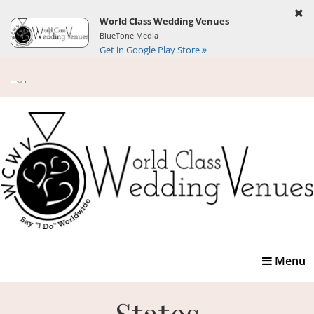
World Class Wedding Venues
BlueTone Media
Get in Google Play Store
Toggle
Menu
navigatio
States