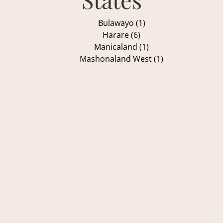
Bulawayo (1)
Harare (6)
Manicaland (1)
Mashonaland West (1)