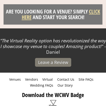
ARE YOU LOOKING FOR A VENUE? SIMPLY
CLICK
HERE
AND START YOUR SEARCH!
The Virtual Reality option has revolutionized the way
I showcase my venue to couples! Amazing product!
-
Daniel
Leave a Review
Venues
Vendors
Virtual
Contact Us
Site FAQs
Wedding FAQs
Our Story
Download the WCWV Badge