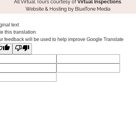
All Virtual Tours courtesy of
Virtual Inspections
.
Website & Hosting by
BlueTone Media
ginal text
e this translation
r feedback will be used to help improve Google Translate