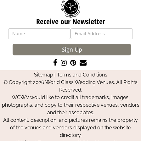
Receive our Newsletter
Sign Up
Like
Follow
Pin
Contact
us
us
us
Us
Sitemap
|
Terms and Conditions
on
on
on
© Copyright 2026 World Class Wedding Venues. All Rights
Facebook
Instagram
Pinterest
Reserved.
WCWV would like to credit all trademarks, images,
photographs, and copy to their respective venues, vendors
and their associates.
All content, description, and pictures remains the property
of the venues and vendors displayed on the website
directory.