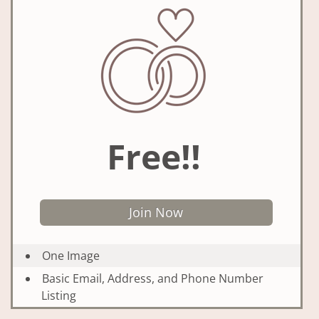
Free!!
Join Now
One Image
Basic Email, Address, and Phone Number
Listing