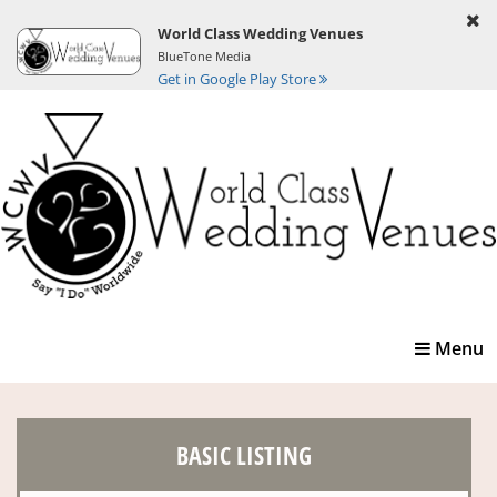
World Class Wedding Venues
BlueTone Media
Get in Google Play Store
Toggle
Menu
navigatio
BASIC LISTING