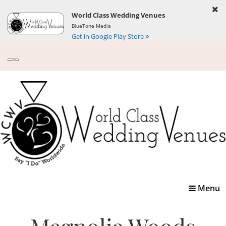
World Class Wedding Venues
BlueTone Media
Get in Google Play Store
Toggle
Menu
navigatio