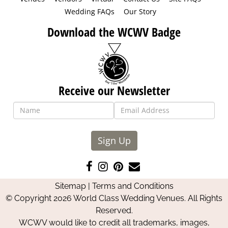
Wedding FAQs
Our Story
Download the WCWV Badge
Receive our Newsletter
Sign Up
Like
Follow
Pin
Contact
us
us
us
Us
Sitemap
|
Terms and Conditions
on
on
on
© Copyright 2026 World Class Wedding Venues. All Rights
Facebook
Instagram
Pinterest
Reserved.
WCWV would like to credit all trademarks, images,