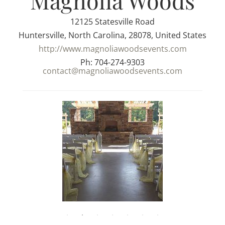
Magnolia Woods
12125 Statesville Road
Huntersville, North Carolina, 28078, United States
http://www.magnoliawoodsevents.com
Ph: 704-274-9303
contact@magnoliawoodsevents.com