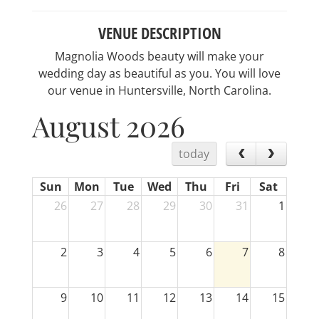
VENUE DESCRIPTION
Magnolia Woods beauty will make your
wedding day as beautiful as you. You will love
our venue in Huntersville, North Carolina.
August 2026
today
Sun
Mon
Tue
Wed
Thu
Fri
Sat
26
27
28
29
30
31
1
2
3
4
5
6
7
8
9
10
11
12
13
14
15