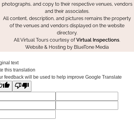
photographs, and copy to their respective venues, vendors
and their associates.
All content, description, and pictures remains the property
of the venues and vendors displayed on the website
directory.
All Virtual Tours courtesy of
Virtual Inspections
.
Website & Hosting by
BlueTone Media
ginal text
e this translation
r feedback will be used to help improve Google Translate