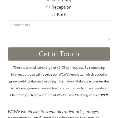
Reception
Both
There is a small surcharge of $9.95 per request. By requesting
information, you will receive our WCWV newsletter which contains
great wedding tips and wedding information. Make sure to enter the
WCWV engagement contest too for great prizes from our vendors.
Cheers to you from our team at World Class Wedding Venues ❤❤❤
WCWV would like to credit all trademarks, images,
photographs, and word descriptions to the venues,