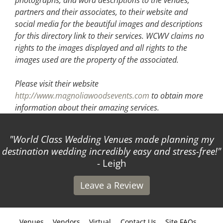
partners and their associates, to their website and
social media for the beautiful images and descriptions
for this directory link to their services. WCWV claims no
rights to the images displayed and all rights to the
images used are the property of the associated.
Please visit their website
http://www.magnoliawoodsevents.com
to obtain more
information about their amazing services.
World Class Wedding Venues made planning my
destination wedding incredibly easy and stress-free!
- Leigh
Leave a Review
Venues
Vendors
Virtual
Contact Us
Site FAQs