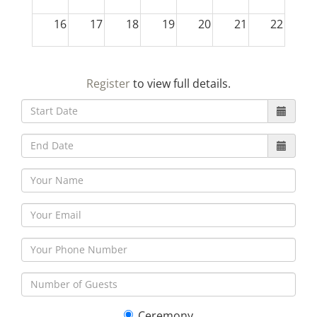
16
17
18
19
20
21
22
23
24
25
26
27
28
29
Register
to view full details.
30
31
1
2
3
4
5
Ceremony