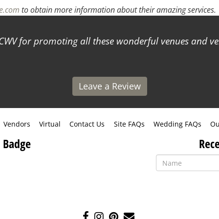
ne.com
to obtain more information about their amazing services.
WV for promoting all these wonderful venues and ve
Leave a Review
Vendors
Virtual
Contact Us
Site FAQs
Wedding FAQs
Ou
 Badge
Rece
Like
Follow
Pin
Contact