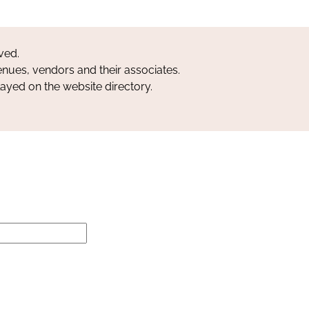
ved.
nues, vendors and their associates.
layed on the website directory.