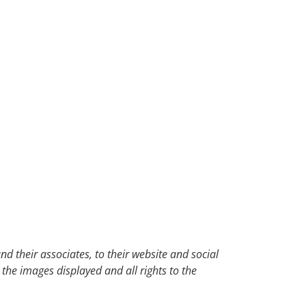
d their associates, to their website and social
 the images displayed and all rights to the