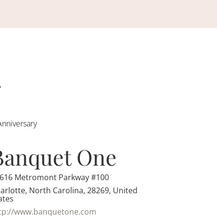
Anniversary
Banquet One
616 Metromont Parkway #100
arlotte, North Carolina, 28269, United
ates
tp://www.banquetone.com