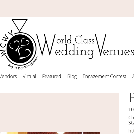
Vendors
Virtual
Featured
Blog
Engagement Contest
10
Ch
St
ht