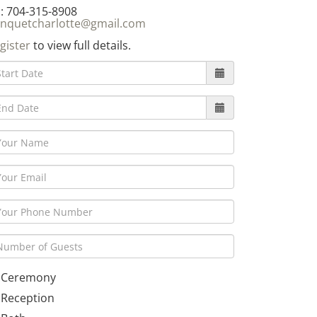
: 704-315-8908
nquetcharlotte@gmail.com
gister
to view full details.
Ceremony
Reception