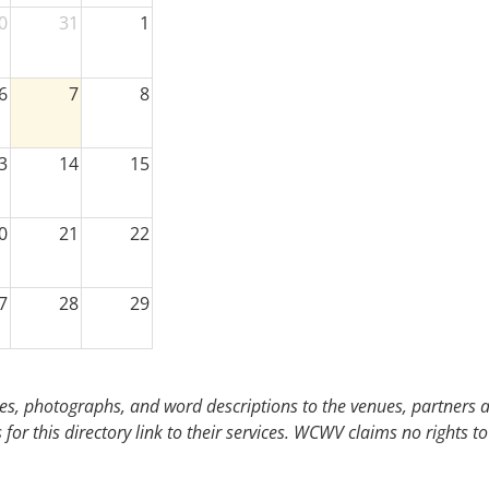
0
31
1
6
7
8
3
14
15
0
21
22
7
28
29
3
4
5
s, photographs, and word descriptions to the venues, partners an
or this directory link to their services. WCWV claims no rights to