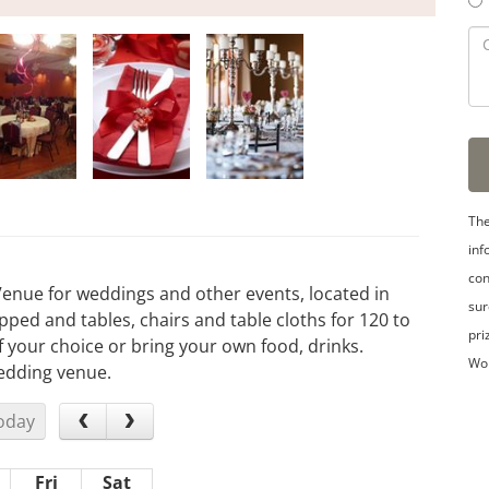
The
inf
con
Venue for weddings and other events, located in
sur
pped and tables, chairs and table cloths for 120 to
pri
 your choice or bring your own food, drinks.
Wo
wedding venue.
oday
Fri
Sat