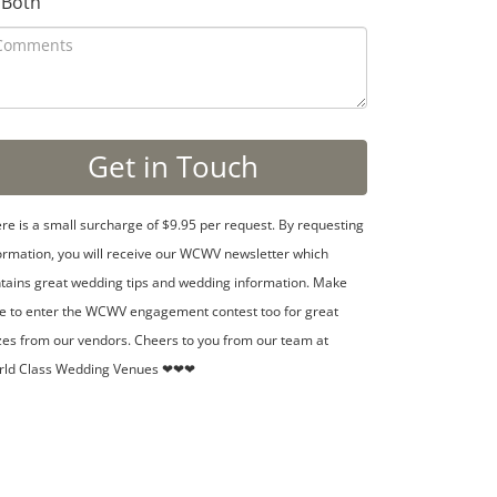
Both
re is a small surcharge of $9.95 per request. By requesting
ormation, you will receive our WCWV newsletter which
tains great wedding tips and wedding information. Make
e to enter the WCWV engagement contest too for great
zes from our vendors. Cheers to you from our team at
rld Class Wedding Venues ❤❤❤