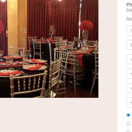
Ph
ba
Re