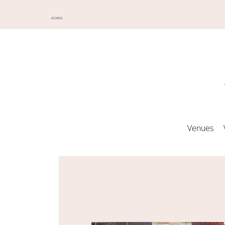
Venues