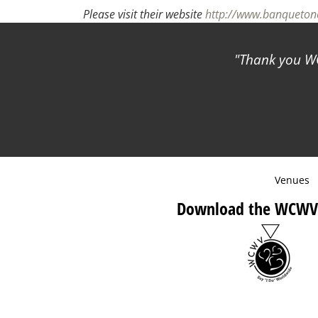
Please visit their website
http://www.banqueto
Thank you WC
Venues
Download the WCWV