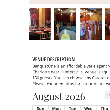
VENUE DESCRIPTION
BanquetOne is an affordable yet elegant 
Charlotte near Huntersville. Venue is equi
150 guests. You can choose any Caterer of
Please text or email us for a tour of our 
August 2026
t
Sun
Mon
Tue
Wed
Thu