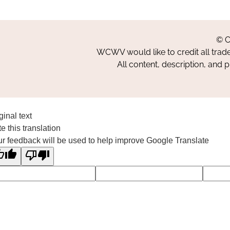
© C
WCWV would like to credit all trad
All content, description, and 
ginal text
e this translation
r feedback will be used to help improve Google Translate