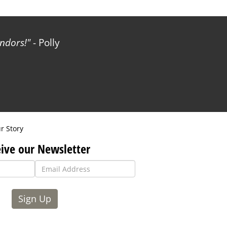
ndors!
- Polly
r Story
ive our Newsletter
Sign Up