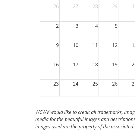
26
27
28
29
3
2
3
4
5
9
10
11
12
1
16
17
18
19
2
23
24
25
26
2
30
31
1
2
WCWV would like to credit all trademarks, image
media for the beautiful images and descriptions f
images used are the property of the associated.