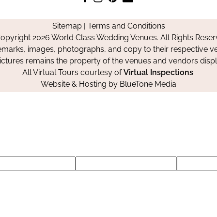
us
us
us
Us
on
on
on
Sitemap
|
Terms and Conditions
Facebook
Instagram
Pinterest
opyright 2026 World Class Wedding Venues. All Rights Reser
emarks, images, photographs, and copy to their respective ve
pictures remains the property of the venues and vendors disp
All Virtual Tours courtesy of
Virtual Inspections
.
Website & Hosting by
BlueTone Media