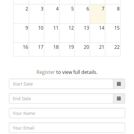
2
3
4
5
6
7
8
9
10
11
12
13
14
15
16
17
18
19
20
21
22
23
24
25
26
27
28
29
Register
to view full details.
30
31
1
2
3
4
5