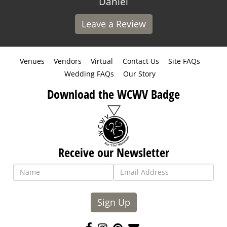
Daniel
Leave a Review
Venues
Vendors
Virtual
Contact Us
Site FAQs
Wedding FAQs
Our Story
Download the WCWV Badge
Receive our Newsletter
Sign Up
Like
Follow
Pin
Contact