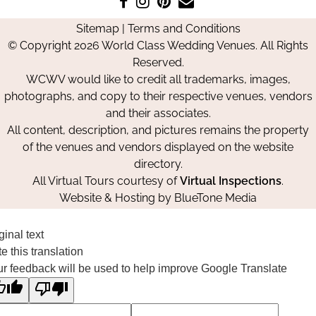
us
us
us
Us
Sitemap
|
Terms and Conditions
on
on
on
© Copyright 2026 World Class Wedding Venues. All Rights
Facebook
Instagram
Pinterest
Reserved.
WCWV would like to credit all trademarks, images,
photographs, and copy to their respective venues, vendors
and their associates.
All content, description, and pictures remains the property
of the venues and vendors displayed on the website
directory.
All Virtual Tours courtesy of
Virtual Inspections
.
Website & Hosting by
BlueTone Media
ginal text
e this translation
r feedback will be used to help improve Google Translate