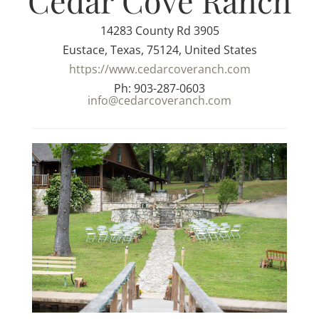
Cedar Cove Ranch
14283 County Rd 3905
Eustace, Texas, 75124, United States
https://www.cedarcoveranch.com
Ph: 903-287-0603
info@cedarcoveranch.com