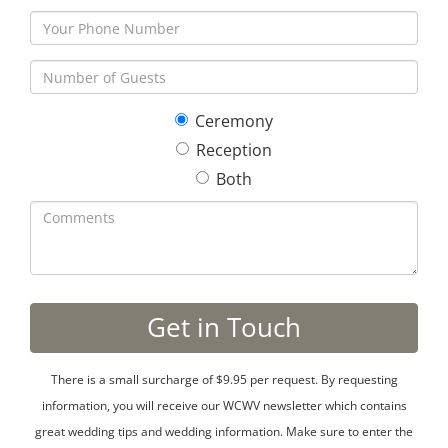
Ceremony
Reception
Both
There is a small surcharge of $9.95 per request. By requesting
information, you will receive our WCWV newsletter which contains
great wedding tips and wedding information. Make sure to enter the