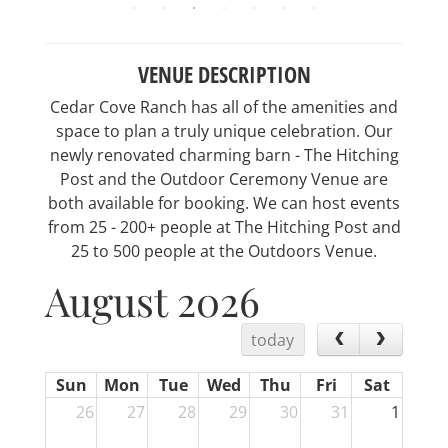
VENUE DESCRIPTION
Cedar Cove Ranch has all of the amenities and
space to plan a truly unique celebration. Our
newly renovated charming barn - The Hitching
Post and the Outdoor Ceremony Venue are
both available for booking. We can host events
from 25 - 200+ people at The Hitching Post and
25 to 500 people at the Outdoors Venue.
August 2026
today
Sun
Mon
Tue
Wed
Thu
Fri
Sat
26
27
28
29
30
31
1