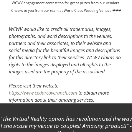
WCWV engagement contest too for great prizes from our vendors.
Cheers to you from our team at World Class Wedding Venues ❤❤❤
WCWV would like to credit all trademarks, images,
photographs, and word descriptions to the venues,
partners and their associates, to their website and
social media for the beautiful images and descriptions
for this directory link to their services. WCWV claims no
rights to the images displayed and all rights to the
images used are the property of the associated.
Please visit their website
https://www.cedarcoveranch.com
to obtain more
information about their amazing services.
The Virtual Reality option has revolutionized the way
I showcase my venue to couples! Amazing product!
-