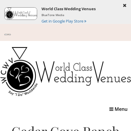
World Class Wedding Venues
BlueTone Media
Get in Google Play Store
Toggle
Menu
navigatio