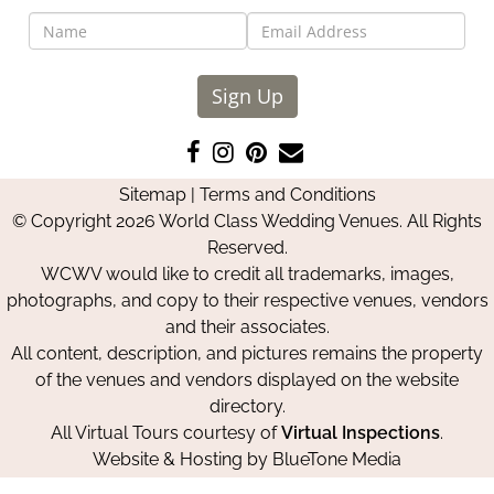
Sign Up
Like
Follow
Pin
Contact
us
us
us
Us
Sitemap
|
Terms and Conditions
on
on
on
© Copyright 2026 World Class Wedding Venues. All Rights
Facebook
Instagram
Pinterest
Reserved.
WCWV would like to credit all trademarks, images,
photographs, and copy to their respective venues, vendors
and their associates.
All content, description, and pictures remains the property
of the venues and vendors displayed on the website
directory.
All Virtual Tours courtesy of
Virtual Inspections
.
Website & Hosting by
BlueTone Media