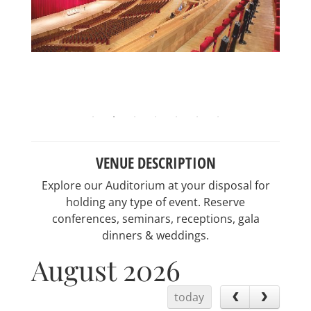
VENUE DESCRIPTION
Explore our Auditorium at your disposal for
holding any type of event. Reserve
conferences, seminars, receptions, gala
dinners & weddings.
August 2026
today