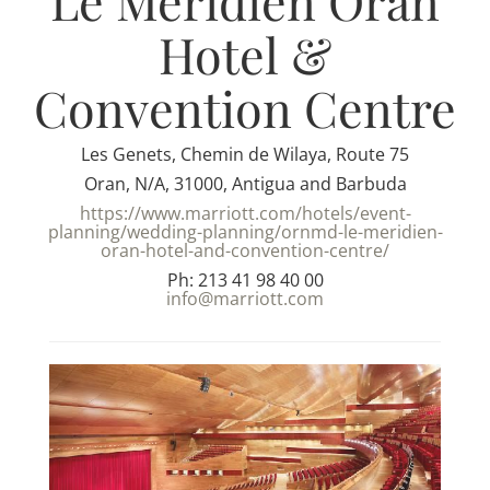
Le Meridien Oran
Hotel &
Convention Centre
Les Genets, Chemin de Wilaya, Route 75
Oran, N/A, 31000, Antigua and Barbuda
https://www.marriott.com/hotels/event-
planning/wedding-planning/ornmd-le-meridien-
oran-hotel-and-convention-centre/
Ph: 213 41 98 40 00
info@marriott.com