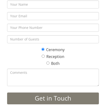
Ceremony
Reception
Both