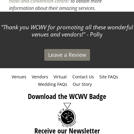
hotel-and-convention-centre/
to obtain more
information about their amazing services.
Thank you WCWV for promoting all these wonderful
venues and vendors!
- Polly
Leave a Review
Venues
Vendors
Virtual
Contact Us
Site FAQs
Wedding FAQs
Our Story
Download the WCWV Badge
Receive our Newsletter