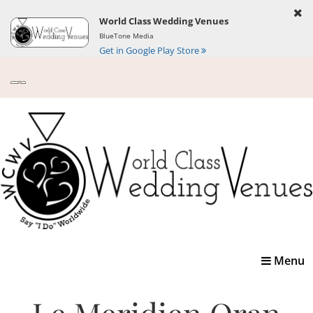
World Class Wedding Venues
BlueTone Media
Get in Google Play Store
Toggle
Menu
navigatio