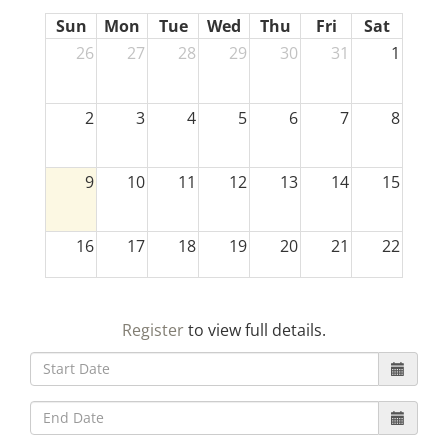
Sun
Mon
Tue
Wed
Thu
Fri
Sat
26
27
28
29
30
31
1
2
3
4
5
6
7
8
9
10
11
12
13
14
15
16
17
18
19
20
21
22
23
24
25
26
27
28
29
Register
to view full details.
30
31
1
2
3
4
5