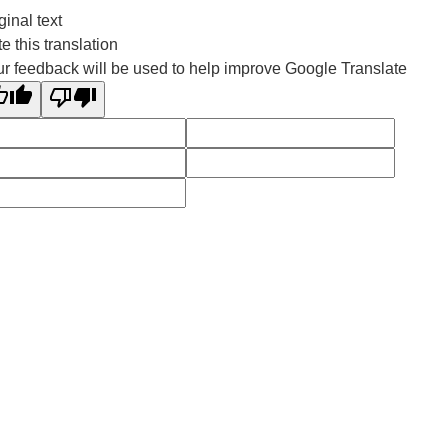
ginal text
e this translation
r feedback will be used to help improve Google Translate