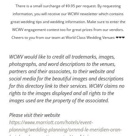
There is a small surcharge of $9.95 per request. By requesting
information, you will receive our WCWV newsletter which contains
great wedding tips and wedding information. Make sure to enter the
WCWV engagement contest too for great prizes from our vendors.
Cheers to you from our team at World Class Wedding Venues ❤❤❤
WCWV would like to credit all trademarks, images,
photographs, and word descriptions to the venues,
partners and their associates, to their website and
social media for the beautiful images and descriptions
for this directory link to their services. WCWV claims no
rights to the images displayed and all rights to the
images used are the property of the associated.
Please visit their website
https://www.marriott.com/hotels/event-
planning/wedding-planning/ornmd-le-meridien-oran-