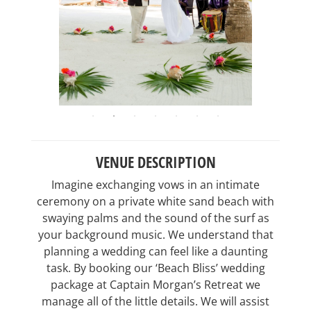
VENUE DESCRIPTION
Imagine exchanging vows in an intimate
ceremony on a private white sand beach with
swaying palms and the sound of the surf as
your background music. We understand that
planning a wedding can feel like a daunting
task. By booking our ‘Beach Bliss’ wedding
package at Captain Morgan’s Retreat we
manage all of the little details. We will assist