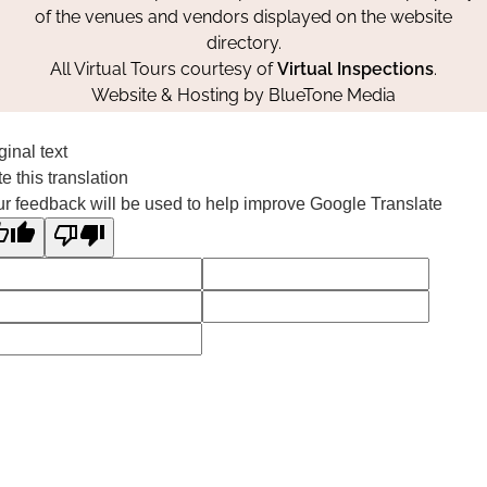
of the venues and vendors displayed on the website
directory.
All Virtual Tours courtesy of
Virtual Inspections
.
Website & Hosting by
BlueTone Media
ginal text
e this translation
r feedback will be used to help improve Google Translate