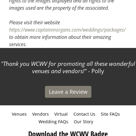
rights to the images displayed and all rights to the
images used are the property of the associated.
Please visit their website
https://www.captainmorgans.com/weddings/packages/
to obtain more information about their amazing
services.
Thank you WCWV for promoting all these wonderful
venues and vendors!
- Polly
Leave a Review
Venues
Vendors
Virtual
Contact Us
Site FAQs
Wedding FAQs
Our Story
Download the WCWV Badge