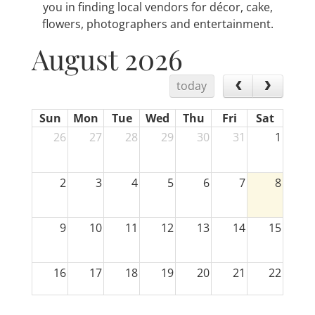
you in finding local vendors for décor, cake,
flowers, photographers and entertainment.
August 2026
today
Sun
Mon
Tue
Wed
Thu
Fri
Sat
26
27
28
29
30
31
1
2
3
4
5
6
7
8
9
10
11
12
13
14
15
16
17
18
19
20
21
22