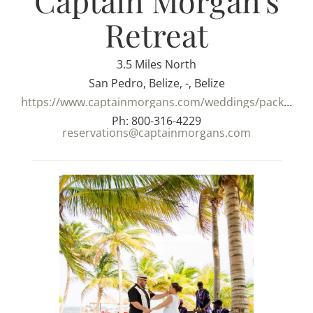
Captain Morgan's
Retreat
3.5 Miles North
San Pedro, Belize, -, Belize
https://www.captainmorgans.com/weddings/packages/
Ph: 800-316-4229
reservations@captainmorgans.com