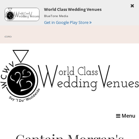
World Class Wedding Venues
BlueTone Media
Get in Google Play Store
Toggle
Menu
navigatio