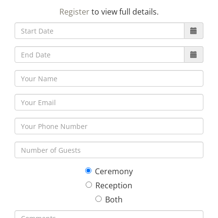
23
24
25
26
27
28
29
Register
to view full details.
30
31
1
2
3
4
5
Ceremony
Reception
Both