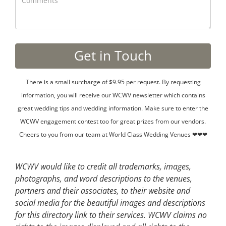
There is a small surcharge of $9.95 per request. By requesting
information, you will receive our WCWV newsletter which contains
great wedding tips and wedding information. Make sure to enter the
WCWV engagement contest too for great prizes from our vendors.
Cheers to you from our team at World Class Wedding Venues ❤❤❤
WCWV would like to credit all trademarks, images,
photographs, and word descriptions to the venues,
partners and their associates, to their website and
social media for the beautiful images and descriptions
for this directory link to their services. WCWV claims no