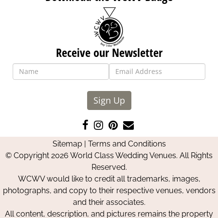
Receive our Newsletter
Sign Up
Like
Follow
Pin
Contact
us
us
us
Us
Sitemap
|
Terms and Conditions
on
on
on
© Copyright 2026 World Class Wedding Venues. All Rights
Facebook
Instagram
Pinterest
Reserved.
WCWV would like to credit all trademarks, images,
photographs, and copy to their respective venues, vendors
and their associates.
All content, description, and pictures remains the property