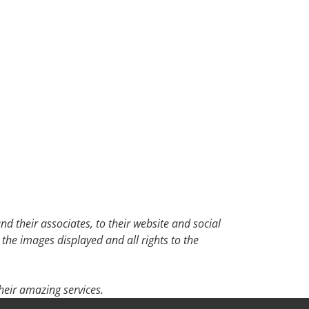
d their associates, to their website and social
 the images displayed and all rights to the
eir amazing services.