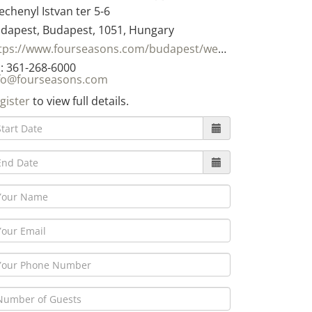
echenyl Istvan ter 5-6
dapest, Budapest, 1051, Hungary
https://www.fourseasons.com/budapest/weddings/
: 361-268-6000
fo@fourseasons.com
gister
to view full details.