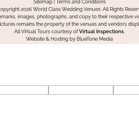
Sitemap
|
Terms and Conditions
Facebook
Instagram
Pinterest
opyright 2026 World Class Wedding Venues. All Rights Reser
emarks, images, photographs, and copy to their respective ve
pictures remains the property of the venues and vendors disp
All Virtual Tours courtesy of
Virtual Inspections
.
Website & Hosting by
BlueTone Media