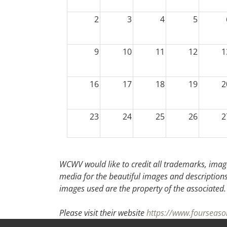
2
3
4
5
9
10
11
12
1
16
17
18
19
2
23
24
25
26
2
30
31
1
2
WCWV would like to credit all trademarks, image
media for the beautiful images and descriptions f
images used are the property of the associated.
Please visit their website
https://www.fourseas