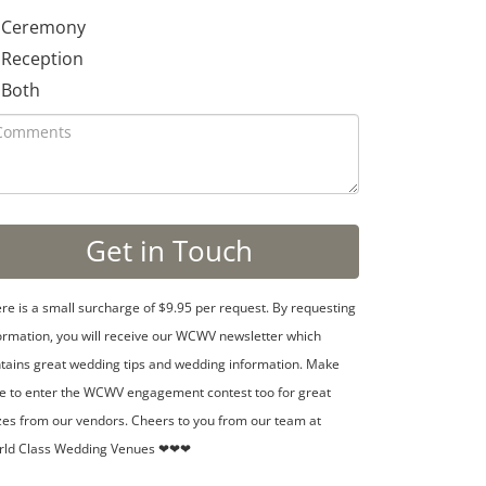
Ceremony
Reception
Both
re is a small surcharge of $9.95 per request. By requesting
ormation, you will receive our WCWV newsletter which
tains great wedding tips and wedding information. Make
e to enter the WCWV engagement contest too for great
zes from our vendors. Cheers to you from our team at
rld Class Wedding Venues ❤❤❤