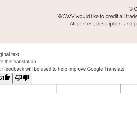
© C
WCWV would like to credit all trad
All content, description, and 
ginal text
e this translation
r feedback will be used to help improve Google Translate