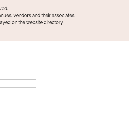
ved.
nues, vendors and their associates.
layed on the website directory.