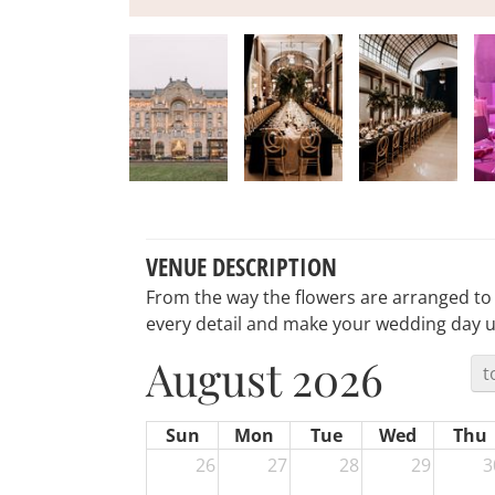
VENUE DESCRIPTION
From the way the flowers are arranged to t
every detail and make your wedding day u
August 2026
t
Sun
Mon
Tue
Wed
Thu
26
27
28
29
3