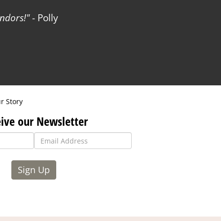
ndors!
- Polly
r Story
ive our Newsletter
Sign Up