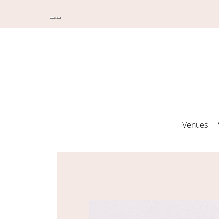
Venues