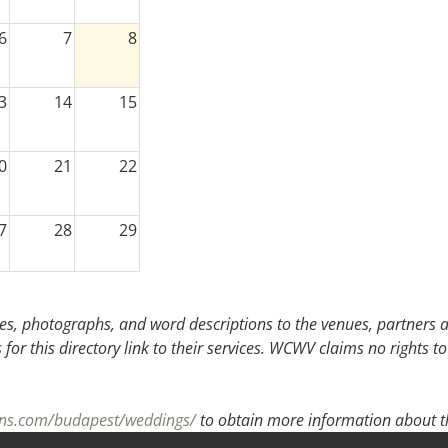
6
7
8
3
14
15
0
21
22
7
28
29
3
4
5
s, photographs, and word descriptions to the venues, partners an
or this directory link to their services. WCWV claims no rights to
ons.com/budapest/weddings/
to obtain more information about th