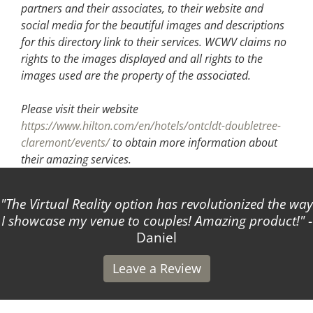
partners and their associates, to their website and
social media for the beautiful images and descriptions
for this directory link to their services. WCWV claims no
rights to the images displayed and all rights to the
images used are the property of the associated.
Please visit their website
https://www.hilton.com/en/hotels/ontcldt-doubletree-
claremont/events/
to obtain more information about
their amazing services.
The Virtual Reality option has revolutionized the way
I showcase my venue to couples! Amazing product!
-
Daniel
Leave a Review