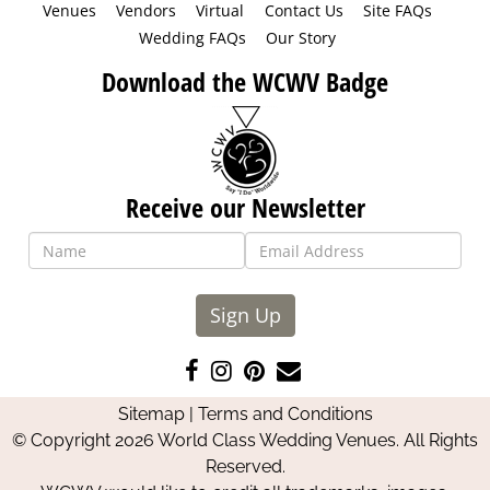
Venues
Vendors
Virtual
Contact Us
Site FAQs
Wedding FAQs
Our Story
Download the WCWV Badge
Receive our Newsletter
Sign Up
Like
Follow
Pin
Contact
us
us
us
Us
Sitemap
|
Terms and Conditions
on
on
on
© Copyright 2026 World Class Wedding Venues. All Rights
Facebook
Instagram
Pinterest
Reserved.