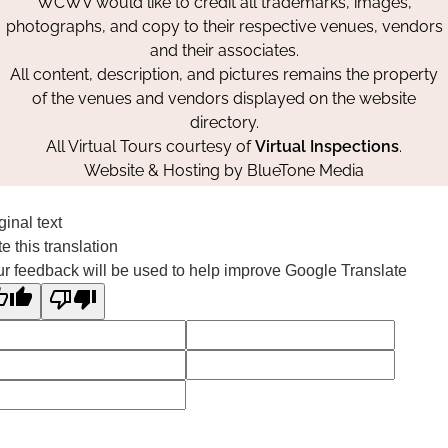
WCWV would like to credit all trademarks, images,
photographs, and copy to their respective venues, vendors
and their associates.
All content, description, and pictures remains the property
of the venues and vendors displayed on the website
directory.
All Virtual Tours courtesy of
Virtual Inspections
.
Website & Hosting by
BlueTone Media
ginal text
e this translation
r feedback will be used to help improve Google Translate