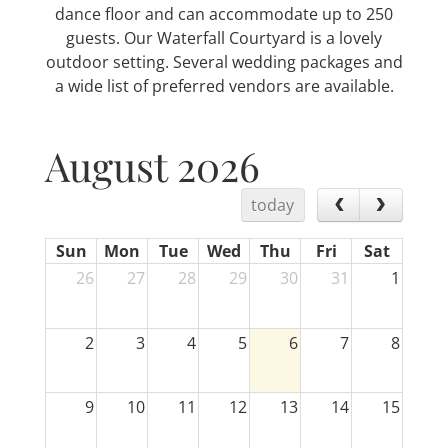
dance floor and can accommodate up to 250
guests. Our Waterfall Courtyard is a lovely
outdoor setting. Several wedding packages and
a wide list of preferred vendors are available.
August 2026
today
Sun
Mon
Tue
Wed
Thu
Fri
Sat
26
27
28
29
30
31
1
2
3
4
5
6
7
8
9
10
11
12
13
14
15