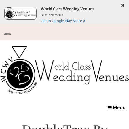
World Class Wedding Venues
BlueTone Media
Get in Google Play Store
Toggle
Menu
navigatio