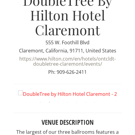
DoubleTree By
Hilton Hotel
Claremont
555 W. Foothill Blvd
Claremont, California, 91711, United States
https://www.hilton.com/en/hotels/ontcldt-
doubletree-claremont/events/
Ph: 909-626-2411
VENUE DESCRIPTION
The largest of our three ballrooms features a