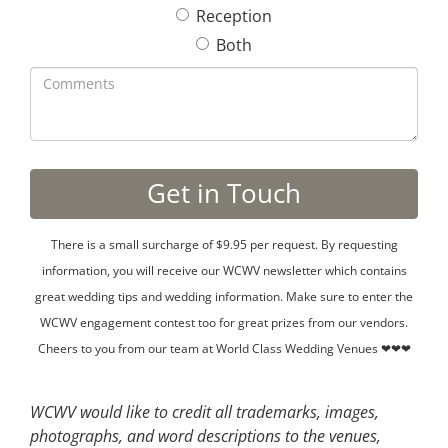
Reception
Both
There is a small surcharge of $9.95 per request. By requesting
information, you will receive our WCWV newsletter which contains
great wedding tips and wedding information. Make sure to enter the
WCWV engagement contest too for great prizes from our vendors.
Cheers to you from our team at World Class Wedding Venues ❤❤❤
WCWV would like to credit all trademarks, images,
photographs, and word descriptions to the venues,