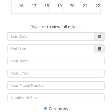
16
17
18
19
20
21
22
23
24
25
26
27
28
29
Register
to view full details.
30
31
1
2
3
4
5
Ceremony