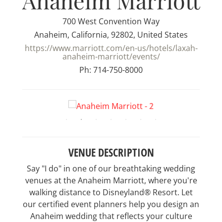
Anaheim Marriott
700 West Convention Way
Anaheim, California, 92802, United States
https://www.marriott.com/en-us/hotels/laxah-
anaheim-marriott/events/
Ph: 714-750-8000
VENUE DESCRIPTION
Say "I do" in one of our breathtaking wedding
venues at the Anaheim Marriott, where you're
walking distance to Disneyland® Resort. Let
our certified event planners help you design an
Anaheim wedding that reflects your culture