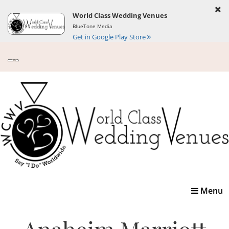
World Class Wedding Venues
BlueTone Media
Get in Google Play Store
Toggle
Menu
navigatio