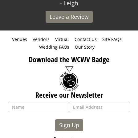
- Leigh
Leave a Review
Venues
Vendors
Virtual
Contact Us
Site FAQs
Wedding FAQs
Our Story
Download the WCWV Badge
Receive our Newsletter
Sign Up