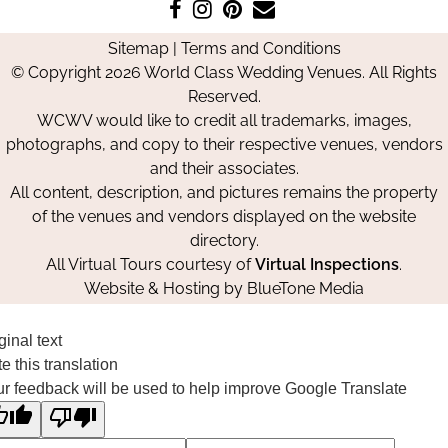
Like
Follow
Pin
Contact
us
us
us
Us
Sitemap
|
Terms and Conditions
on
on
on
© Copyright 2026 World Class Wedding Venues. All Rights
Facebook
Instagram
Pinterest
Reserved.
WCWV would like to credit all trademarks, images,
photographs, and copy to their respective venues, vendors
and their associates.
All content, description, and pictures remains the property
of the venues and vendors displayed on the website
directory.
All Virtual Tours courtesy of
Virtual Inspections
.
Website & Hosting by
BlueTone Media
ginal text
e this translation
r feedback will be used to help improve Google Translate