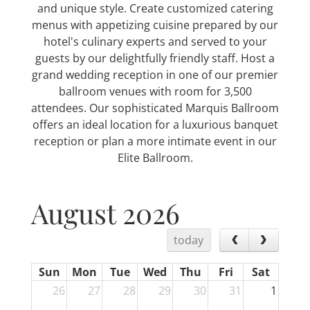
and unique style. Create customized catering
menus with appetizing cuisine prepared by our
hotel's culinary experts and served to your
guests by our delightfully friendly staff. Host a
grand wedding reception in one of our premier
ballroom venues with room for 3,500
attendees. Our sophisticated Marquis Ballroom
offers an ideal location for a luxurious banquet
reception or plan a more intimate event in our
Elite Ballroom.
August 2026
today
Sun
Mon
Tue
Wed
Thu
Fri
Sat
26
27
28
29
30
31
1