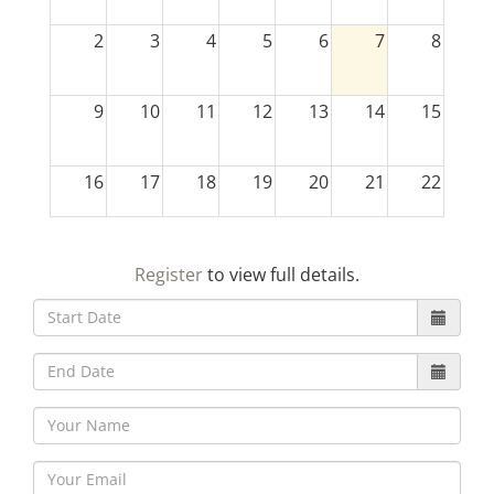
2
3
4
5
6
7
8
9
10
11
12
13
14
15
16
17
18
19
20
21
22
23
24
25
26
27
28
29
Register
to view full details.
30
31
1
2
3
4
5