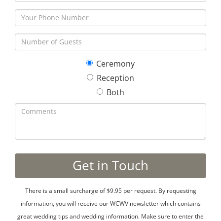
Ceremony
Reception
Both
There is a small surcharge of $9.95 per request. By requesting
information, you will receive our WCWV newsletter which contains
great wedding tips and wedding information. Make sure to enter the