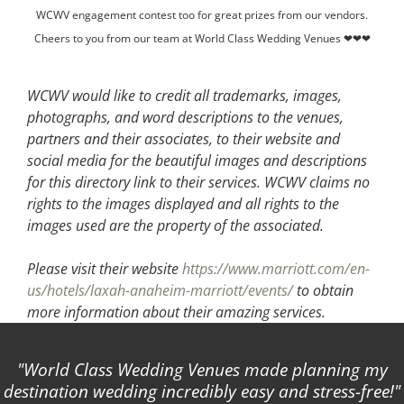
WCWV engagement contest too for great prizes from our vendors.
Cheers to you from our team at World Class Wedding Venues ❤❤❤
WCWV would like to credit all trademarks, images,
photographs, and word descriptions to the venues,
partners and their associates, to their website and
social media for the beautiful images and descriptions
for this directory link to their services. WCWV claims no
rights to the images displayed and all rights to the
images used are the property of the associated.
Please visit their website
https://www.marriott.com/en-
us/hotels/laxah-anaheim-marriott/events/
to obtain
more information about their amazing services.
World Class Wedding Venues made planning my
destination wedding incredibly easy and stress-free!