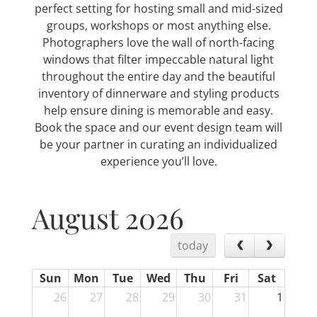
perfect setting for hosting small and mid-sized
groups, workshops or most anything else.
Photographers love the wall of north-facing
windows that filter impeccable natural light
throughout the entire day and the beautiful
inventory of dinnerware and styling products
help ensure dining is memorable and easy.
Book the space and our event design team will
be your partner in curating an individualized
experience you’ll love.
August 2026
today
Sun
Mon
Tue
Wed
Thu
Fri
Sat
26
27
28
29
30
31
1