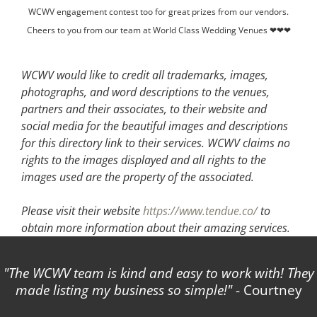
WCWV engagement contest too for great prizes from our vendors.
Cheers to you from our team at World Class Wedding Venues ❤❤❤
WCWV would like to credit all trademarks, images,
photographs, and word descriptions to the venues,
partners and their associates, to their website and
social media for the beautiful images and descriptions
for this directory link to their services. WCWV claims no
rights to the images displayed and all rights to the
images used are the property of the associated.
Please visit their website
https://www.tendue.co/
to
obtain more information about their amazing services.
The WCWV team is kind and easy to work with! They
made listing my business so simple!
- Courtney