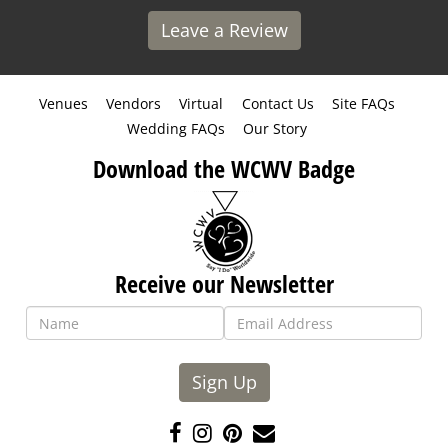
Leave a Review
Venues
Vendors
Virtual
Contact Us
Site FAQs
Wedding FAQs
Our Story
Download the WCWV Badge
Receive our Newsletter
Sign Up
Like
Follow
Pin
Contact