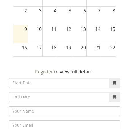
2
3
4
5
6
7
8
9
10
11
12
13
14
15
16
17
18
19
20
21
22
23
24
25
26
27
28
29
Register
to view full details.
30
31
1
2
3
4
5