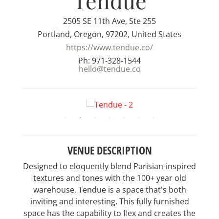
Tendue
2505 SE 11th Ave, Ste 255
Portland, Oregon, 97202, United States
https://www.tendue.co/
Ph: 971-328-1544
hello@tendue.co
VENUE DESCRIPTION
Designed to eloquently blend Parisian-inspired
textures and tones with the 100+ year old
warehouse, Tendue is a space that's both
inviting and interesting. This fully furnished
space has the capability to flex and creates the