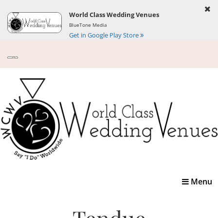
World Class Wedding Venues
BlueTone Media
Get in Google Play Store
Toggle
Menu
navigatio