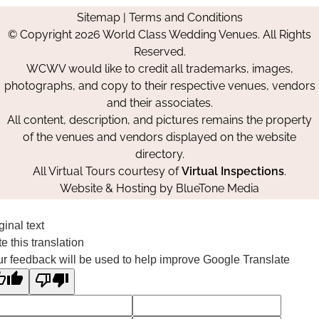
us
us
us
Us
Sitemap
|
Terms and Conditions
on
on
on
© Copyright 2026 World Class Wedding Venues. All Rights
Facebook
Instagram
Pinterest
Reserved.
WCWV would like to credit all trademarks, images,
photographs, and copy to their respective venues, vendors
and their associates.
All content, description, and pictures remains the property
of the venues and vendors displayed on the website
directory.
All Virtual Tours courtesy of
Virtual Inspections
.
Website & Hosting by
BlueTone Media
ginal text
e this translation
r feedback will be used to help improve Google Translate