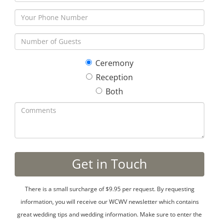
Ceremony
Reception
Both
There is a small surcharge of $9.95 per request. By requesting
information, you will receive our WCWV newsletter which contains
great wedding tips and wedding information. Make sure to enter the