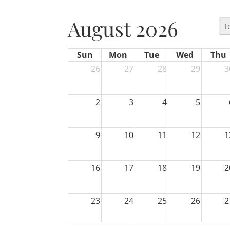
August 2026
t
Sun
Mon
Tue
Wed
Thu
26
27
28
29
3
2
3
4
5
9
10
11
12
1
16
17
18
19
2
23
24
25
26
2