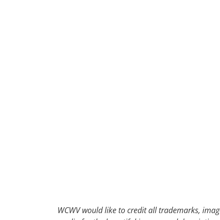
30
31
1
2
WCWV would like to credit all trademarks, image