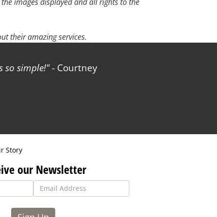
 the images displayed and all rights to the
t their amazing services.
 so simple!
- Courtney
r Story
ive our Newsletter
Sign Up