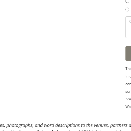
3
4
5
The
inf
con
sur
pri
Wo
s, photographs, and word descriptions to the venues, partners an