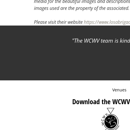
media for the beautiful images and descriptions f
images used are the property of the associated.
Please visit their website
https://www.losabrig
The WCWV team is kind 
Venues
Download the WCWV