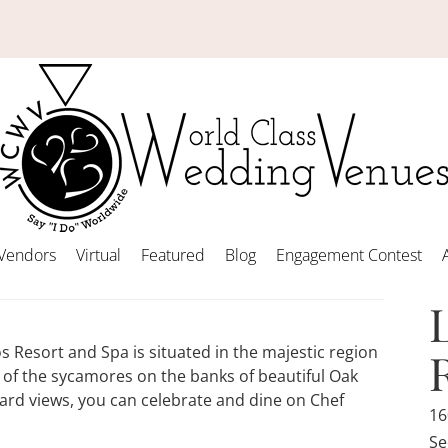
Vendors
Virtual
Featured
Blog
Engagement Contest
 Resort and Spa is situated in the majestic region
of the sycamores on the banks of beautiful Oak
ard views, you can celebrate and dine on Chef
16
Se