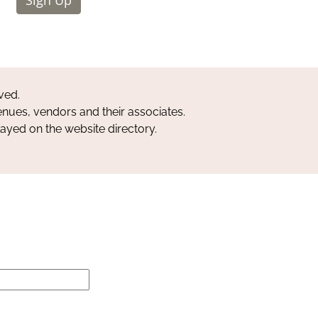
ved.
nues, vendors and their associates.
layed on the website directory.