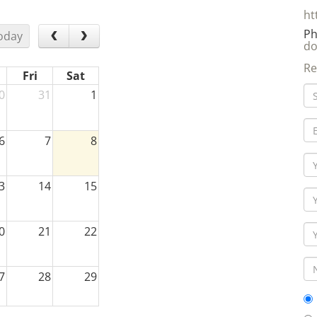
Ph
oday
do
Re
Fri
Sat
0
31
1
6
7
8
3
14
15
0
21
22
7
28
29