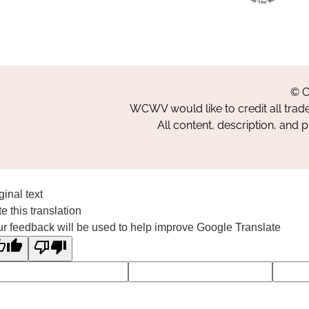
© C
WCWV would like to credit all trad
All content, description, and 
ginal text
e this translation
r feedback will be used to help improve Google Translate