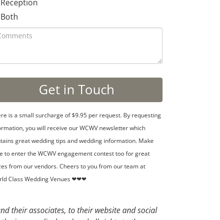
Reception
Both
re is a small surcharge of $9.95 per request. By requesting
ormation, you will receive our WCWV newsletter which
tains great wedding tips and wedding information. Make
e to enter the WCWV engagement contest too for great
zes from our vendors. Cheers to you from our team at
rld Class Wedding Venues ❤❤❤
d their associates, to their website and social