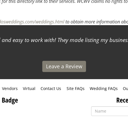
or this directory link to their services. WCWV claims no rights to
adosweddings.com/weddings.html
to obtain more information abou
and easy to work with! They made listing my business
Leave a Review
Vendors
Virtual
Contact Us
Site FAQs
Wedding FAQs
Ou
 Badge
Rece