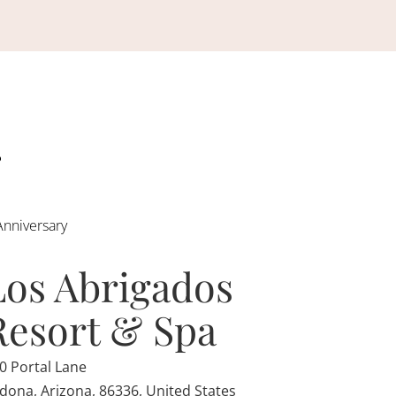
Anniversary
Los Abrigados
Resort & Spa
0 Portal Lane
dona, Arizona, 86336, United States