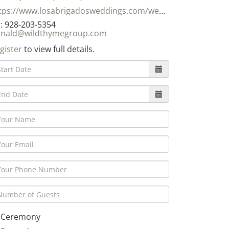
https://www.losabrigadosweddings.com/weddings.html
: 928-203-5354
nald@wildthymegroup.com
gister
to view full details.
Ceremony