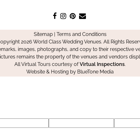
Like
Follow
Pin
Contact
us
us
us
Us
on
on
on
Sitemap
|
Terms and Conditions
Facebook
Instagram
Pinterest
opyright 2026 World Class Wedding Venues. All Rights Reser
emarks, images, photographs, and copy to their respective ve
pictures remains the property of the venues and vendors disp
All Virtual Tours courtesy of
Virtual Inspections
.
Website & Hosting by
BlueTone Media