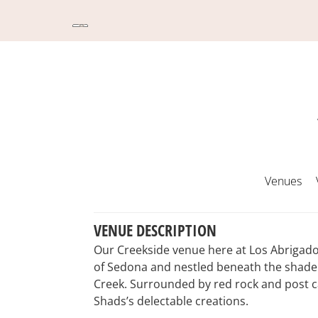
Venues
VENUE DESCRIPTION
Our Creekside venue here at Los Abrigados
of Sedona and nestled beneath the shade 
Creek. Surrounded by red rock and post c
Shads’s delectable creations.