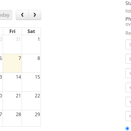
St
ht
oday
Ph
ov
Fri
Sat
Re
0
31
1
6
7
8
3
14
15
0
21
22
7
28
29