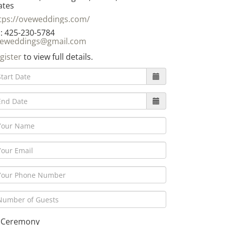
ates
tps://oveweddings.com/
: 425-230-5784
eweddings@gmail.com
gister
to view full details.
Ceremony