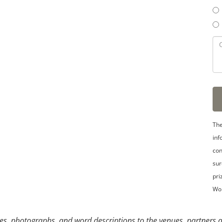
3
4
5
The
inf
con
sur
pri
Wo
s, photographs, and word descriptions to the venues, partners an