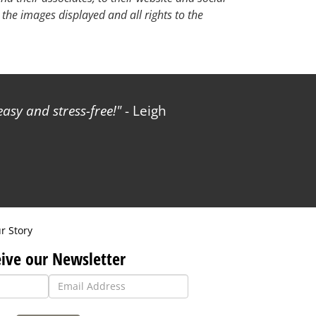
 the images displayed and all rights to the
sy and stress-free!
- Leigh
r Story
ive our Newsletter