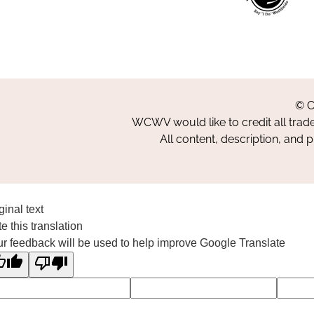
© C
WCWV would like to credit all trad
All content, description, and 
ginal text
e this translation
r feedback will be used to help improve Google Translate