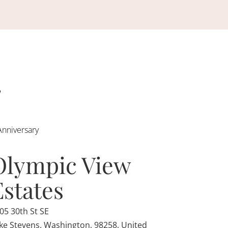
Anniversary
Olympic View
Estates
05 30th St SE
ke Stevens, Washington, 98258, United