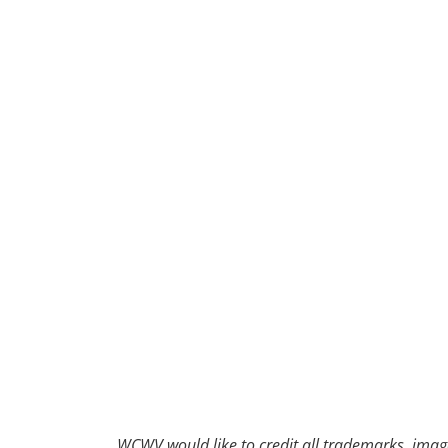
30
31
1
2
WCWV would like to credit all trademarks, image