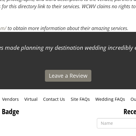
or this directory link to their services. WCWV claims no rights to
om/
to obtain more information about their amazing services.
 made planning my destination wedding incredibly ea
Leave a Review
Vendors
Virtual
Contact Us
Site FAQs
Wedding FAQs
Ou
 Badge
Rece