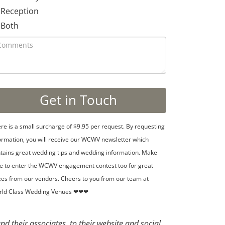
Reception
Both
re is a small surcharge of $9.95 per request. By requesting
ormation, you will receive our WCWV newsletter which
tains great wedding tips and wedding information. Make
e to enter the WCWV engagement contest too for great
zes from our vendors. Cheers to you from our team at
rld Class Wedding Venues ❤❤❤
d their associates, to their website and social