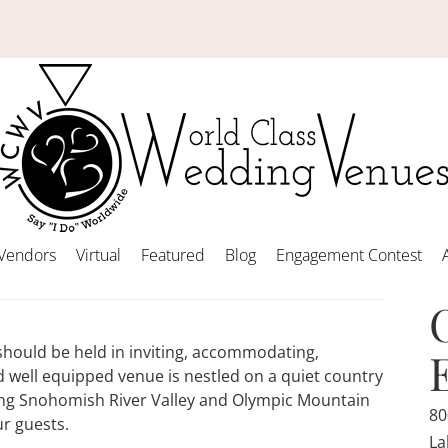
Vendors
Virtual
Featured
Blog
Engagement Contest
should be held in inviting, accommodating,
 well equipped venue is nestled on a quiet country
rming Snohomish River Valley and Olympic Mountain
80
ur guests.
La