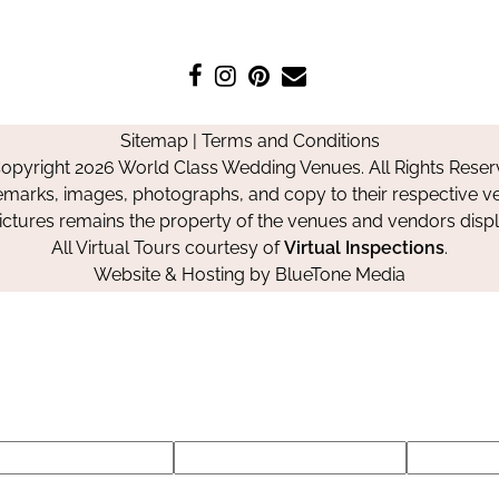
Like
Follow
Pin
Contact
us
us
us
Us
on
on
on
Sitemap
|
Terms and Conditions
Facebook
Instagram
Pinterest
opyright 2026 World Class Wedding Venues. All Rights Reser
emarks, images, photographs, and copy to their respective ve
pictures remains the property of the venues and vendors disp
All Virtual Tours courtesy of
Virtual Inspections
.
Website & Hosting by
BlueTone Media