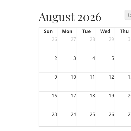
August 2026
t
Sun
Mon
Tue
Wed
Thu
26
27
28
29
3
2
3
4
5
9
10
11
12
1
16
17
18
19
2
23
24
25
26
2