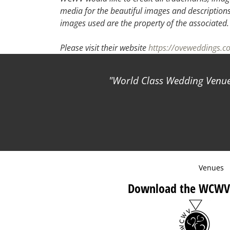
media for the beautiful images and descriptions f
images used are the property of the associated.
Please visit their website
https://oveweddings.c
World Class Wedding Venues
Venues
Download the WCWV