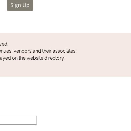
Sign Up
ved.
nues, vendors and their associates.
layed on the website directory.