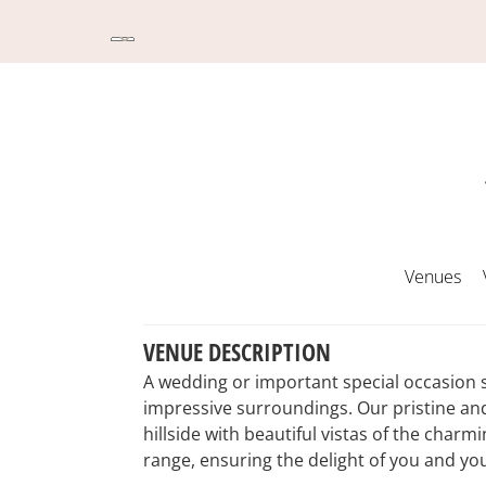
Venues
VENUE DESCRIPTION
A wedding or important special occasion 
impressive surroundings. Our pristine and
hillside with beautiful vistas of the cha
range, ensuring the delight of you and yo