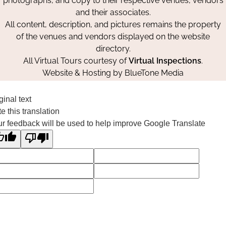
photographs, and copy to their respective venues, vendors
and their associates.
All content, description, and pictures remains the property
of the venues and vendors displayed on the website
directory.
All Virtual Tours courtesy of
Virtual Inspections
.
Website & Hosting by
BlueTone Media
ginal text
e this translation
r feedback will be used to help improve Google Translate