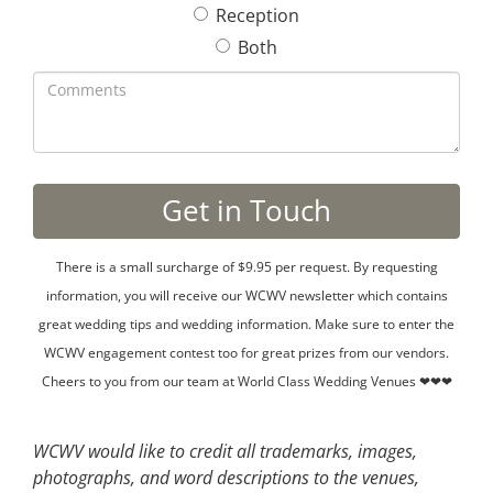
Reception
Both
There is a small surcharge of $9.95 per request. By requesting
information, you will receive our WCWV newsletter which contains
great wedding tips and wedding information. Make sure to enter the
WCWV engagement contest too for great prizes from our vendors.
Cheers to you from our team at World Class Wedding Venues ❤❤❤
WCWV would like to credit all trademarks, images,
photographs, and word descriptions to the venues,