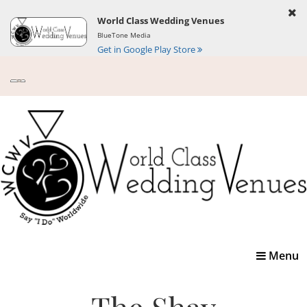
World Class Wedding Venues
BlueTone Media
Get in Google Play Store
Toggle
Menu
navigatio