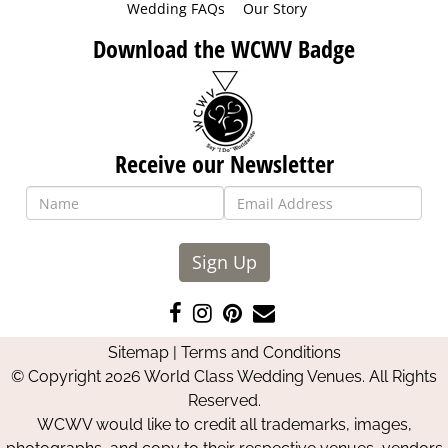
Wedding FAQs
Our Story
Download the WCWV Badge
Receive our Newsletter
Sign Up
Like
Follow
Pin
Contact
us
us
us
Us
Sitemap
|
Terms and Conditions
on
on
on
© Copyright 2026 World Class Wedding Venues. All Rights
Facebook
Instagram
Pinterest
Reserved.
WCWV would like to credit all trademarks, images,