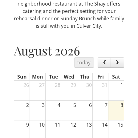
neighborhood restaurant at The Shay offers
catering and the perfect setting for your
rehearsal dinner or Sunday Brunch while family
is still with you in Culver City.
August 2026
today
Sun
Mon
Tue
Wed
Thu
Fri
Sat
26
27
28
29
30
31
1
2
3
4
5
6
7
8
9
10
11
12
13
14
15