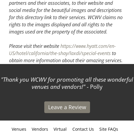
partners and their associates, to their website and
social media for the beautiful images and descriptions
for this directory link to their services. WCWV claims no
rights to the images displayed and all rights to the
images used are the property of the associated.
Please visit their website
https://www.hyatt.com/en-
US/hotel/california/the-shay/laxdi/special-events
to
obtain more information about their amazing services.
Thank you WCWV for promoting all these wonderful
venues and vendors!
- Polly
Leave a Review
Venues
Vendors
Virtual
Contact Us
Site FAQs