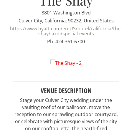
The Shay
8801 Washington Blvd
Culver City, California, 90232, United States
https://www.hyatt.com/en-US/hotel/california/the-
shay/laxdi/special-events
Ph: 424-361-6700
VENUE DESCRIPTION
Stage your Culver City wedding under the
vaulting roof of our ballroom, move the
reception to our sprawling outdoor courtyard,
or celebrate with picturesque views of the city
on our rooftop. etta, the hearth-fired