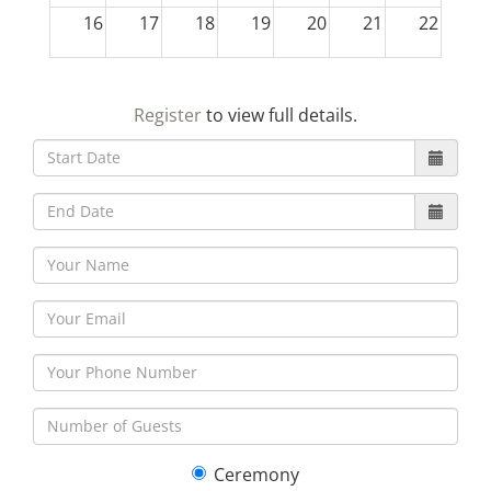
16
17
18
19
20
21
22
23
24
25
26
27
28
29
Register
to view full details.
30
31
1
2
3
4
5
Ceremony