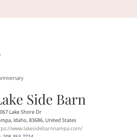
Anniversary
Lake Side Barn
067 Lake Shore Dr
mpa, Idaho, 83686, United States
tps://www.lakesidebarnnampa.com/
: 208-353-7724