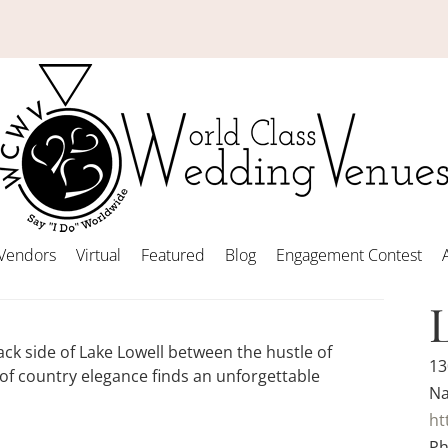
Vendors
Virtual
Featured
Blog
Engagement Contest
ack side of Lake Lowell between the hustle of
13
f country elegance finds an unforgettable
Na
ht
Ph