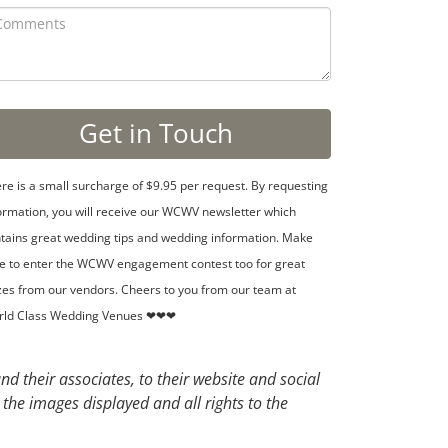
re is a small surcharge of $9.95 per request. By requesting
ormation, you will receive our WCWV newsletter which
tains great wedding tips and wedding information. Make
e to enter the WCWV engagement contest too for great
zes from our vendors. Cheers to you from our team at
rld Class Wedding Venues ❤❤❤
d their associates, to their website and social
 the images displayed and all rights to the