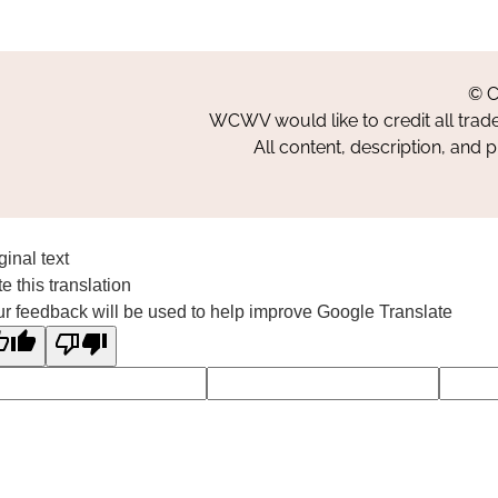
© C
WCWV would like to credit all trad
All content, description, and 
ginal text
e this translation
r feedback will be used to help improve Google Translate