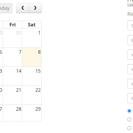
la
oday
Re
Fri
Sat
0
31
1
6
7
8
3
14
15
0
21
22
7
28
29
3
4
5