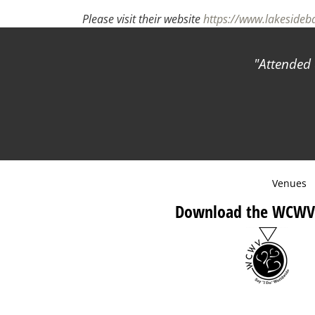
Please visit their website
https://www.lakeside
Attended 
Venues
Download the WCWV