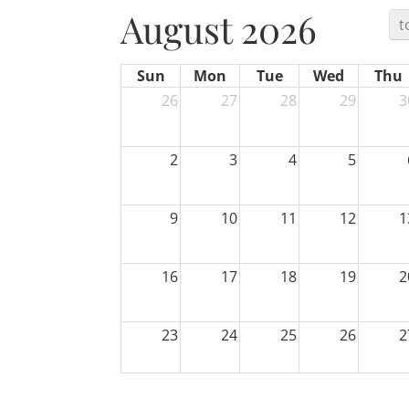
August 2026
t
Sun
Mon
Tue
Wed
Thu
26
27
28
29
3
2
3
4
5
9
10
11
12
1
16
17
18
19
2
23
24
25
26
2
30
31
1
2