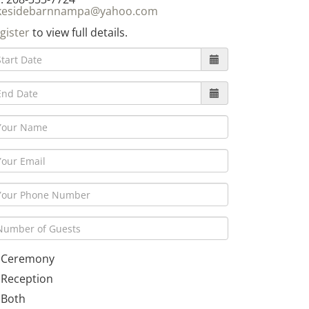
kesidebarnnampa@yahoo.com
gister
to view full details.
Ceremony
Reception
Both