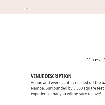
Venues
VENUE DESCRIPTION
Venue and event center, nestled off the b
Nampa. Surrounded by 5,000 square feet o
experience that you will be sure to love!