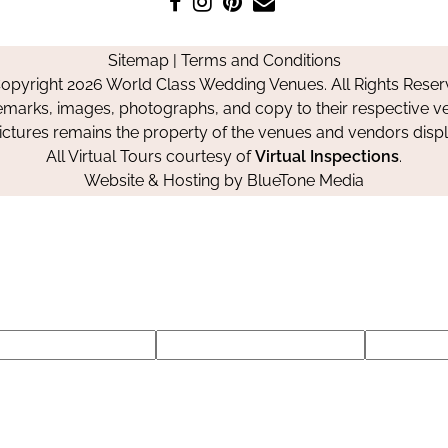
us
us
us
Us
on
on
on
Sitemap
|
Terms and Conditions
Facebook
Instagram
Pinterest
opyright 2026 World Class Wedding Venues. All Rights Reser
emarks, images, photographs, and copy to their respective ve
pictures remains the property of the venues and vendors disp
All Virtual Tours courtesy of
Virtual Inspections
.
Website & Hosting by
BlueTone Media