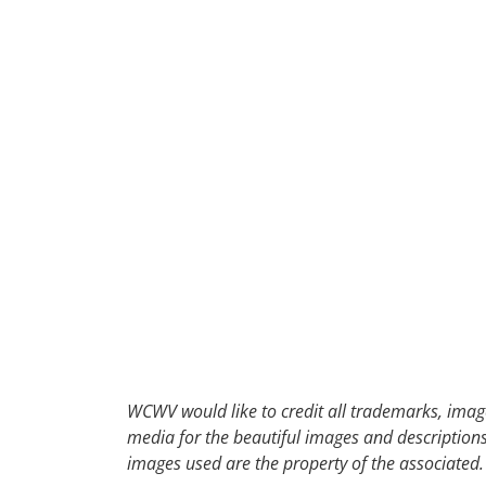
WCWV would like to credit all trademarks, image
media for the beautiful images and descriptions f
images used are the property of the associated.