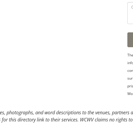
The
inf
con
sur
pri
Wo
s, photographs, and word descriptions to the venues, partners an
or this directory link to their services. WCWV claims no rights to