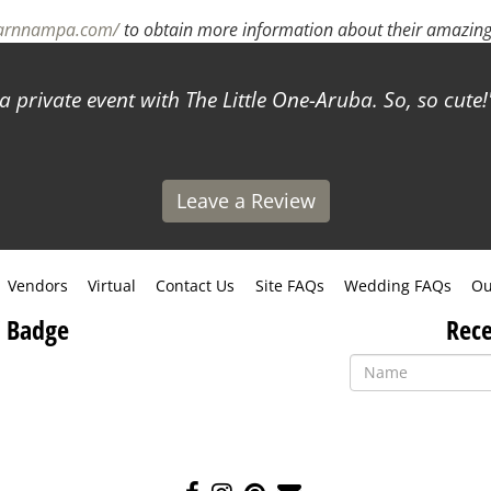
barnnampa.com/
to obtain more information about their amazing 
a private event with The Little One-Aruba. So, so cute!
Leave a Review
Vendors
Virtual
Contact Us
Site FAQs
Wedding FAQs
Ou
 Badge
Rece
Like
Follow
Pin
Contact