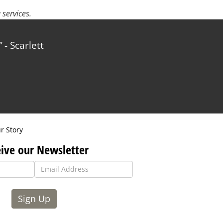
services.
- Scarlett
r Story
ive our Newsletter
Sign Up