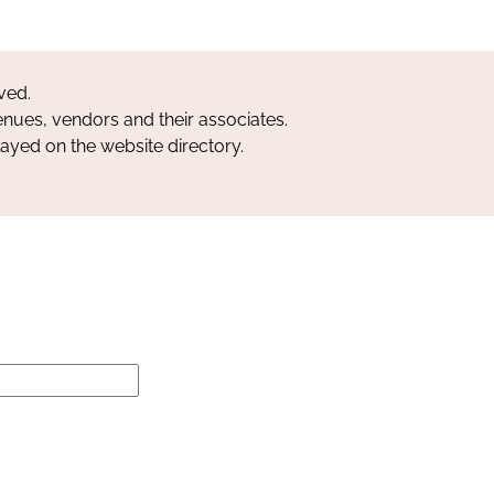
ved.
nues, vendors and their associates.
layed on the website directory.