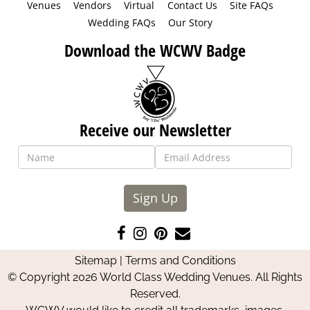
Venues
Vendors
Virtual
Contact Us
Site FAQs
Wedding FAQs
Our Story
Download the WCWV Badge
Receive our Newsletter
Sign Up
Like
Follow
Pin
Contact
us
us
us
Us
Sitemap
|
Terms and Conditions
on
on
on
© Copyright 2026 World Class Wedding Venues. All Rights
Facebook
Instagram
Pinterest
Reserved.