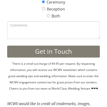
Ceremony
Reception
Both
There is a small surcharge of $9.95 per request. By requesting
information, you will receive our WCWV newsletter which contains
great wedding tips and wedding information. Make sure to enter the
WCWV engagement contest too for great prizes from our vendors.
Cheers to you from our team at World Class Wedding Venues ❤❤❤
WCWV would like to credit all trademarks, images,