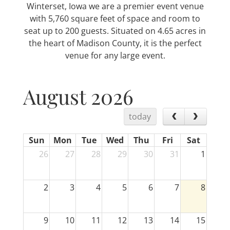
Winterset, Iowa we are a premier event venue
with 5,760 square feet of space and room to
seat up to 200 guests. Situated on 4.65 acres in
the heart of Madison County, it is the perfect
venue for any large event.
August 2026
today
Sun
Mon
Tue
Wed
Thu
Fri
Sat
26
27
28
29
30
31
1
2
3
4
5
6
7
8
9
10
11
12
13
14
15