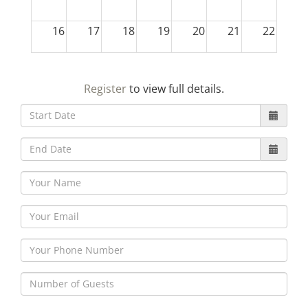
16
17
18
19
20
21
22
23
24
25
26
27
28
29
Register
to view full details.
30
31
1
2
3
4
5