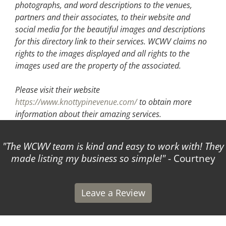
photographs, and word descriptions to the venues,
partners and their associates, to their website and
social media for the beautiful images and descriptions
for this directory link to their services. WCWV claims no
rights to the images displayed and all rights to the
images used are the property of the associated.
Please visit their website
https://www.knottypinevenue.com/
to obtain more
information about their amazing services.
The WCWV team is kind and easy to work with! They
made listing my business so simple!
- Courtney
Leave a Review