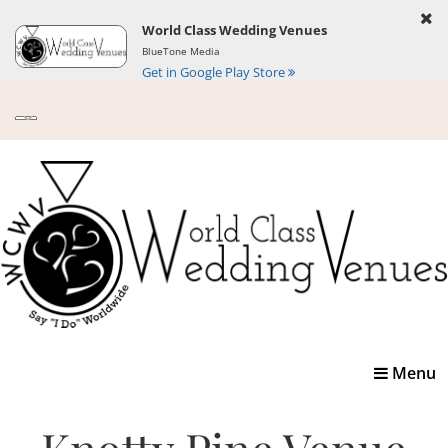
World Class Wedding Venues
BlueTone Media
Get in Google Play Store
Toggle
Menu
navigatio