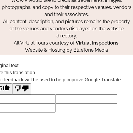
WCWV would like to credit all trademarks, images,
photographs, and copy to their respective venues, vendors
and their associates.
All content, description, and pictures remains the property
of the venues and vendors displayed on the website
directory.
All Virtual Tours courtesy of
Virtual Inspections
.
Website & Hosting by
BlueTone Media
ginal text
e this translation
r feedback will be used to help improve Google Translate