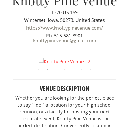
Knotty Pine Venue
1370 US 169
Winterset, Iowa, 50273, United States
https://www.knottypinevenue.com/
Ph: 515-681-8901
knottypinevenue@gmail.com
VENUE DESCRIPTION
Whether you are looking for the perfect place
to say “I do,” a location for your high school
reunion, or a facility for hosting your next
corporate event, Knotty Pine Venue is the
perfect destination. Conveniently located in