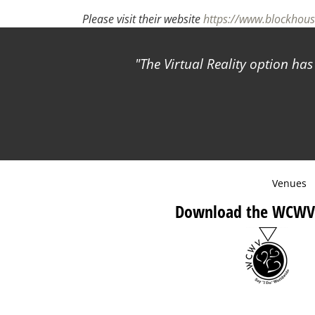
Please visit their website
https://www.blockhou
The Virtual Reality option ha
Venues
Download the WCWV