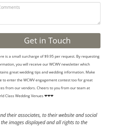
re is a small surcharge of $9.95 per request. By requesting
ormation, you will receive our WCWV newsletter which
tains great wedding tips and wedding information. Make
e to enter the WCWV engagement contest too for great
zes from our vendors. Cheers to you from our team at
rld Class Wedding Venues ❤❤❤
d their associates, to their website and social
 the images displayed and all rights to the