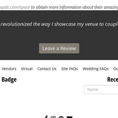
sepdx.com/space
to obtain more information about their amazing
s revolutionized the way I showcase my venue to coup
Leave a Review
Vendors
Virtual
Contact Us
Site FAQs
Wedding FAQs
Ou
 Badge
Rece
Like
Follow
Pin
Contact