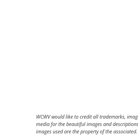
30
31
1
2
WCWV would like to credit all trademarks, image
media for the beautiful images and descriptions f
images used are the property of the associated.