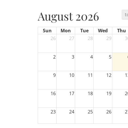
August 2026
t
Sun
Mon
Tue
Wed
Thu
26
27
28
29
3
2
3
4
5
9
10
11
12
1
16
17
18
19
2
23
24
25
26
2