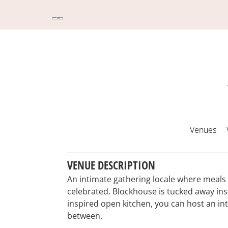
Venues
VENUE DESCRIPTION
An intimate gathering locale where meals 
celebrated. Blockhouse is tucked away ins
inspired open kitchen, you can host an int
between.