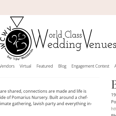
Vendors
Virtual
Featured
Blog
Engagement Contest
are shared, connections are made and life is
19
ide of Pomarius Nursery. Built around a chef-
Po
imate gathering, lavish party and everything in-
ht
Ph