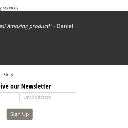
 services.
les! Amazing product!
- Daniel
r Story
ive our Newsletter
Sign Up