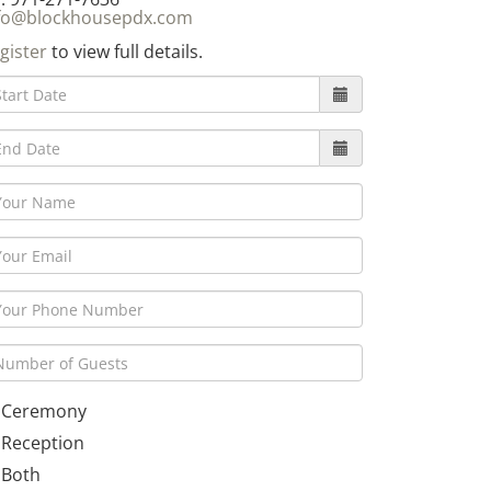
fo@blockhousepdx.com
gister
to view full details.
Ceremony
Reception
Both