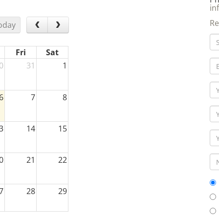
in
Re
oday
Fri
Sat
0
31
1
6
7
8
3
14
15
0
21
22
7
28
29