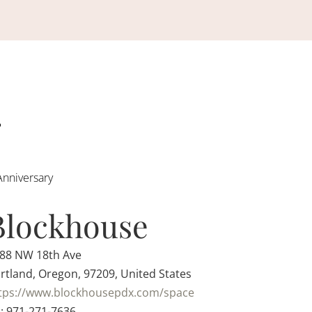
Anniversary
Blockhouse
88 NW 18th Ave
rtland, Oregon, 97209, United States
tps://www.blockhousepdx.com/space
: 971-271-7636