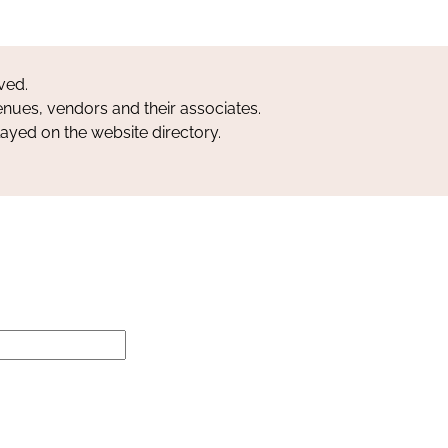
ved.
nues, vendors and their associates.
layed on the website directory.