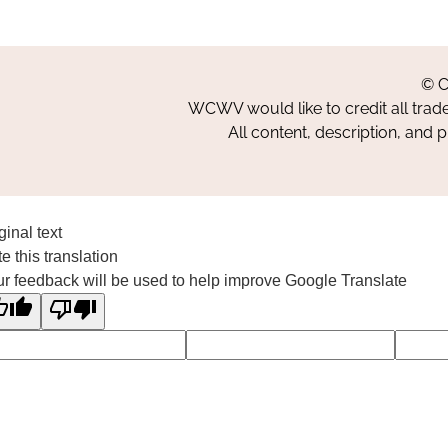
© C
WCWV would like to credit all trad
All content, description, and 
ginal text
e this translation
r feedback will be used to help improve Google Translate