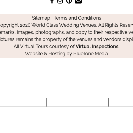
us
us
us
Us
on
on
on
Sitemap
|
Terms and Conditions
Facebook
Instagram
Pinterest
opyright 2026 World Class Wedding Venues. All Rights Reser
emarks, images, photographs, and copy to their respective ve
pictures remains the property of the venues and vendors disp
All Virtual Tours courtesy of
Virtual Inspections
.
Website & Hosting by
BlueTone Media