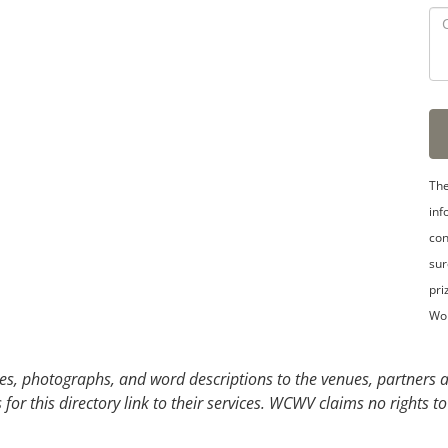
3
4
5
The
inf
con
sur
pri
Wo
s, photographs, and word descriptions to the venues, partners an
or this directory link to their services. WCWV claims no rights to