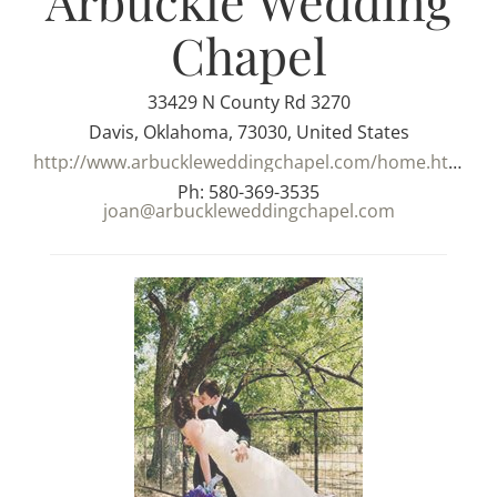
Arbuckle Wedding
Chapel
33429 N County Rd 3270
Davis, Oklahoma, 73030, United States
http://www.arbuckleweddingchapel.com/home.html
Ph: 580-369-3535
joan@arbuckleweddingchapel.com