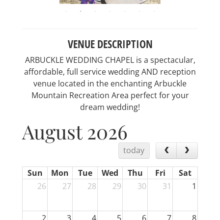
VENUE DESCRIPTION
ARBUCKLE WEDDING CHAPEL is a spectacular,
affordable, full service wedding AND reception
venue located in the enchanting Arbuckle
Mountain Recreation Area perfect for your
dream wedding!
August 2026
today
Sun
Mon
Tue
Wed
Thu
Fri
Sat
26
27
28
29
30
31
1
2
3
4
5
6
7
8