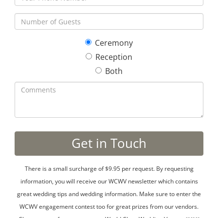
Ceremony
Reception
Both
There is a small surcharge of $9.95 per request. By requesting
information, you will receive our WCWV newsletter which contains
great wedding tips and wedding information. Make sure to enter the
WCWV engagement contest too for great prizes from our vendors.