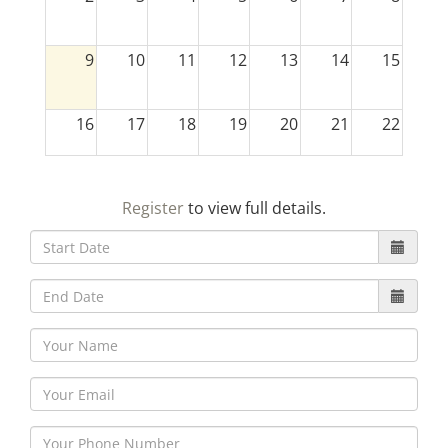
9
10
11
12
13
14
15
16
17
18
19
20
21
22
23
24
25
26
27
28
29
Register
to view full details.
30
31
1
2
3
4
5