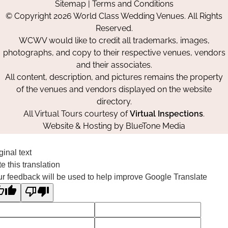
Sitemap
|
Terms and Conditions
on
on
on
© Copyright 2026 World Class Wedding Venues. All Rights
Facebook
Instagram
Pinterest
Reserved.
WCWV would like to credit all trademarks, images,
photographs, and copy to their respective venues, vendors
and their associates.
All content, description, and pictures remains the property
of the venues and vendors displayed on the website
directory.
All Virtual Tours courtesy of
Virtual Inspections
.
Website & Hosting by
BlueTone Media
ginal text
e this translation
r feedback will be used to help improve Google Translate