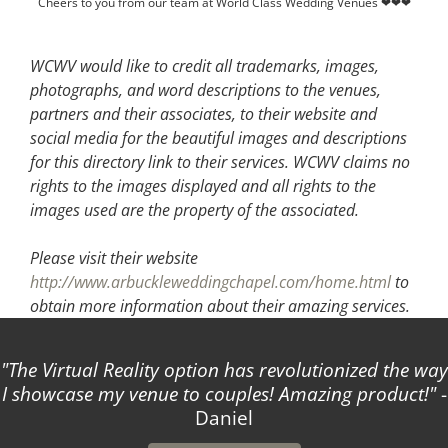
Cheers to you from our team at World Class Wedding Venues ❤❤❤
WCWV would like to credit all trademarks, images,
photographs, and word descriptions to the venues,
partners and their associates, to their website and
social media for the beautiful images and descriptions
for this directory link to their services. WCWV claims no
rights to the images displayed and all rights to the
images used are the property of the associated.
Please visit their website
http://www.arbuckleweddingchapel.com/home.html
to
obtain more information about their amazing services.
The Virtual Reality option has revolutionized the way
I showcase my venue to couples! Amazing product!
-
Daniel