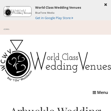
World Class Wedding Venues
BlueTone Media
Get in Google Play Store
Toggle
Menu
navigatio