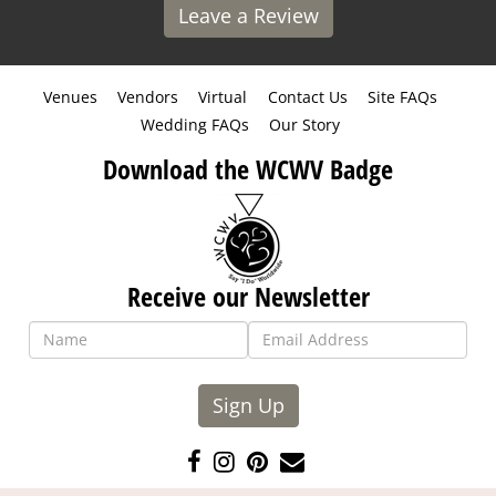
Leave a Review
Venues
Vendors
Virtual
Contact Us
Site FAQs
Wedding FAQs
Our Story
Download the WCWV Badge
Receive our Newsletter
Sign Up
Like
Follow
Pin
Contact
us
us
us
Us