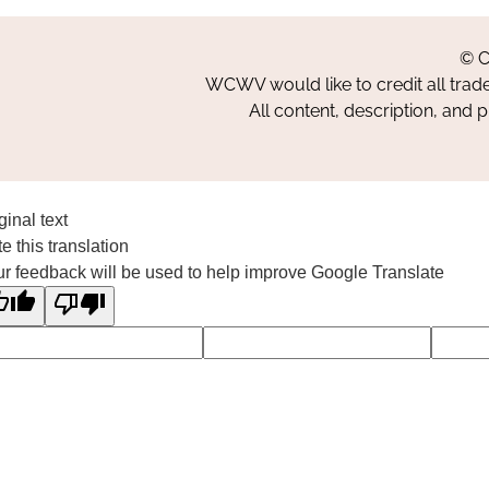
© C
WCWV would like to credit all trad
All content, description, and 
ginal text
e this translation
r feedback will be used to help improve Google Translate