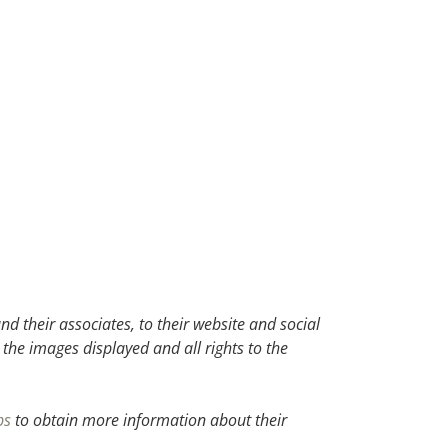
d their associates, to their website and social
 the images displayed and all rights to the
bs
to obtain more information about their