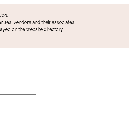
ved.
nues, vendors and their associates.
layed on the website directory.