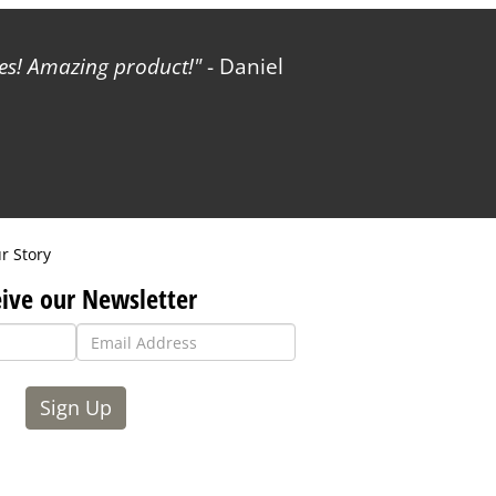
les! Amazing product!
- Daniel
r Story
ive our Newsletter
Sign Up