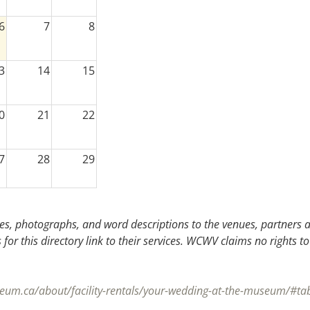
6
7
8
3
14
15
0
21
22
7
28
29
3
4
5
s, photographs, and word descriptions to the venues, partners an
or this directory link to their services. WCWV claims no rights to
eum.ca/about/facility-rentals/your-wedding-at-the-museum/#ta