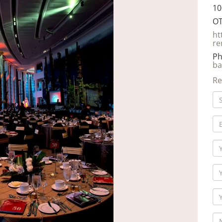
10
OT
ht
re
Ph
ba
Re