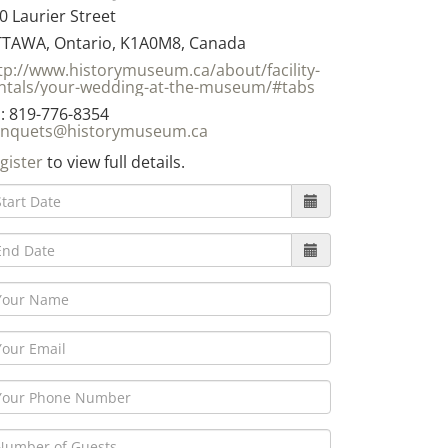
0 Laurier Street
TAWA, Ontario, K1A0M8, Canada
tp://www.historymuseum.ca/about/facility-
ntals/your-wedding-at-the-museum/#tabs
: 819-776-8354
nquets@historymuseum.ca
gister
to view full details.