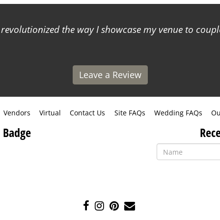
s revolutionized the way I showcase my venue to coup
Leave a Review
Vendors
Virtual
Contact Us
Site FAQs
Wedding FAQs
Ou
 Badge
Rece
Like
Follow
Pin
Contact
us
us
us
Us