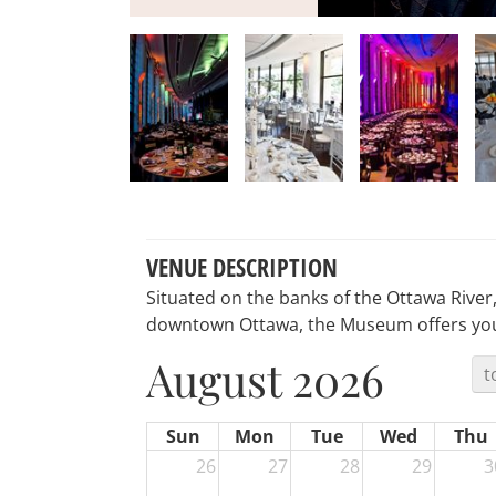
VENUE DESCRIPTION
Situated on the banks of the Ottawa River
downtown Ottawa, the Museum offers you 
August 2026
t
Sun
Mon
Tue
Wed
Thu
26
27
28
29
3