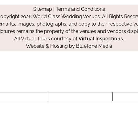
on
on
on
Sitemap
|
Terms and Conditions
Facebook
Instagram
Pinterest
opyright 2026 World Class Wedding Venues. All Rights Reser
emarks, images, photographs, and copy to their respective ve
pictures remains the property of the venues and vendors disp
All Virtual Tours courtesy of
Virtual Inspections
.
Website & Hosting by
BlueTone Media