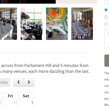
, across from Parliament Hill and 5 minutes from
many venues, each more dazzling than the last.
The
inf
oday
con
sur
Fri
Sat
pri
0
31
1
Wo