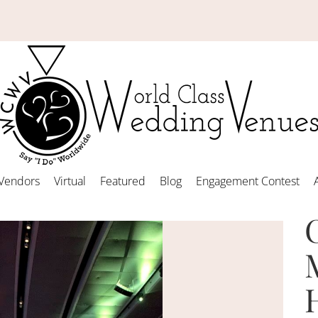
Vendors
Virtual
Featured
Blog
Engagement Contest