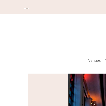
Venues