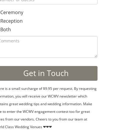
Ceremony
Reception
Both
re is a small surcharge of $9.95 per request. By requesting
ormation, you will receive our WCWV newsletter which
tains great wedding tips and wedding information. Make
e to enter the WCWV engagement contest too for great
zes from our vendors. Cheers to you from our team at
rld Class Wedding Venues ❤❤❤