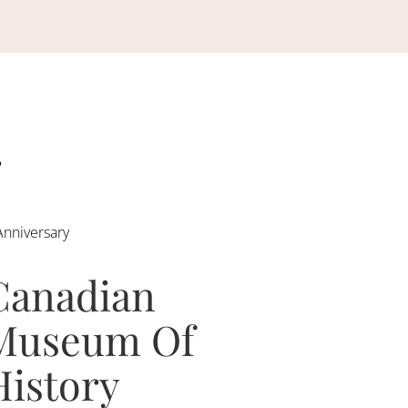
Anniversary
Canadian
Museum Of
History