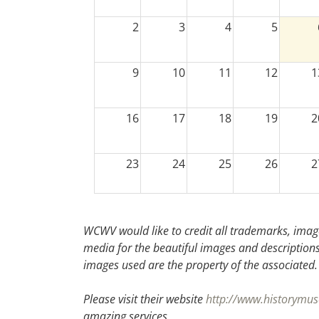
2
3
4
5
9
10
11
12
1
16
17
18
19
2
23
24
25
26
2
30
31
1
2
WCWV would like to credit all trademarks, image
media for the beautiful images and descriptions f
images used are the property of the associated.
Please visit their website
http://www.historymus
amazing services.