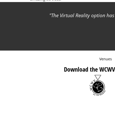
The Virtual Reality option ha
Venues
Download the WCWV