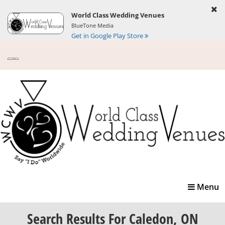
World Class Wedding Venues
BlueTone Media
Get in Google Play Store
Toggle
Menu
navigatio
Search Results
For Caledon, ON