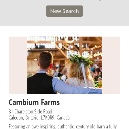
New Search
Cambium Farms
81 Charelston Side Road
Caledon, Ontario, L7K0R9, Canada
Featuring an awe inspiring, authentic, century old barn a fully