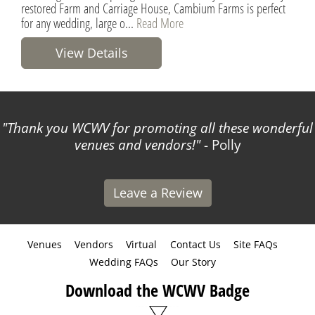
restored Farm and Carriage House, Cambium Farms is perfect
for any wedding, large o...
Read More
View Details
Thank you WCWV for promoting all these wonderful
venues and vendors!
- Polly
Leave a Review
Venues
Vendors
Virtual
Contact Us
Site FAQs
Wedding FAQs
Our Story
Download the WCWV Badge