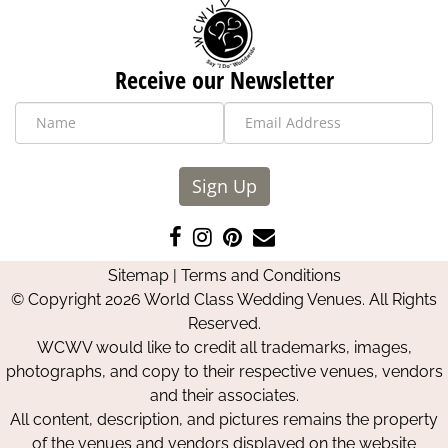
Receive our Newsletter
Sign Up
Like
Follow
Pin
Contact
us
us
us
Us
Sitemap
|
Terms and Conditions
on
on
on
© Copyright 2026 World Class Wedding Venues. All Rights
Facebook
Instagram
Pinterest
Reserved.
WCWV would like to credit all trademarks, images,
photographs, and copy to their respective venues, vendors
and their associates.
All content, description, and pictures remains the property
of the venues and vendors displayed on the website