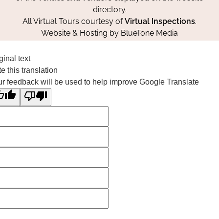
directory.
All Virtual Tours courtesy of
Virtual Inspections
.
Website & Hosting by
BlueTone Media
ginal text
e this translation
r feedback will be used to help improve Google Translate