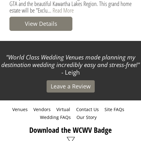
GTA and the beautiful Kawartha Lakes Region. This grand home
estate will be "Exclu...
Read More
View Details
World Class Wedding Venues made planning my
destination wedding incredibly easy and stress-free!
- Leigh
Leave a Review
Venues
Vendors
Virtual
Contact Us
Site FAQs
Wedding FAQs
Our Story
Download the WCWV Badge