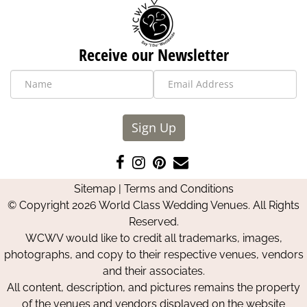
Receive our Newsletter
Sign Up
Like
Follow
Pin
Contact
us
us
us
Us
Sitemap
|
Terms and Conditions
on
on
on
© Copyright 2026 World Class Wedding Venues. All Rights
Facebook
Instagram
Pinterest
Reserved.
WCWV would like to credit all trademarks, images,
photographs, and copy to their respective venues, vendors
and their associates.
All content, description, and pictures remains the property
of the venues and vendors displayed on the website