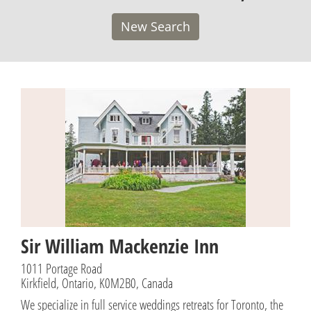
New Search
Sir William Mackenzie Inn
1011 Portage Road
Kirkfield, Ontario, K0M2B0, Canada
We specialize in full service weddings retreats for Toronto, the