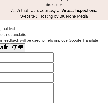
directory.
All Virtual Tours courtesy of
Virtual Inspections
.
Website & Hosting by
BlueTone Media
ginal text
e this translation
r feedback will be used to help improve Google Translate