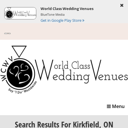
World Class Wedding Venues
BlueTone Media
Get in Google Play Store
Toggle
Menu
navigatio
Search Results
For Kirkfield, ON