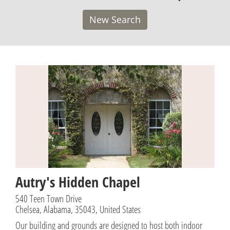
New Search
Autry's Hidden Chapel
540 Teen Town Drive
Chelsea, Alabama, 35043, United States
Our building and grounds are designed to host both indoor