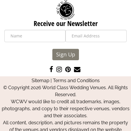
Receive our Newsletter
Sign Up
Like
Follow
Pin
Contact
us
us
us
Us
Sitemap
|
Terms and Conditions
on
on
on
© Copyright 2026 World Class Wedding Venues. All Rights
Facebook
Instagram
Pinterest
Reserved.
WCWV would like to credit all trademarks, images,
photographs, and copy to their respective venues, vendors
and their associates.
All content, description, and pictures remains the property
of the venues and vendors displayed on the website