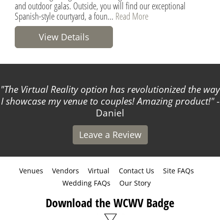
and outdoor galas. Outside, you will find our exceptional
Spanish-style courtyard, a foun...
Read More
View Details
The Virtual Reality option has revolutionized the way
I showcase my venue to couples! Amazing product!
-
Daniel
Leave a Review
Venues
Vendors
Virtual
Contact Us
Site FAQs
Wedding FAQs
Our Story
Download the WCWV Badge