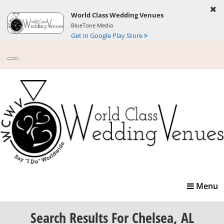
World Class Wedding Venues
BlueTone Media
Get in Google Play Store
Toggle
Menu
navigatio
Search Results
For Chelsea, AL