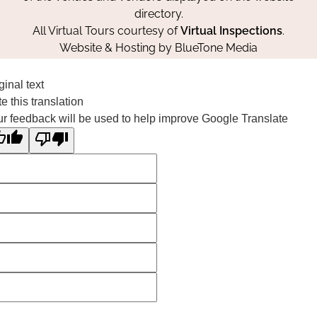
directory.
All Virtual Tours courtesy of
Virtual Inspections
.
Website & Hosting by
BlueTone Media
ginal text
e this translation
r feedback will be used to help improve Google Translate