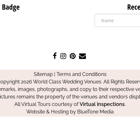
 Badge
Rece
Like
Follow
Pin
Contact
us
us
us
Us
on
on
on
Sitemap
|
Terms and Conditions
Facebook
Instagram
Pinterest
opyright 2026 World Class Wedding Venues. All Rights Reser
emarks, images, photographs, and copy to their respective ve
pictures remains the property of the venues and vendors disp
All Virtual Tours courtesy of
Virtual Inspections
.
Website & Hosting by
BlueTone Media