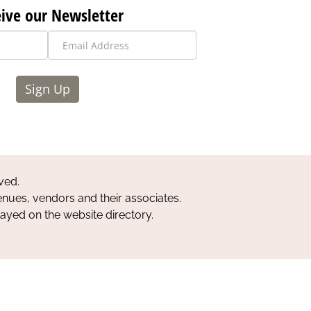
ive our Newsletter
Sign Up
ved.
nues, vendors and their associates.
layed on the website directory.