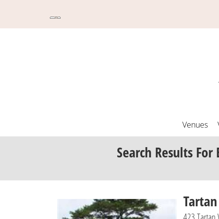
Venues
Search Results
For 
Tartan
423 Tartan