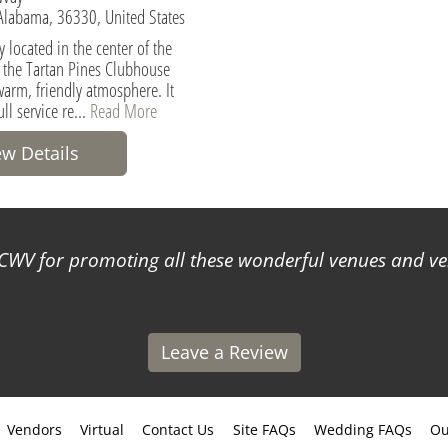
 Alabama, 36330, United States
 located in the center of the
the Tartan Pines Clubhouse
warm, friendly atmosphere. It
ull service re...
Read More
ew Details
WV for promoting all these wonderful venues and ve
Leave a Review
Vendors
Virtual
Contact Us
Site FAQs
Wedding FAQs
Ou