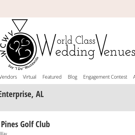
Vendors
Virtual
Featured
Blog
Engagement Contest
Enterprise, AL
 Pines Golf Club
 Way