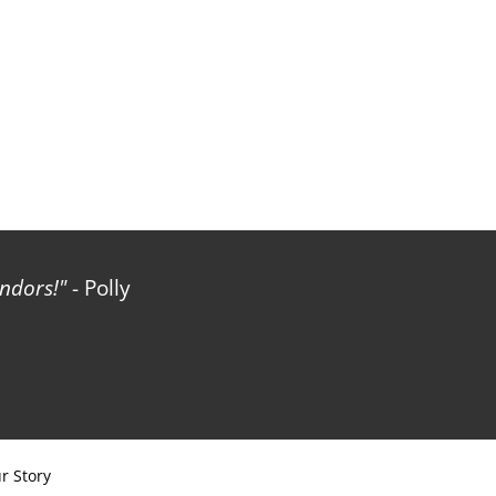
ndors!
- Polly
r Story