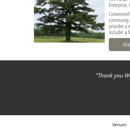
Enterprise,
Conveniently
community, 
provides a 
includes a f
Vi
Thank you WC
Venues