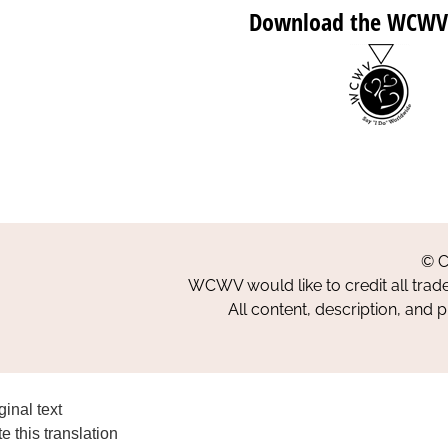
Download the WCWV
© C
WCWV would like to credit all trad
All content, description, and 
ginal text
e this translation