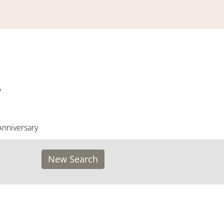
Anniversary
New Search