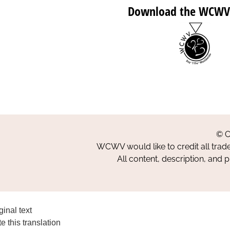
Download the WCWV
© C
WCWV would like to credit all trad
All content, description, and 
ginal text
e this translation