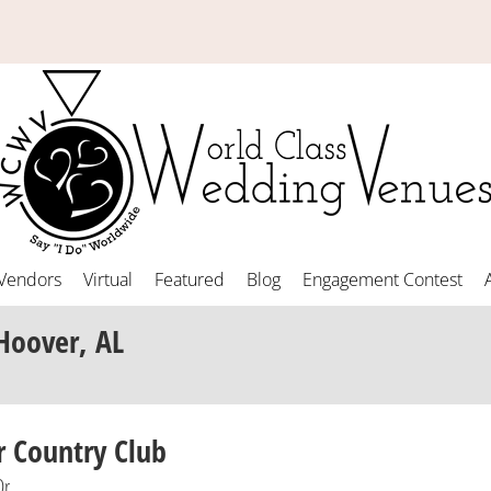
Vendors
Virtual
Featured
Blog
Engagement Contest
Hoover, AL
 Country Club
Dr