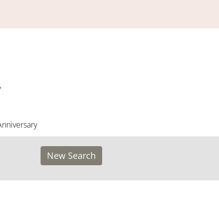
Anniversary
New Search