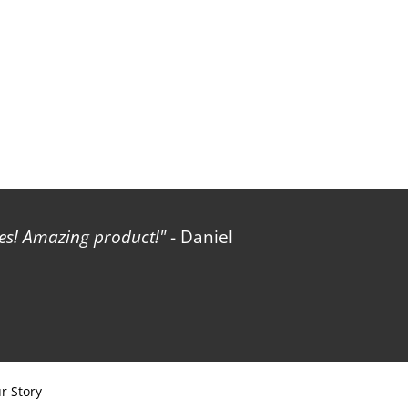
les! Amazing product!
- Daniel
r Story