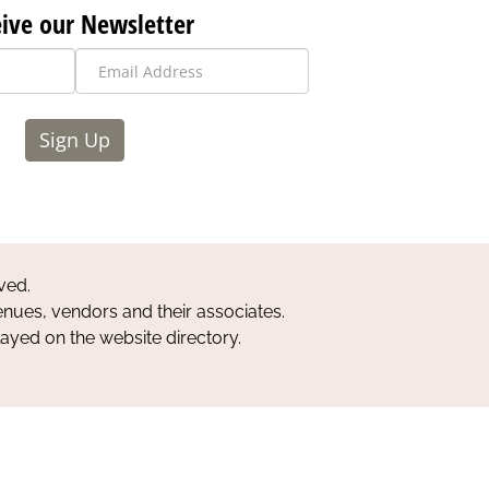
ive our Newsletter
Sign Up
ved.
nues, vendors and their associates.
layed on the website directory.