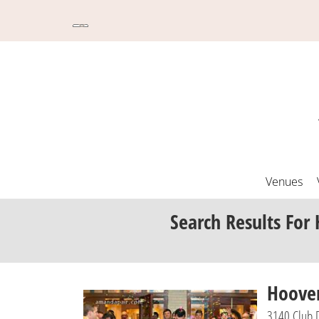
Venues
Search Results
For 
Hoover
3140 Club 