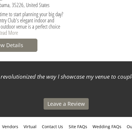
bama, 35226, United States
t time to start planning your big day?
try Club's elegant indoor and
 outdoor venue is a perfect choice
Read More
ew Details
s revolutionized the way I showcase my venue to coup
Leave a Review
Vendors
Virtual
Contact Us
Site FAQs
Wedding FAQs
Ou