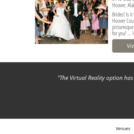
Hoover, Ala
Brides! Is i
Hoover Coun
picturesque
for you! ...
Vi
The Virtual Reality option ha
Venues