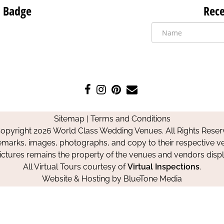
 Badge
Rece
Like
Follow
Pin
Contact
us
us
us
Us
on
on
on
Sitemap
|
Terms and Conditions
Facebook
Instagram
Pinterest
opyright 2026 World Class Wedding Venues. All Rights Reser
emarks, images, photographs, and copy to their respective ve
pictures remains the property of the venues and vendors disp
All Virtual Tours courtesy of
Virtual Inspections
.
Website & Hosting by
BlueTone Media