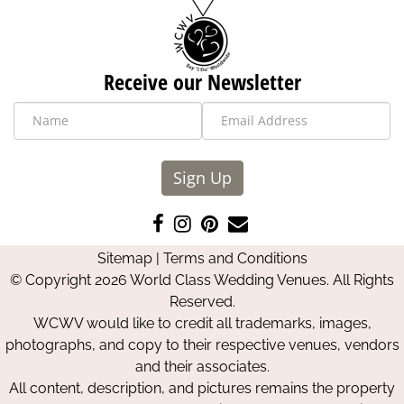
Receive our Newsletter
Sign Up
Like
Follow
Pin
Contact
us
us
us
Us
Sitemap
|
Terms and Conditions
on
on
on
© Copyright 2026 World Class Wedding Venues. All Rights
Facebook
Instagram
Pinterest
Reserved.
WCWV would like to credit all trademarks, images,
photographs, and copy to their respective venues, vendors
and their associates.
All content, description, and pictures remains the property