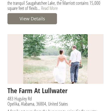
the tranquil Saugahatchee Lake, the Marriott contains 15,000
square feet of flexib...
Read More
View Details
The Farm At Lullwater
483 Huguley Rd
Opelika, Alabama, 36804, United States