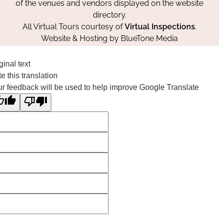
of the venues and vendors displayed on the website
directory.
All Virtual Tours courtesy of
Virtual Inspections
.
Website & Hosting by
BlueTone Media
ginal text
e this translation
r feedback will be used to help improve Google Translate