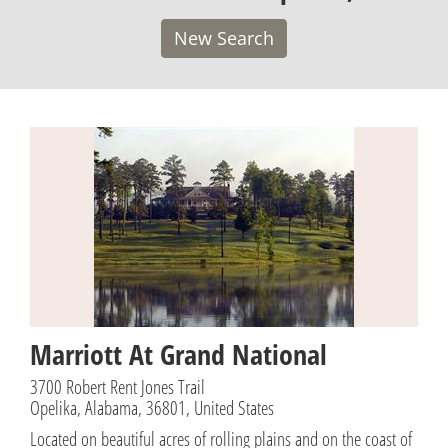
New Search
Marriott At Grand National
3700 Robert Rent Jones Trail
Opelika, Alabama, 36801, United States
Located on beautiful acres of rolling plains and on the coast of