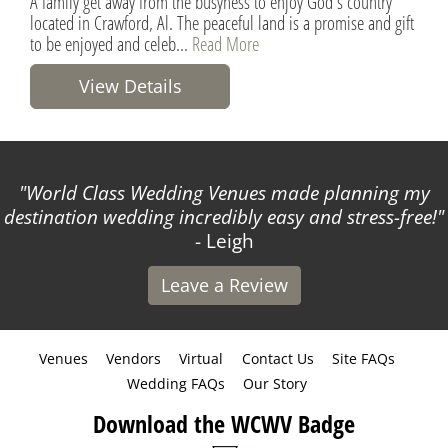
A family get away from the busyness to enjoy God's country
located in Crawford, Al. The peaceful land is a promise and gift
to be enjoyed and celeb...
Read More
View Details
World Class Wedding Venues made planning my
destination wedding incredibly easy and stress-free!
- Leigh
Leave a Review
Venues
Vendors
Virtual
Contact Us
Site FAQs
Wedding FAQs
Our Story
Download the WCWV Badge