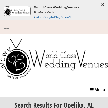
World Class Wedding Venues
BlueTone Media
Get in Google Play Store
Toggle
Menu
navigatio
Search Results
For Opelika, AL