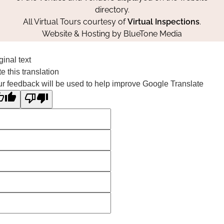
directory.
All Virtual Tours courtesy of
Virtual Inspections
.
Website & Hosting by
BlueTone Media
ginal text
e this translation
r feedback will be used to help improve Google Translate