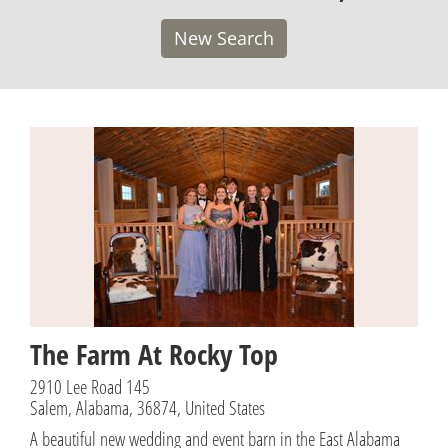
New Search
The Farm At Rocky Top
2910 Lee Road 145
Salem, Alabama, 36874, United States
A beautiful new wedding and event barn in the East Alabama