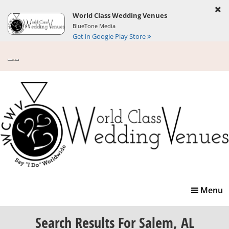
World Class Wedding Venues
BlueTone Media
Get in Google Play Store
Toggle
Menu
navigatio
Search Results
For Salem, AL