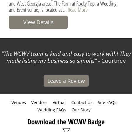
and West Georgia areas. The Farm at Rocky Top, a Wedding
and Event venue, is located at ...
Read More
View Details
The WCWV team is kind and easy to work with! They
made listing my business so simple!
- Courtney
Leave a Review
Venues
Vendors
Virtual
Contact Us
Site FAQs
Wedding FAQs
Our Story
Download the WCWV Badge