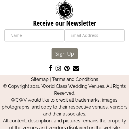
Receive our Newsletter
Sign Up
Like
Follow
Pin
Contact
us
us
us
Us
Sitemap
|
Terms and Conditions
on
on
on
© Copyright 2026 World Class Wedding Venues. All Rights
Facebook
Instagram
Pinterest
Reserved.
WCWV would like to credit all trademarks, images,
photographs, and copy to their respective venues, vendors
and their associates.
All content, description, and pictures remains the property
of the venues and vendors displayed on the website