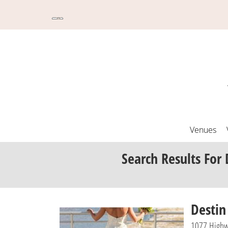
Venues
Search Results
For 
Desti
1077 Highw