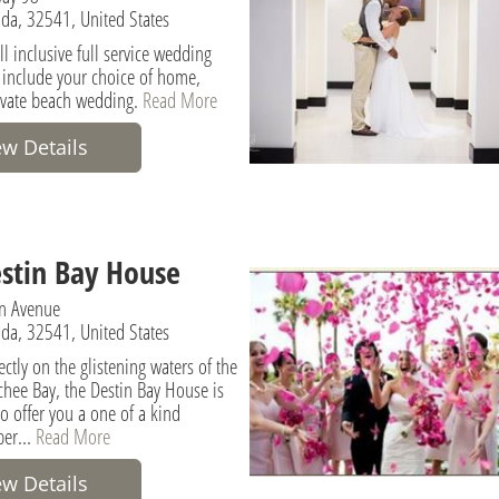
rida, 32541, United States
l inclusive full service wedding
include your choice of home,
rivate beach wedding.
Read More
ew Details
stin Bay House
n Avenue
rida, 32541, United States
ectly on the glistening waters of the
hee Bay, the Destin Bay House is
o offer you a one of a kind
er...
Read More
ew Details