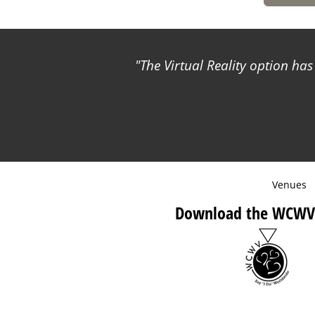
The Virtual Reality option ha
Venues
Download the WCWV