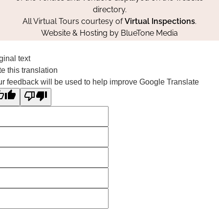
directory.
All Virtual Tours courtesy of
Virtual Inspections
.
Website & Hosting by
BlueTone Media
ginal text
e this translation
r feedback will be used to help improve Google Translate