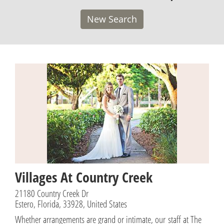
New Search
Villages At Country Creek
21180 Country Creek Dr
Estero, Florida, 33928, United States
Whether arrangements are grand or intimate, our staff at The