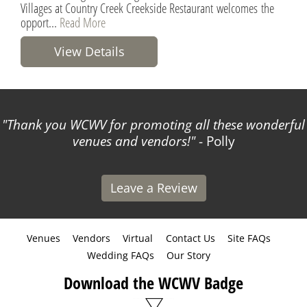
Villages at Country Creek Creekside Restaurant welcomes the
opport...
Read More
View Details
Thank you WCWV for promoting all these wonderful
venues and vendors!
- Polly
Leave a Review
Venues
Vendors
Virtual
Contact Us
Site FAQs
Wedding FAQs
Our Story
Download the WCWV Badge