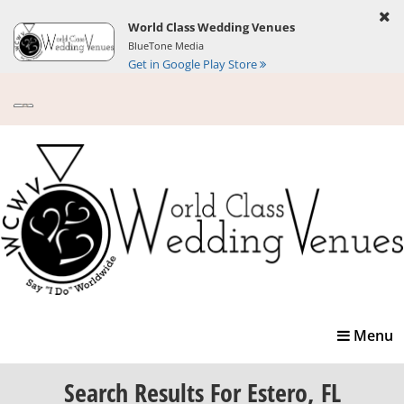
World Class Wedding Venues
BlueTone Media
Get in Google Play Store
Toggle
Menu
navigatio
Search Results
For Estero, FL