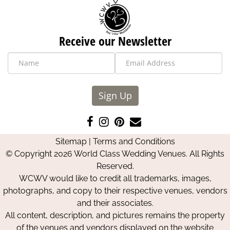
Receive our Newsletter
Sign Up
Like
Follow
Pin
Contact
us
us
us
Us
Sitemap
|
Terms and Conditions
on
on
on
© Copyright 2026 World Class Wedding Venues. All Rights
Facebook
Instagram
Pinterest
Reserved.
WCWV would like to credit all trademarks, images,
photographs, and copy to their respective venues, vendors
and their associates.
All content, description, and pictures remains the property
of the venues and vendors displayed on the website