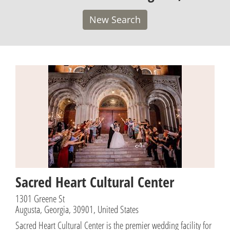
New Search
Sacred Heart Cultural Center
1301 Greene St
Augusta, Georgia, 30901, United States
Sacred Heart Cultural Center is the premier wedding facility for