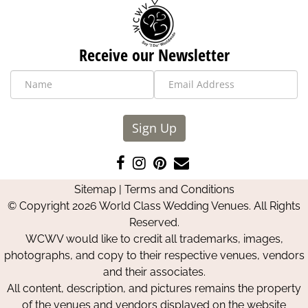
Receive our Newsletter
Sign Up
Like
Follow
Pin
Contact
us
us
us
Us
Sitemap
|
Terms and Conditions
on
on
on
© Copyright 2026 World Class Wedding Venues. All Rights
Facebook
Instagram
Pinterest
Reserved.
WCWV would like to credit all trademarks, images,
photographs, and copy to their respective venues, vendors
and their associates.
All content, description, and pictures remains the property
of the venues and vendors displayed on the website