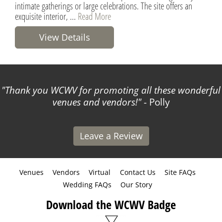
intimate gatherings or large celebrations. The site offers an
exquisite interior, ...
Read More
View Details
Thank you WCWV for promoting all these wonderful
venues and vendors!
- Polly
Leave a Review
Venues
Vendors
Virtual
Contact Us
Site FAQs
Wedding FAQs
Our Story
Download the WCWV Badge