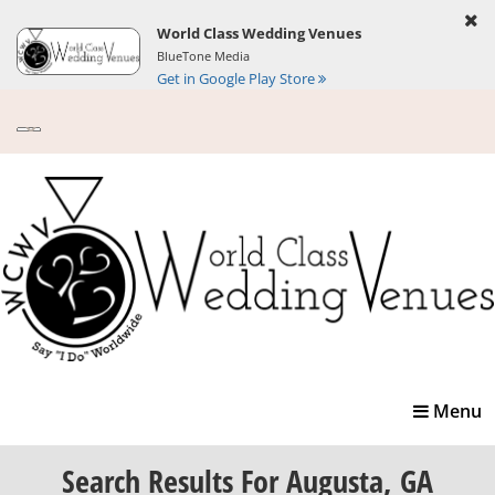
World Class Wedding Venues
BlueTone Media
Get in Google Play Store
Toggle
Menu
navigatio
Search Results
For Augusta, GA