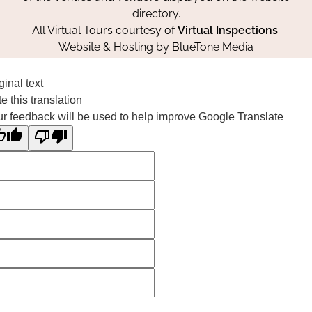
directory.
All Virtual Tours courtesy of
Virtual Inspections
.
Website & Hosting by
BlueTone Media
ginal text
e this translation
r feedback will be used to help improve Google Translate