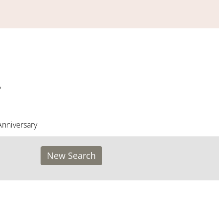
Anniversary
New Search