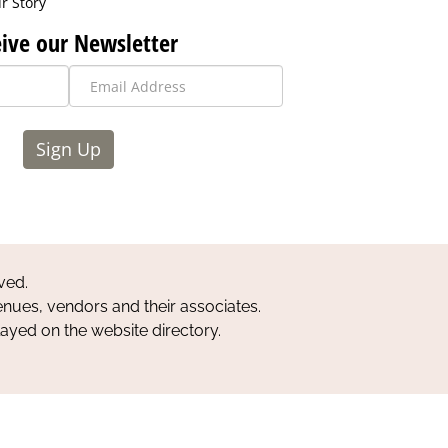
r Story
ive our Newsletter
Sign Up
ved.
nues, vendors and their associates.
layed on the website directory.