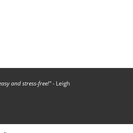
sy and stress-free!
- Leigh