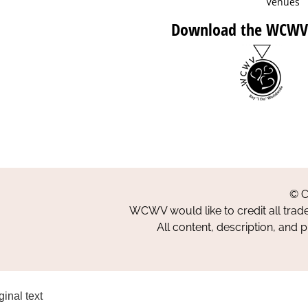
Venues
Download the WCWV
© C
WCWV would like to credit all trad
All content, description, and 
ginal text