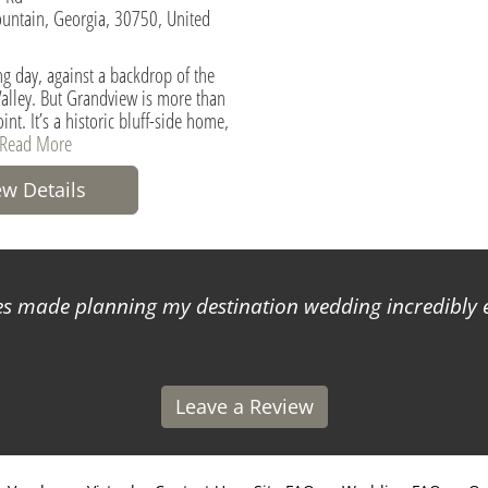
untain, Georgia, 30750, United
g day, against a backdrop of the
alley. But Grandview is more than
int. It’s a historic bluff-side home,
Read More
ew Details
 made planning my destination wedding incredibly ea
Leave a Review