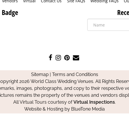
Vendors
Virtual
Contact Us
Site FAQs
Wedding FAQs
Ou
 Badge
Rece
Like
Follow
Pin
Contact
us
us
us
Us
on
on
on
Sitemap
|
Terms and Conditions
Facebook
Instagram
Pinterest
opyright 2026 World Class Wedding Venues. All Rights Reser
emarks, images, photographs, and copy to their respective ve
pictures remains the property of the venues and vendors disp
All Virtual Tours courtesy of
Virtual Inspections
.
Website & Hosting by
BlueTone Media