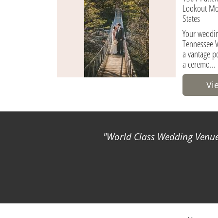
Lookout Mo
States
Your weddin
Tennessee V
a vantage po
a ceremo...
Vi
World Class Wedding Venues