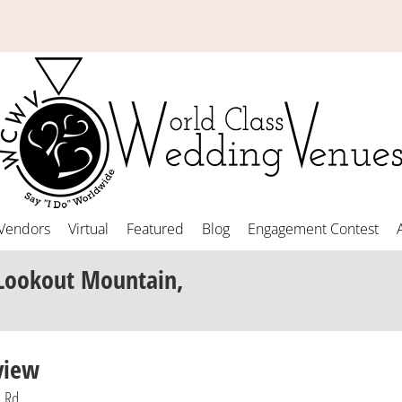
Vendors
Virtual
Featured
Blog
Engagement Contest
 Lookout Mountain,
view
n Rd