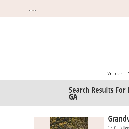
Venues
Search Results
For
GA
Grand
1301 Patte