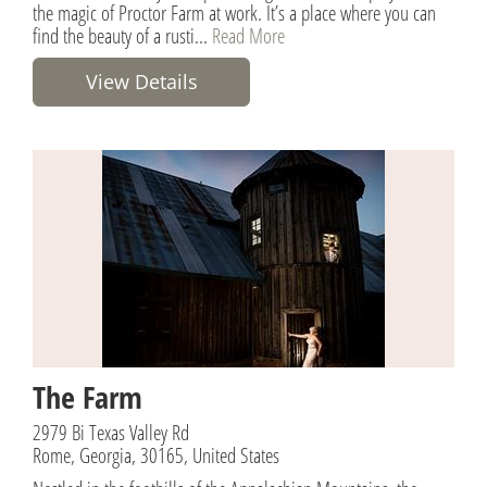
the magic of Proctor Farm at work. It’s a place where you can
find the beauty of a rusti...
Read More
View Details
The Farm
2979 Bi Texas Valley Rd
Rome, Georgia, 30165, United States