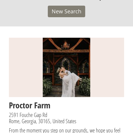
New Search
Proctor Farm
2591 Fouche Gap Rd
Rome, Georgia, 30165, United States
From the moment you step on our grounds, we hope you feel