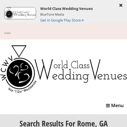
World Class Wedding Venues
BlueTone Media
Get in Google Play Store
Toggle
Menu
navigatio
Search Results
For Rome, GA