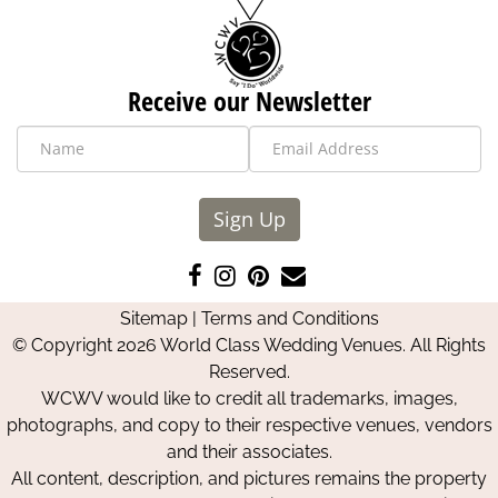
Receive our Newsletter
Sign Up
Like
Follow
Pin
Contact
us
us
us
Us
Sitemap
|
Terms and Conditions
on
on
on
© Copyright 2026 World Class Wedding Venues. All Rights
Facebook
Instagram
Pinterest
Reserved.
WCWV would like to credit all trademarks, images,
photographs, and copy to their respective venues, vendors
and their associates.
All content, description, and pictures remains the property