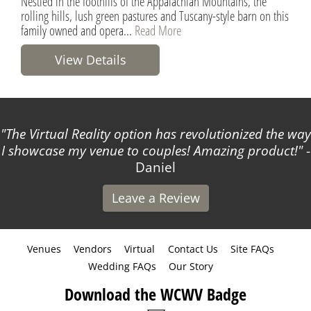
Nestled in the foothills of the Appalachian Mountains, the
rolling hills, lush green pastures and Tuscany-style barn on this
family owned and opera...
Read More
View Details
The Virtual Reality option has revolutionized the way
I showcase my venue to couples! Amazing product!
-
Daniel
Leave a Review
Venues
Vendors
Virtual
Contact Us
Site FAQs
Wedding FAQs
Our Story
Download the WCWV Badge