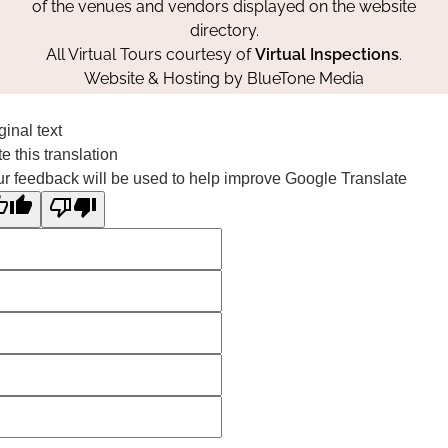
of the venues and vendors displayed on the website
directory.
All Virtual Tours courtesy of
Virtual Inspections
.
Website & Hosting by
BlueTone Media
ginal text
e this translation
r feedback will be used to help improve Google Translate