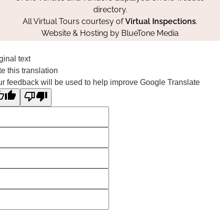
directory.
All Virtual Tours courtesy of
Virtual Inspections
.
Website & Hosting by
BlueTone Media
ginal text
e this translation
r feedback will be used to help improve Google Translate