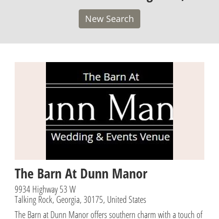
New Search
The Barn At Dunn Manor
9934 Highway 53 W
Talking Rock, Georgia, 30175, United States
The Barn at Dunn Manor offers southern charm with a touch of