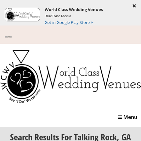
World Class Wedding Venues
BlueTone Media
Get in Google Play Store
Toggle
Menu
navigatio
Search Results
For Talking Rock, GA