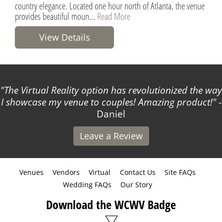
country elegance. Located one hour north of Atlanta, the venue
provides beautiful moun...
Read More
View Details
The Virtual Reality option has revolutionized the way
I showcase my venue to couples! Amazing product!
-
Daniel
Leave a Review
Venues
Vendors
Virtual
Contact Us
Site FAQs
Wedding FAQs
Our Story
Download the WCWV Badge