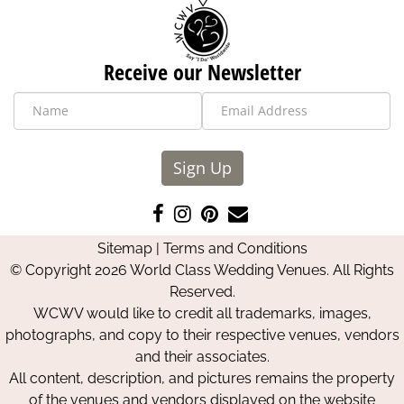
Receive our Newsletter
Sign Up
Like
Follow
Pin
Contact
us
us
us
Us
Sitemap
|
Terms and Conditions
on
on
on
© Copyright 2026 World Class Wedding Venues. All Rights
Facebook
Instagram
Pinterest
Reserved.
WCWV would like to credit all trademarks, images,
photographs, and copy to their respective venues, vendors
and their associates.
All content, description, and pictures remains the property
of the venues and vendors displayed on the website