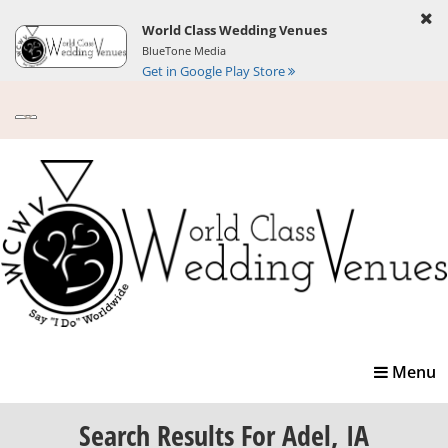
World Class Wedding Venues
BlueTone Media
Get in Google Play Store
Toggle
Menu
navigatio
Search Results
For Adel, IA