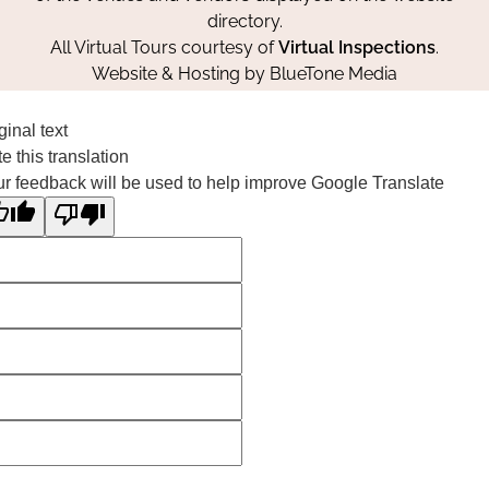
directory.
All Virtual Tours courtesy of
Virtual Inspections
.
Website & Hosting by
BlueTone Media
ginal text
e this translation
r feedback will be used to help improve Google Translate