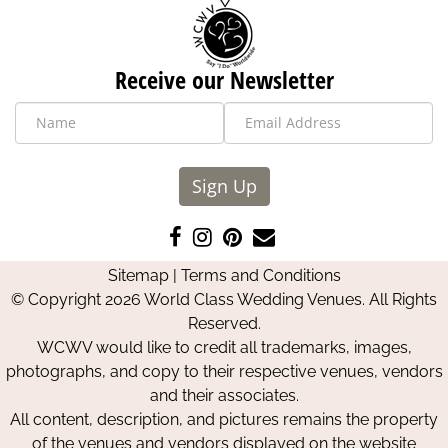
Receive our Newsletter
Sign Up
Like
Follow
Pin
Contact
us
us
us
Us
Sitemap
|
Terms and Conditions
on
on
on
© Copyright 2026 World Class Wedding Venues. All Rights
Facebook
Instagram
Pinterest
Reserved.
WCWV would like to credit all trademarks, images,
photographs, and copy to their respective venues, vendors
and their associates.
All content, description, and pictures remains the property
of the venues and vendors displayed on the website