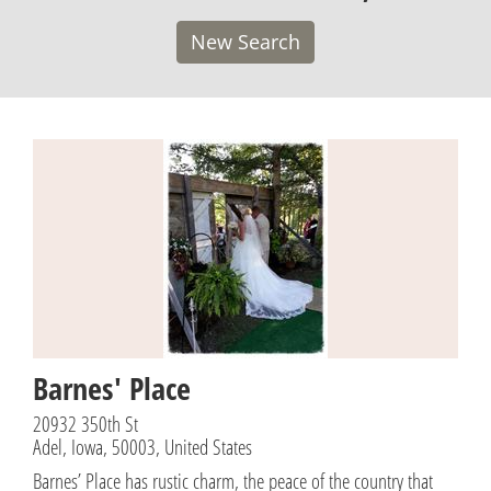
New Search
Barnes' Place
20932 350th St
Adel, Iowa, 50003, United States
Barnes’ Place has rustic charm, the peace of the country that