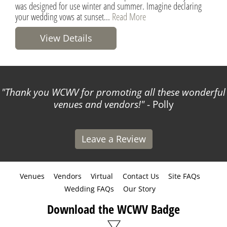
was designed for use winter and summer. Imagine declaring
your wedding vows at sunset...
Read More
View Details
Thank you WCWV for promoting all these wonderful
venues and vendors!
- Polly
Leave a Review
Venues
Vendors
Virtual
Contact Us
Site FAQs
Wedding FAQs
Our Story
Download the WCWV Badge