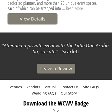
dedicated planner, and more than 20 unique event spaces,
each of which can be arranged into ...
Read More
View Details
Attended a private event with The Little One-Aruba.
So, so cute!
- Scarlett
Leave a Review
Venues
Vendors
Virtual
Contact Us
Site FAQs
Wedding FAQs
Our Story
Download the WCWV Badge