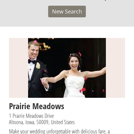
New Search
Prairie Meadows
1 Prairie Meadows Drive
Altoona, Iowa, 50009, United States
Make your wedding unforgettable with delicious fare, a