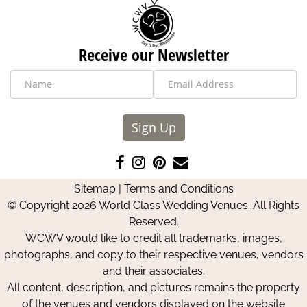
Receive our Newsletter
Sign Up
Like
Follow
Pin
Contact
us
us
us
Us
Sitemap
|
Terms and Conditions
on
on
on
© Copyright 2026 World Class Wedding Venues. All Rights
Facebook
Instagram
Pinterest
Reserved.
WCWV would like to credit all trademarks, images,
photographs, and copy to their respective venues, vendors
and their associates.
All content, description, and pictures remains the property
of the venues and vendors displayed on the website