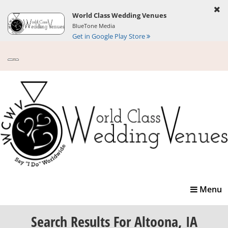
World Class Wedding Venues
BlueTone Media
Get in Google Play Store
Toggle
Menu
navigatio
Search Results
For Altoona, IA