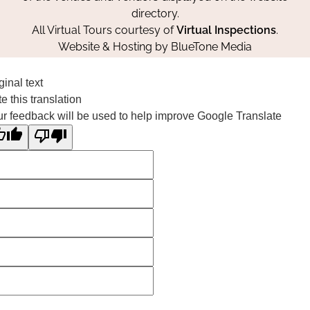
directory.
All Virtual Tours courtesy of
Virtual Inspections
.
Website & Hosting by
BlueTone Media
ginal text
e this translation
r feedback will be used to help improve Google Translate