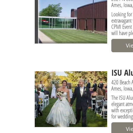
Ames, Iowa,
Looking for
extravagant
CPMI Event 
will have pl
Vi
ISU Al
420 Beach 
Ames, Iowa,
The ISU Alu
elegant atm
with excepti
for wedding
Vi