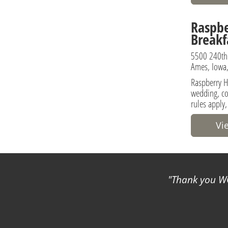
Raspbe
Breakf
5500 240th
Ames, Iowa,
Raspberry Hi
wedding, co
rules apply,
Vi
Thank you WC