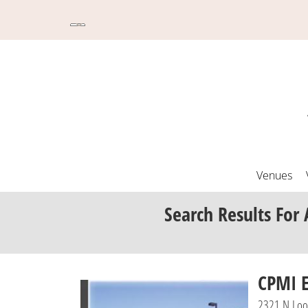
Venues
Search Results
For 
CPMI E
2321 N Loo