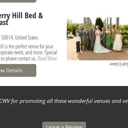
rry Hill Bed &
ast
 50014, United States
ll is the perfect venue for your
rporate event, and more. Special
 so please contact us.
Read More
ew Details
WV for promoting all these wonderful venues and ve
Leave a Review