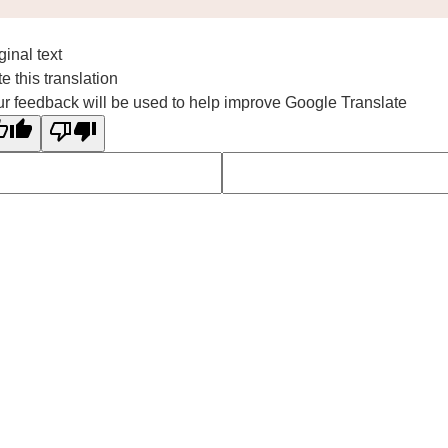
ginal text
e this translation
r feedback will be used to help improve Google Translate