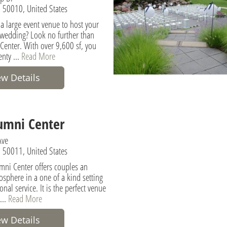
 50010, United States
 a large event venue to host your
 wedding? Look no further than
Center. With over 9,600 sf, you
enty ...
Read More
ew Details
umni Center
Ave
 50011, United States
mni Center offers couples an
osphere in a one of a kind setting
onal service. It is the perfect venue
...
Read More
ew Details