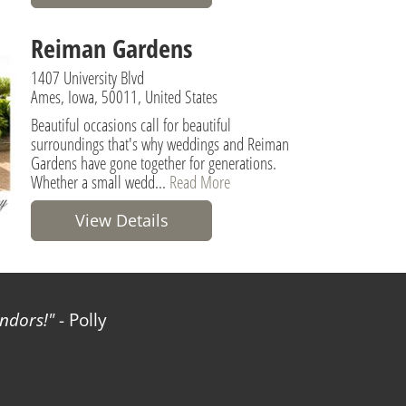
Reiman Gardens
1407 University Blvd
Ames, Iowa, 50011, United States
Beautiful occasions call for beautiful
surroundings that's why weddings and Reiman
Gardens have gone together for generations.
Whether a small wedd...
Read More
View Details
ndors!
- Polly