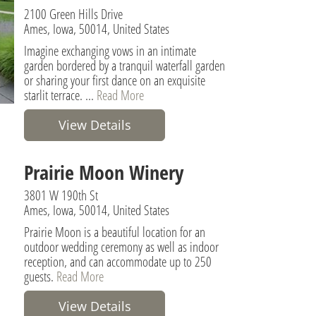
2100 Green Hills Drive
Ames, Iowa, 50014, United States
Imagine exchanging vows in an intimate
garden bordered by a tranquil waterfall garden
or sharing your first dance on an exquisite
starlit terrace. ...
Read More
View Details
Prairie Moon Winery
3801 W 190th St
Ames, Iowa, 50014, United States
Prairie Moon is a beautiful location for an
outdoor wedding ceremony as well as indoor
reception, and can accommodate up to 250
guests.
Read More
View Details