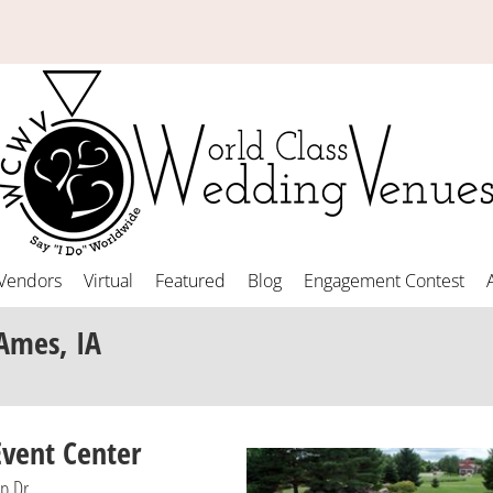
Vendors
Virtual
Featured
Blog
Engagement Contest
Ames, IA
vent Center
p Dr