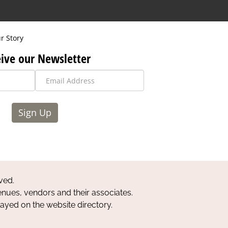
r Story
ive our Newsletter
Sign Up
ved.
nues, vendors and their associates.
layed on the website directory.