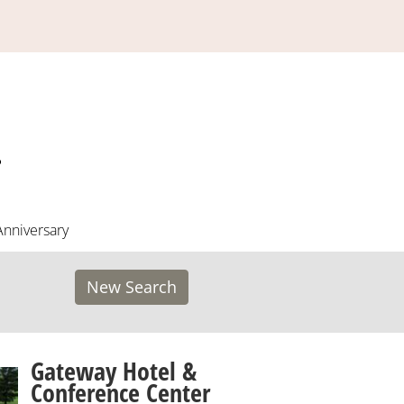
Anniversary
New Search
Gateway Hotel &
Conference Center