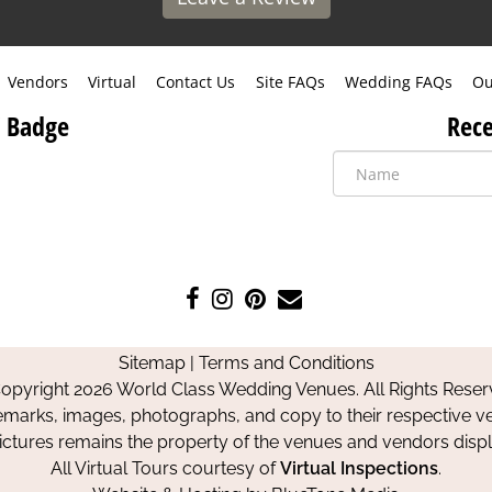
Vendors
Virtual
Contact Us
Site FAQs
Wedding FAQs
Ou
 Badge
Rece
Like
Follow
Pin
Contact
us
us
us
Us
on
on
on
Sitemap
|
Terms and Conditions
Facebook
Instagram
Pinterest
opyright 2026 World Class Wedding Venues. All Rights Reser
emarks, images, photographs, and copy to their respective ve
pictures remains the property of the venues and vendors disp
All Virtual Tours courtesy of
Virtual Inspections
.