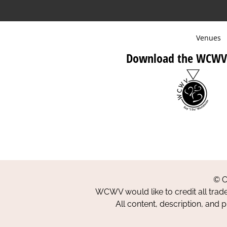
Venues
Download the WCWV
© C
WCWV would like to credit all trad
All content, description, and 