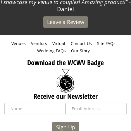
I showcase my venue to couples! Amazing product!
-
Daniel
Leave a Review
Venues
Vendors
Virtual
Contact Us
Site FAQs
Wedding FAQs
Our Story
Download the WCWV Badge
Receive our Newsletter
Sign Up