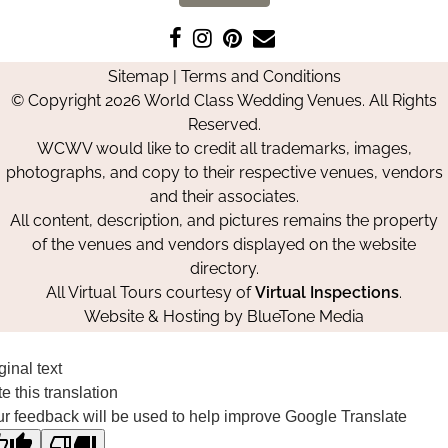
Like
Follow
Pin
Contact
us
us
us
Us
Sitemap
|
Terms and Conditions
on
on
on
© Copyright 2026 World Class Wedding Venues. All Rights
Facebook
Instagram
Pinterest
Reserved.
WCWV would like to credit all trademarks, images,
photographs, and copy to their respective venues, vendors
and their associates.
All content, description, and pictures remains the property
of the venues and vendors displayed on the website
directory.
All Virtual Tours courtesy of
Virtual Inspections
.
Website & Hosting by
BlueTone Media
ginal text
e this translation
r feedback will be used to help improve Google Translate