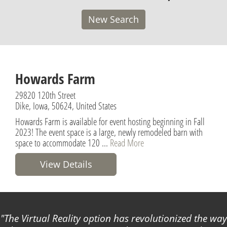
New Search
Howards Farm
29820 120th Street
Dike, Iowa, 50624, United States
Howards Farm is available for event hosting beginning in Fall
2023! The event space is a large, newly remodeled barn with
space to accommodate 120 ...
Read More
View Details
The Virtual Reality option has revolutionized the way