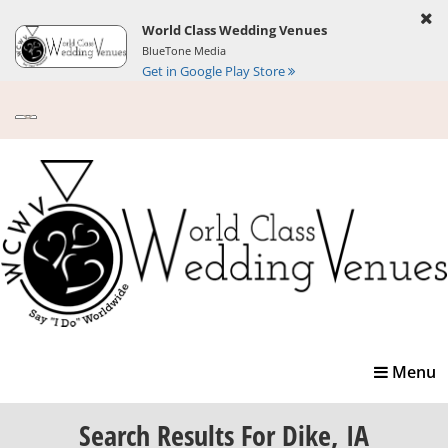
World Class Wedding Venues
BlueTone Media
Get in Google Play Store
Toggle
Menu
navigatio
Search Results
For Dike, IA