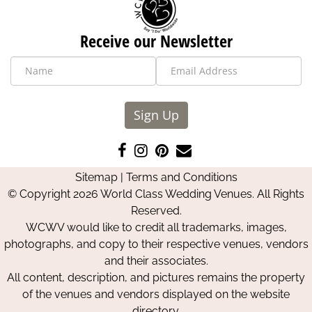
Receive our Newsletter
Sign Up
Like
Follow
Pin
Contact
us
us
us
Us
Sitemap
|
Terms and Conditions
on
on
on
© Copyright 2026 World Class Wedding Venues. All Rights
Facebook
Instagram
Pinterest
Reserved.
WCWV would like to credit all trademarks, images,
photographs, and copy to their respective venues, vendors
and their associates.
All content, description, and pictures remains the property
of the venues and vendors displayed on the website
directory.