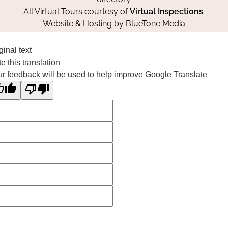
All Virtual Tours courtesy of
Virtual Inspections
.
Website & Hosting by
BlueTone Media
ginal text
e this translation
r feedback will be used to help improve Google Translate