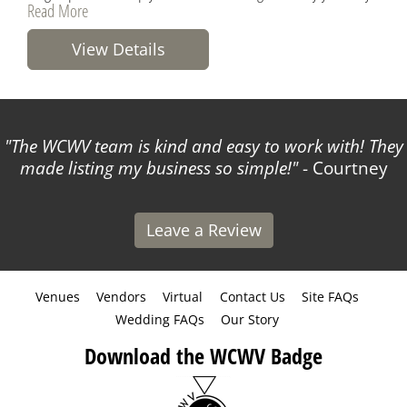
Read More
View Details
The WCWV team is kind and easy to work with! They
made listing my business so simple!
- Courtney
Leave a Review
Venues
Vendors
Virtual
Contact Us
Site FAQs
Wedding FAQs
Our Story
Download the WCWV Badge