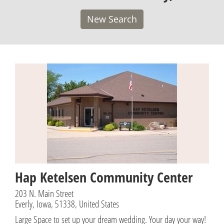
New Search
Hap Ketelsen Community Center
203 N. Main Street
Everly, Iowa, 51338, United States
Large Space to set up your dream wedding. Your day your way!