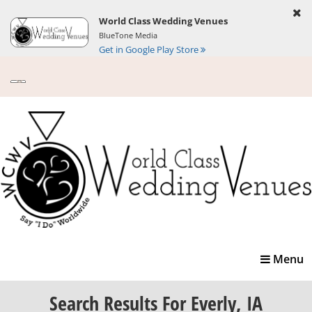
World Class Wedding Venues
BlueTone Media
Get in Google Play Store
Toggle
Menu
navigatio
Search Results
For Everly, IA